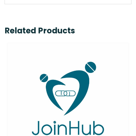
Related Products