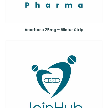
Acarbose 25mg – Blister Strip