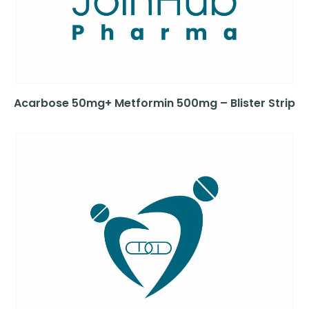
Acarbose 50mg+ Metformin 500mg – Blister Strip