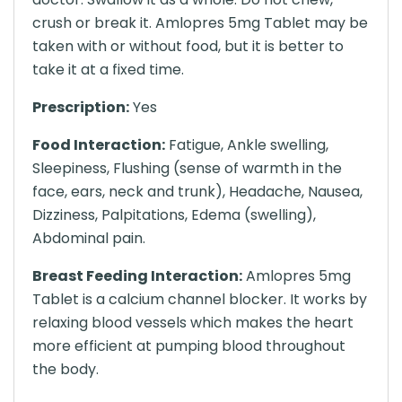
crush or break it. Amlopres 5mg Tablet may be
taken with or without food, but it is better to
take it at a fixed time.
Prescription:
Yes
Food Interaction:
Fatigue, Ankle swelling,
Sleepiness, Flushing (sense of warmth in the
face, ears, neck and trunk), Headache, Nausea,
Dizziness, Palpitations, Edema (swelling),
Abdominal pain.
Breast Feeding Interaction:
Amlopres 5mg
Tablet is a calcium channel blocker. It works by
relaxing blood vessels which makes the heart
more efficient at pumping blood throughout
the body.