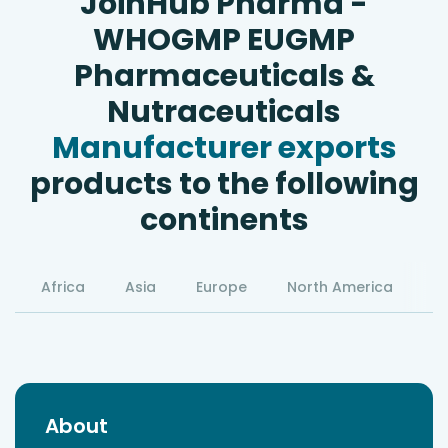
JoinHub Pharma -
WHOGMP EUGMP
Pharmaceuticals &
Nutraceuticals
Manufacturer exports
products to the following
continents
Africa
Asia
Europe
North America
S
About