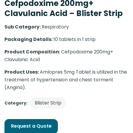
Cefpodoxime 200mg+
Clavulanic Acid – Blister Strip
Sub Category:
Respiratory
Packaging Details:
10 tablets in 1 strip
Product Composition:
Cefpodoxime 200mg+
Clavulanic Acid
Product Uses:
Amlopres 5mg Tablet is utilized in the
treatment of hypertension and chest torment
(Angina).
Blister Strip
Category:
Request a Quote