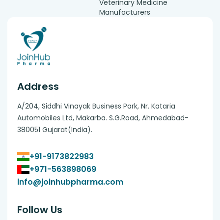
Veterinary Medicine
Manufacturers
Address
A/204, Siddhi Vinayak Business Park, Nr. Kataria
Automobiles Ltd, Makarba. S.G.Road, Ahmedabad-
380051 Gujarat(India).
+91-9173822983
+971-563898069
info@joinhubpharma.com
Follow Us