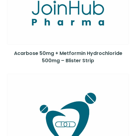
Acarbose 50mg + Metformin Hydrochloride
500mg – Blister Strip