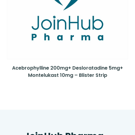
Acebrophylline 200mg+ Desloratadine 5mg+
Montelukast 10mg – Blister Strip