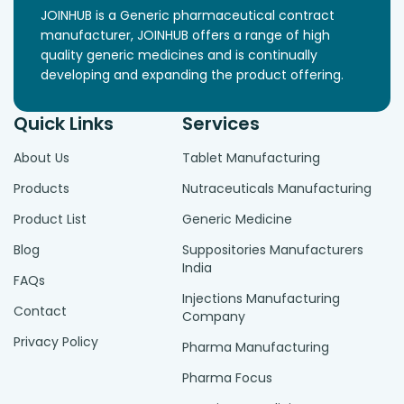
JOINHUB is a Generic pharmaceutical contract
manufacturer, JOINHUB offers a range of high
quality generic medicines and is continually
developing and expanding the product offering.
Quick Links
Services
About Us
Tablet Manufacturing
Products
Nutraceuticals Manufacturing
Product List
Generic Medicine
Blog
Suppositories Manufacturers
India
FAQs
Injections Manufacturing
Contact
Company
Privacy Policy
Pharma Manufacturing
Pharma Focus