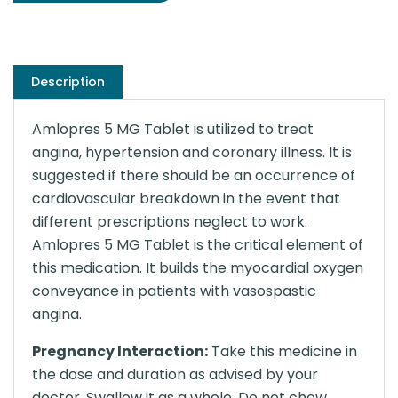
Description
Amlopres 5 MG Tablet is utilized to treat
angina, hypertension and coronary illness. It is
suggested if there should be an occurrence of
cardiovascular breakdown in the event that
different prescriptions neglect to work.
Amlopres 5 MG Tablet is the critical element of
this medication. It builds the myocardial oxygen
conveyance in patients with vasospastic
angina.
Pregnancy Interaction:
Take this medicine in
the dose and duration as advised by your
doctor. Swallow it as a whole. Do not chew,