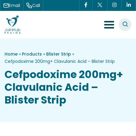
Skip to content
Email
Call
Menu Toggle
Home
»
Products
»
Blister Strip
»
Cefpodoxime 200mg+ Clavulanic Acid – Blister Strip
Cefpodoxime 200mg+
Clavulanic Acid –
Blister Strip