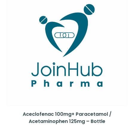
Aceclofenac 100mg+ Paracetamol /
Acetaminophen 125mg – Bottle