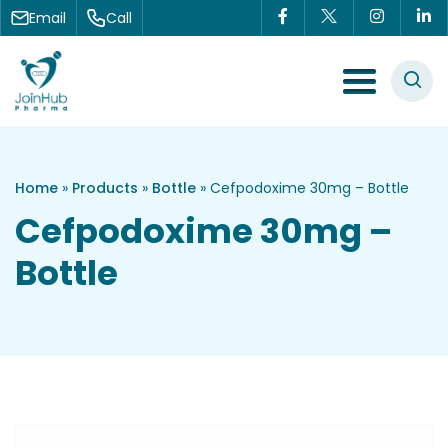
Skip to content
Email
Call
Menu Toggle
Home
»
Products
»
Bottle
»
Cefpodoxime 30mg – Bottle
Cefpodoxime 30mg –
Bottle