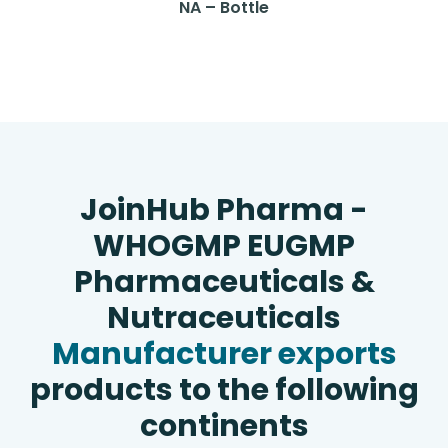
NA – Bottle
JoinHub Pharma -
WHOGMP EUGMP
Pharmaceuticals &
Nutraceuticals
Manufacturer exports
products to the following
continents