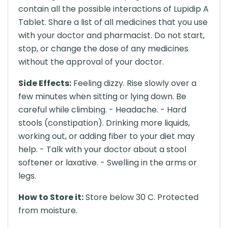
contain all the possible interactions of Lupidip A
Tablet. Share a list of all medicines that you use
with your doctor and pharmacist. Do not start,
stop, or change the dose of any medicines
without the approval of your doctor.
Side Effects:
Feeling dizzy. Rise slowly over a
few minutes when sitting or lying down. Be
careful while climbing. - Headache. - Hard
stools (constipation). Drinking more liquids,
working out, or adding fiber to your diet may
help. - Talk with your doctor about a stool
softener or laxative. - Swelling in the arms or
legs.
How to Store it:
Store below 30 C. Protected
from moisture.