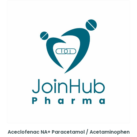
Aceclofenac NA+ Paracetamol / Acetaminophen