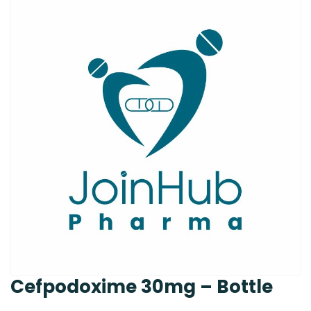
Cefpodoxime 30mg – Bottle