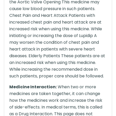
the Aortic Valve Opening This medicine may
cause low blood pressure in such patients.
Chest Pain and Heart Attack Patients with
increased chest pain and heart attack are at
increased risk when using this medicine. While
initiating or increasing the dose of Lupidip A
may worsen the condition of chest pain and
heart attack in patients with severe heart
diseases. Elderly Patients These patients are at
an increased risk when using this medicine.
While increasing the recommended dose in
such patients, proper care should be followed.
Medicine Interaction:
When two or more
medicines are taken together, it can change
how the medicines work and increase the risk
of side-effects. In medical terms, this is called
as a Drug Interaction. This page does not