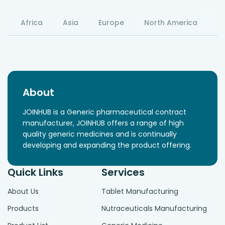
Africa
Asia
Europe
North America
S
About
JOINHUB is a Generic pharmaceutical contract
manufacturer, JOINHUB offers a range of high
quality generic medicines and is continually
developing and expanding the product offering.
Quick Links
Services
About Us
Tablet Manufacturing
Products
Nutraceuticals Manufacturing