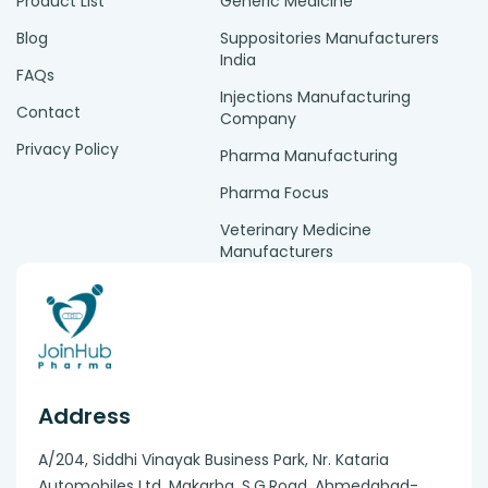
Product List
Generic Medicine
Blog
Suppositories Manufacturers
India
FAQs
Injections Manufacturing
Contact
Company
Privacy Policy
Pharma Manufacturing
Pharma Focus
Veterinary Medicine
Manufacturers
Address
A/204, Siddhi Vinayak Business Park, Nr. Kataria
Automobiles Ltd, Makarba. S.G.Road, Ahmedabad-