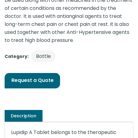
be used along with other medicines in the treatment
of certain conditions as recommended by the
doctor. It is used with antianginal agents to treat
long-term chest pain or chest pain at rest. It is also
used together with other Anti-Hypertensive agents
to treat high blood pressure.
Bottle
Category:
Request a Quote
Description
Lupidip A Tablet belongs to the therapeutic