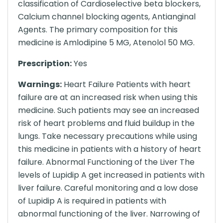
classification of Cardioselective beta blockers,
Calcium channel blocking agents, Antianginal
Agents. The primary composition for this
medicine is Amlodipine 5 MG, Atenolol 50 MG.
Prescription:
Yes
Warnings:
Heart Failure Patients with heart
failure are at an increased risk when using this
medicine. Such patients may see an increased
risk of heart problems and fluid buildup in the
lungs. Take necessary precautions while using
this medicine in patients with a history of heart
failure. Abnormal Functioning of the Liver The
levels of Lupidip A get increased in patients with
liver failure. Careful monitoring and a low dose
of Lupidip A is required in patients with
abnormal functioning of the liver. Narrowing of