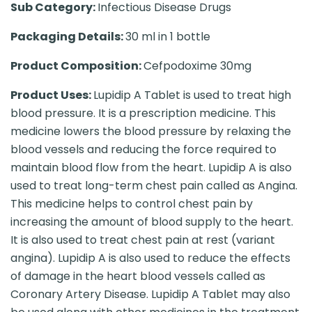
Sub Category:
Infectious Disease Drugs
Packaging Details:
30 ml in 1 bottle
Product Composition:
Cefpodoxime 30mg
Product Uses:
Lupidip A Tablet is used to treat high
blood pressure. It is a prescription medicine. This
medicine lowers the blood pressure by relaxing the
blood vessels and reducing the force required to
maintain blood flow from the heart. Lupidip A is also
used to treat long-term chest pain called as Angina.
This medicine helps to control chest pain by
increasing the amount of blood supply to the heart.
It is also used to treat chest pain at rest (variant
angina). Lupidip A is also used to reduce the effects
of damage in the heart blood vessels called as
Coronary Artery Disease. Lupidip A Tablet may also