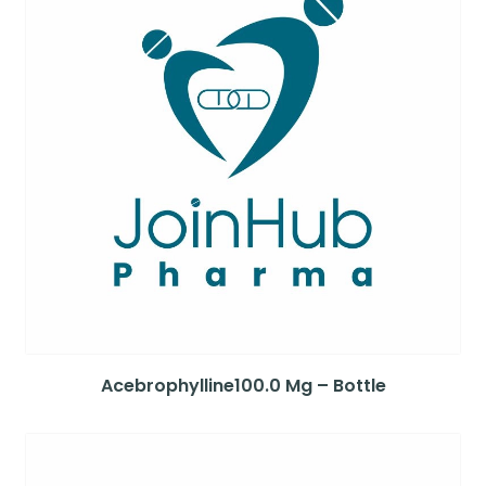
Acebrophylline100.0 Mg – Bottle