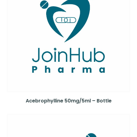
Acebrophylline 50mg/5ml – Bottle