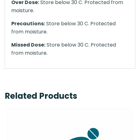
Over Dose:
Store below 30 C. Protected from
moisture.
Precautions:
Store below 30 C. Protected
from moisture.
Missed Dose:
Store below 30 C. Protected
from moisture.
Related Products