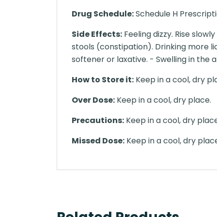
Drug Schedule:
Schedule H Prescript
Side Effects:
Feeling dizzy. Rise slowl
stools (constipation). Drinking more li
softener or laxative. - Swelling in the 
How to Store it:
Keep in a cool, dry pl
Over Dose:
Keep in a cool, dry place.
Precautions:
Keep in a cool, dry place
Missed Dose:
Keep in a cool, dry plac