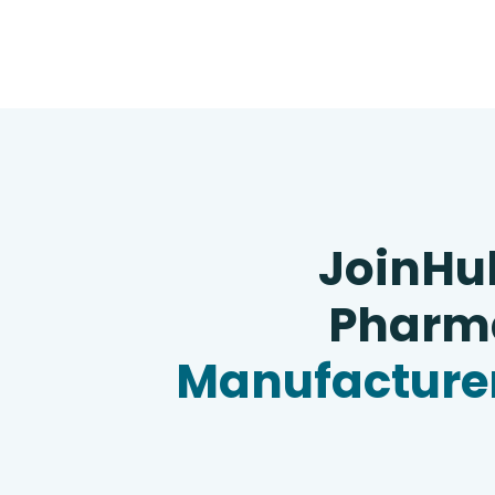
JoinHu
Pharma
Manufacturer