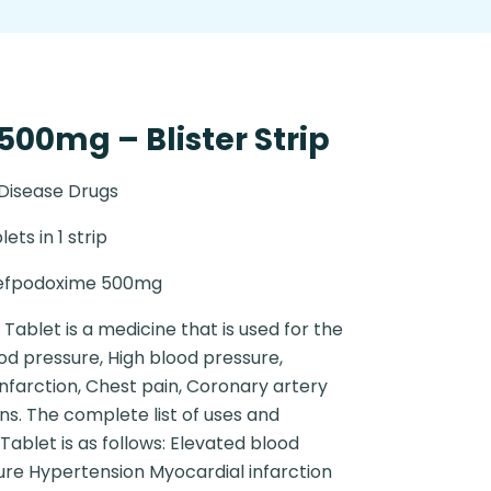
00mg – Blister Strip
 Disease Drugs
lets in 1 strip
efpodoxime 500mg
Tablet is a medicine that is used for the
od pressure, High blood pressure,
nfarction, Chest pain, Coronary artery
ns. The complete list of uses and
Tablet is as follows: Elevated blood
ure Hypertension Myocardial infarction