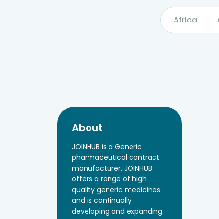
Africa
About
JOINHUB is a Generic
pharmaceutical contract
manufacturer, JOINHUB
offers a range of high
quality generic medicines
and is continually
developing and expanding