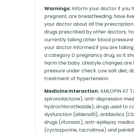
Warnings:
Inform your doctor if you 
pregnant, are breastfeeding, have liver
your doctor about all the prescriptio
drugs prescribed by other doctors. Yo
currently taking other blood pressure-
your doctor informed if you are takin
a category D pregnancy drug, so it sh
harm the baby. Lifestyle changes are
pressure under check. Low salt diet, da
treatment of hypertension.
Medicine Interaction:
AMLOPIN AT TAB
spironolactone), anti-depression medic
hydrochlorothiazide), drugs used to con
dysfunction (sildenafil), antibiotics (
drugs (ritonavir), anti-epilepsy med
(cyclosporine, tacrolimus) and painkill