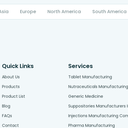
Asia
Europe
North America
South America
Quick Links
Services
About Us
Tablet Manufacturing
Products
Nutraceuticals Manufacturin
Product List
Generic Medicine
Blog
Suppositories Manufacturers 
FAQs
Injections Manufacturing C
Contact
Pharma Manufacturing