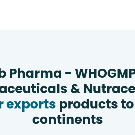
b Pharma - WHOGM
ceuticals & Nutrace
 exports
products to
continents