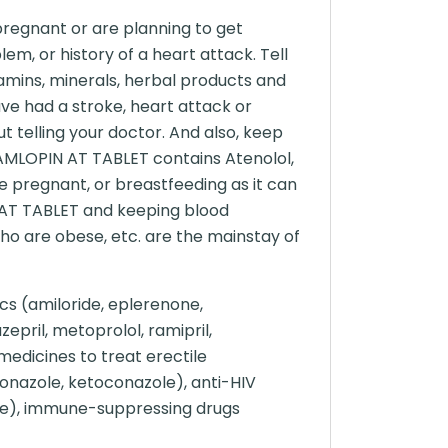
pregnant or are planning to get
lem, or history of a heart attack. Tell
amins, minerals, herbal products and
ve had a stroke, heart attack or
t telling your doctor. And also, keep
 AMLOPIN AT TABLET contains Atenolol,
e pregnant, or breastfeeding as it can
 AT TABLET and keeping blood
 who are obese, etc. are the mainstay of
cs (amiloride, eplerenone,
epril, metoprolol, ramipril,
 medicines to treat erectile
aconazole, ketoconazole), anti-HIV
one), immune-suppressing drugs