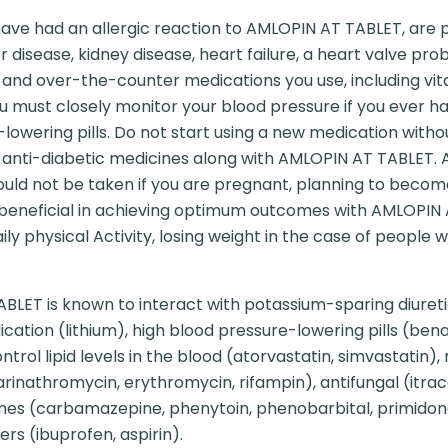
have had an allergic reaction to AMLOPIN AT TABLET, are 
 disease, kidney disease, heart failure, a heart valve prob
n and over-the-counter medications you use, including vit
u must closely monitor your blood pressure if you ever ha
lowering pills. Do not start using a new medication withou
g anti-diabetic medicines along with AMLOPIN AT TABLET.
ould not be taken if you are pregnant, planning to becom
 beneficial in achieving optimum outcomes with AMLOPIN
ily physical Activity, losing weight in the case of people
LET is known to interact with potassium-sparing diureti
ation (lithium), high blood pressure-lowering pills (benaz
trol lipid levels in the blood (atorvastatin, simvastatin),
Clarinathromycin, erythromycin, rifampin), antifungal (itr
icines (carbamazepine, phenytoin, phenobarbital, primid
ers (ibuprofen, aspirin).