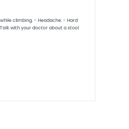
l while climbing. - Headache. - Hard
- Talk with your doctor about a stool