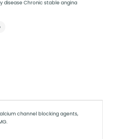
y disease Chronic stable angina
p
Calcium channel blocking agents,
 MG.