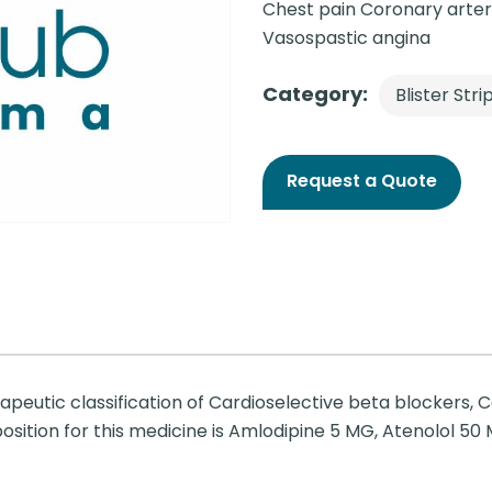
Chest pain Coronary arter
Vasospastic angina
Category:
Blister Stri
Request a Quote
apeutic classification of Cardioselective beta blockers, 
sition for this medicine is Amlodipine 5 MG, Atenolol 50