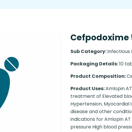
Cefpodoxime 5
Sub Category:
Infectious
Packaging Details:
10 tab
Product Composition:
C
Product Uses:
Amlopin AT 
treatment of Elevated blo
Hypertension, Myocardial i
disease and other conditio
indications for Amlopin AT 
pressure High blood press