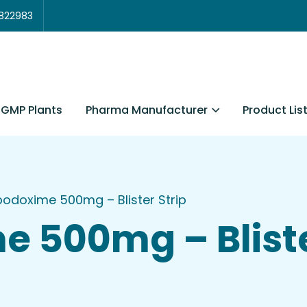
3822983
Pharma Manufacturer
Product Lis
GMP Plants
odoxime 500mg – Blister Strip
 500mg – Bliste