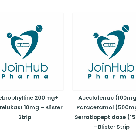
ebrophylline 200mg+
Aceclofenac (100mg
elukast 10mg – Blister
Paracetamol (500m
Strip
Serratiopeptidase (1
– Blister Strip