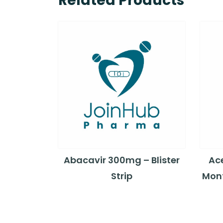
Related Products
Abacavir 300mg – Blister
Ac
Strip
Mont