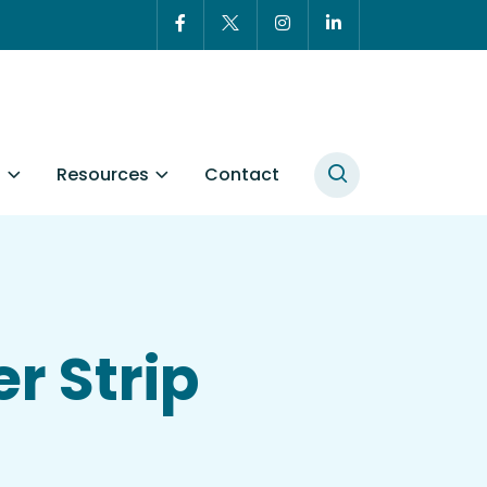
t
Resources
Contact
r Strip