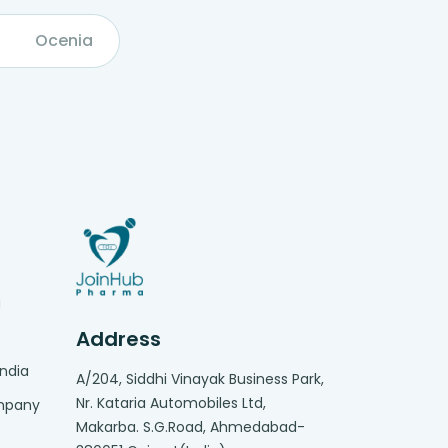
Ocenia
g
Address
India
A/204, Siddhi Vinayak Business Park,
Nr. Kataria Automobiles Ltd,
ompany
Makarba. S.G.Road, Ahmedabad-