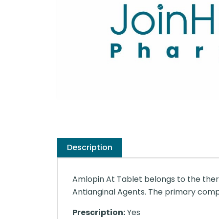
Description
Amlopin At Tablet belongs to the ther
Antianginal Agents. The primary compo
Prescription:
Yes