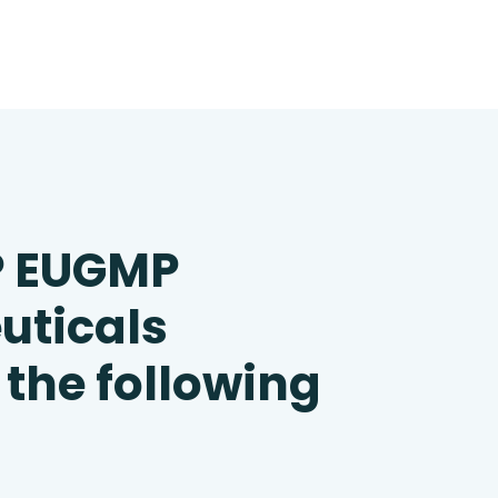
P EUGMP
uticals
 the following