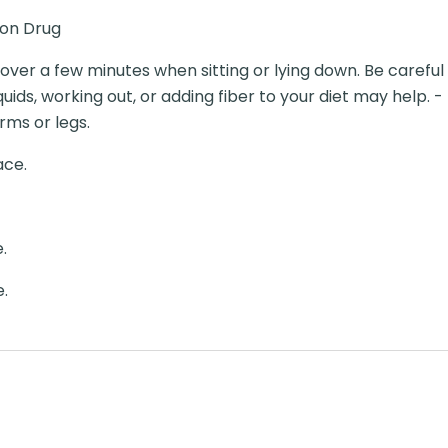
ion Drug
y over a few minutes when sitting or lying down. Be carefu
quids, working out, or adding fiber to your diet may help. 
arms or legs.
ace.
.
e.