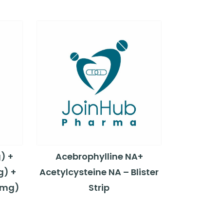
) +
Acebrophylline NA+
g) +
Acetylcysteine NA – Blister
5mg)
Strip