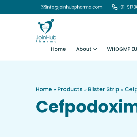
Skip to content
info@joinhubpharma.com
+91-917
About
Home
WHOGMP EU
Home
»
Products
»
Blister Strip
»
Cefp
Cefpodoxime