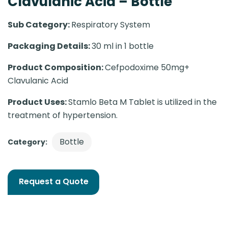
Clavulanic Acid – Bottle
Sub Category:
Respiratory System
Packaging Details:
30 ml in 1 bottle
Product Composition:
Cefpodoxime 50mg+
Clavulanic Acid
Product Uses:
Stamlo Beta M Tablet is utilized in the
treatment of hypertension.
Bottle
Category:
Request a Quote