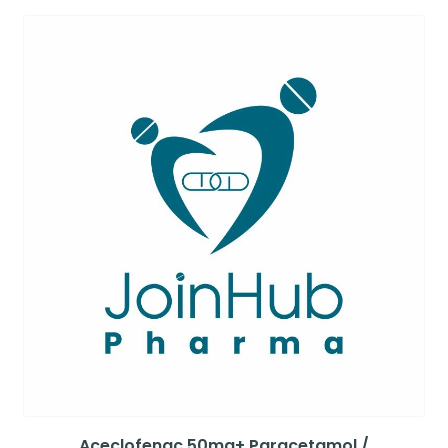
Aceclofenac 50mg+ Paracetamol /