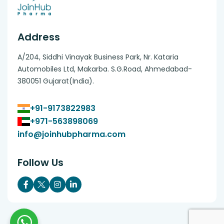
Address
A/204, Siddhi Vinayak Business Park, Nr. Kataria
Automobiles Ltd, Makarba. S.G.Road, Ahmedabad-
380051 Gujarat(India).
+91-9173822983
+971-563898069
info@joinhubpharma.com
Follow Us