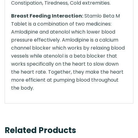
Constipation, Tiredness, Cold extremities.
Breast Feeding Interaction:
Stamlo Beta M
Tablet is a combination of two medicines:
Amlodipine and atenolol which lower blood
pressure effectively. Amlodipine is a calcium
channel blocker which works by relaxing blood
vessels while atenolol is a beta blocker that
works specifically on the heart to slow down
the heart rate. Together, they make the heart
more efficient at pumping blood throughout
the body.
Related Products