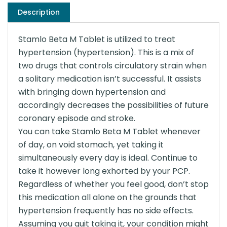
Description
Stamlo Beta M Tablet is utilized to treat
hypertension (hypertension). This is a mix of
two drugs that controls circulatory strain when
a solitary medication isn’t successful. It assists
with bringing down hypertension and
accordingly decreases the possibilities of future
coronary episode and stroke.
You can take Stamlo Beta M Tablet whenever
of day, on void stomach, yet taking it
simultaneously every day is ideal. Continue to
take it however long exhorted by your PCP.
Regardless of whether you feel good, don’t stop
this medication all alone on the grounds that
hypertension frequently has no side effects.
Assuming you quit taking it, your condition might