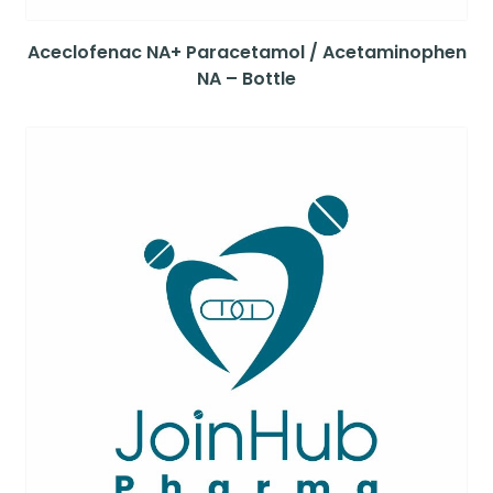
Aceclofenac NA+ Paracetamol / Acetaminophen
NA – Bottle