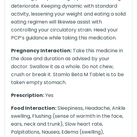
deteriorate. Keeping dynamic with standard
activity, lessening your weight and eating a solid
eating regimen will likewise assist with
controlling your circulatory strain. Heed your
PCP’s guidance while taking this medication.
Pregnancy Interaction:
Take this medicine in
the dose and duration as advised by your
doctor. Swallow it as a whole. Do not chew,
crush or break it. Stamlo Beta M Tablet is to be
taken empty stomach.
Prescription:
Yes
Food Interaction:
Sleepiness, Headache, Ankle
swelling, Flushing (sense of warmth in the face,
ears, neck and trunk), Slow heart rate,
Palpitations, Nausea, Edema (swelling),