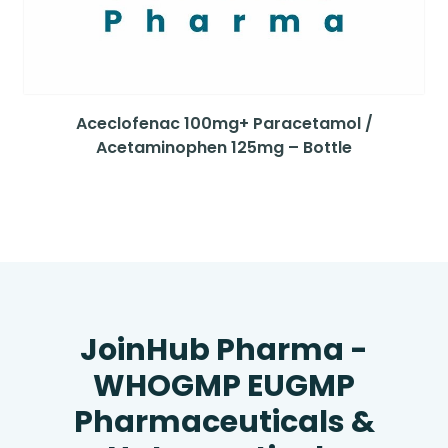
Aceclofenac 100mg+ Paracetamol /
Acetaminophen 125mg – Bottle
JoinHub Pharma -
WHOGMP EUGMP
Pharmaceuticals &