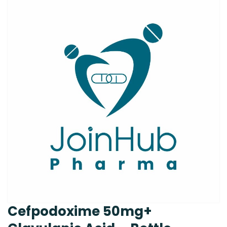
Cefpodoxime 50mg+