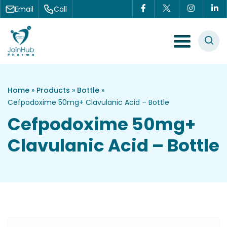
Skip to content
Email
Call
Menu Toggle
Home
»
Products
»
Bottle
»
Cefpodoxime 50mg+ Clavulanic Acid – Bottle
Cefpodoxime 50mg+
Clavulanic Acid – Bottle