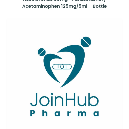
Acetaminophen 125mg/5ml – Bottle