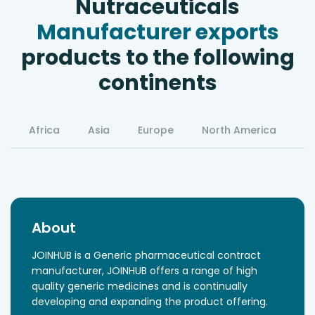
Nutraceuticals
Manufacturer exports
products to the following
continents
Africa
Asia
Europe
North America
S
About
JOINHUB is a Generic pharmaceutical contract
manufacturer, JOINHUB offers a range of high
quality generic medicines and is continually
developing and expanding the product offering.