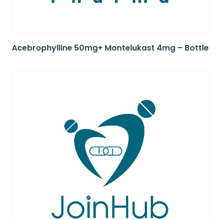
Acebrophylline 50mg+ Montelukast 4mg – Bottle