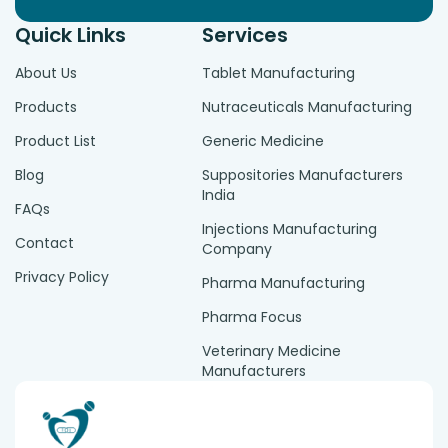
Quick Links
Services
About Us
Tablet Manufacturing
Products
Nutraceuticals Manufacturing
Product List
Generic Medicine
Blog
Suppositories Manufacturers
India
FAQs
Injections Manufacturing
Contact
Company
Privacy Policy
Pharma Manufacturing
Pharma Focus
Veterinary Medicine
Manufacturers