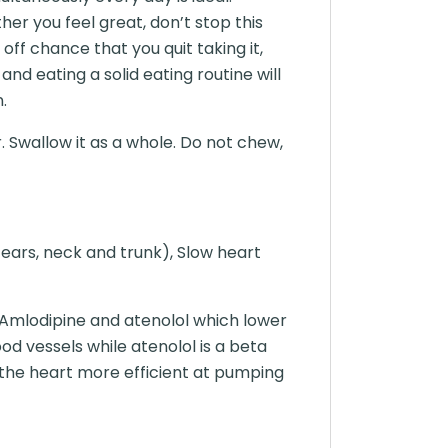
er you feel great, don’t stop this
off chance that you quit taking it,
nd eating a solid eating routine will
.
. Swallow it as a whole. Do not chew,
 ears, neck and trunk), Slow heart
Amlodipine and atenolol which lower
od vessels while atenolol is a beta
 the heart more efficient at pumping