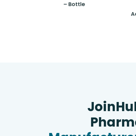
– Bottle
A
JoinHu
Pharma