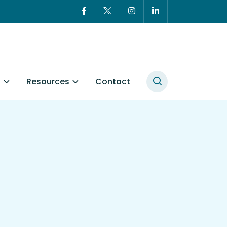
t
Resources
Contact