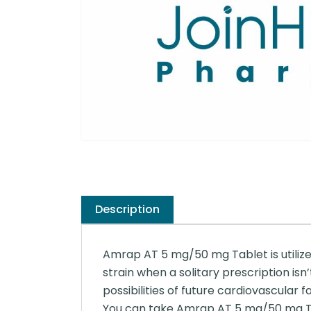
Description
Amrap AT 5 mg/50 mg Tablet is utilized
strain when a solitary prescription is
possibilities of future cardiovascular f
You can take Amrap AT 5 mg/50 mg Tabl