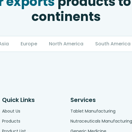
 exports
products to
continents
Asia
Europe
North America
South America
Quick Links
Services
About Us
Tablet Manufacturing
Products
Nutraceuticals Manufacturin
Product List
Generic Medicine