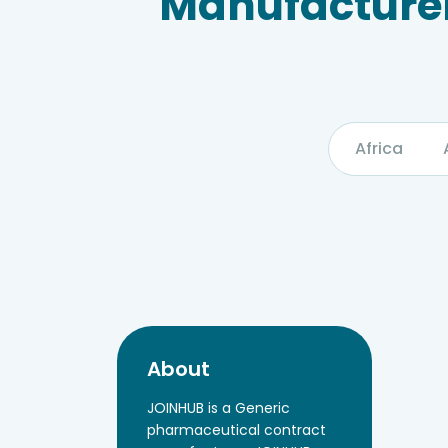
Manufacturer
Africa
About
JOINHUB is a Generic
pharmaceutical contract