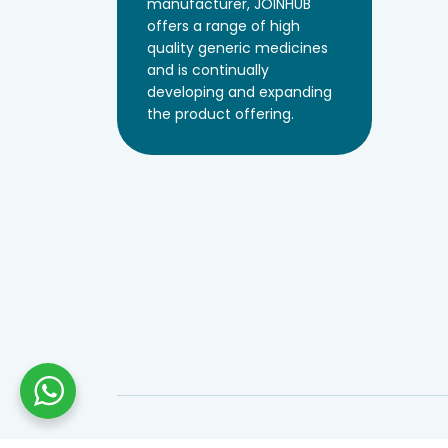
manufacturer, JOINHUB
offers a range of high
quality generic medicines
and is continually
developing and expanding
the product offering.