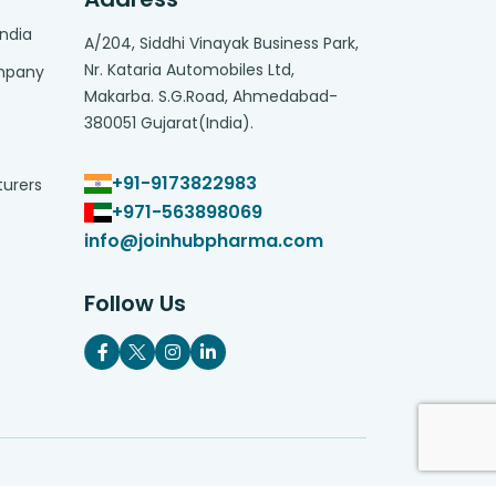
India
A/204, Siddhi Vinayak Business Park,
Nr. Kataria Automobiles Ltd,
ompany
Makarba. S.G.Road, Ahmedabad-
380051 Gujarat(India).
+91-9173822983
turers
+971-563898069
info@joinhubpharma.com
Follow Us