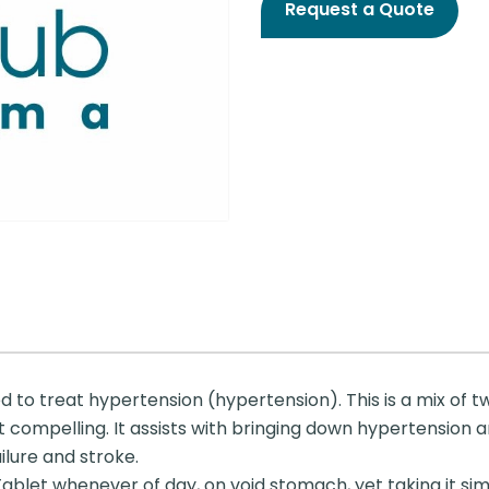
Request a Quote
 to treat hypertension (hypertension). This is a mix of 
n’t compelling. It assists with bringing down hypertension 
ailure and stroke.
et whenever of day, on void stomach, yet taking it simul