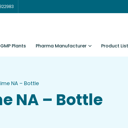
3822983
Pharma Manufacturer
Product Lis
GMP Plants
me NA – Bottle
 NA – Bottle