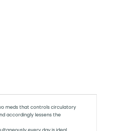
two meds that controls circulatory
and accordingly lessens the
taneously every day is ideal.