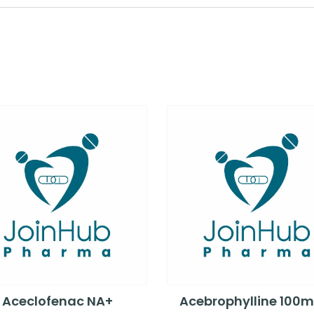
Aceclofenac NA+
Acebrophylline 100m