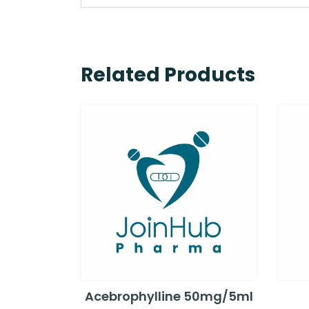
Related Products
Acebrophylline 50mg/5ml