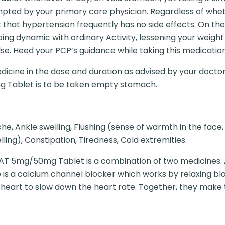
pted by your primary care physician. Regardless of wheth
ct that hypertension frequently has no side effects. On the 
ng dynamic with ordinary Activity, lessening your weight a
ulse. Heed your PCP’s guidance while taking this medication
dicine in the dose and duration as advised by your doctor
g Tablet is to be taken empty stomach.
e, Ankle swelling, Flushing (sense of warmth in the face,
ling), Constipation, Tiredness, Cold extremities.
T 5mg/50mg Tablet is a combination of two medicines: 
 is a calcium channel blocker which works by relaxing blo
e heart to slow down the heart rate. Together, they make