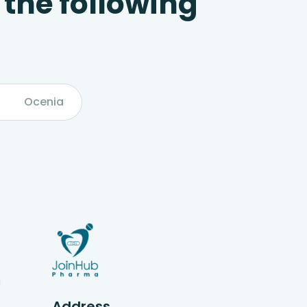
 the following
Ocenia
g
Address