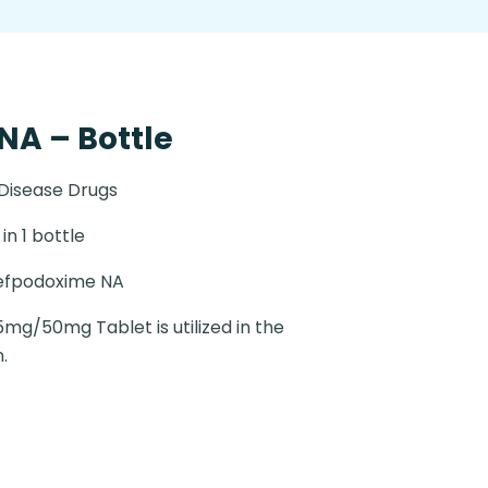
A – Bottle
 Disease Drugs
in 1 bottle
efpodoxime NA
g/50mg Tablet is utilized in the
.