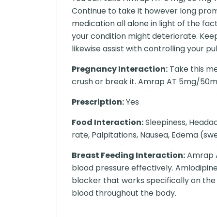
Continue to take it however long prom
medication all alone in light of the fa
your condition might deteriorate. Keepi
likewise assist with controlling your p
Pregnancy Interaction:
Take this me
crush or break it. Amrap AT 5mg/50m
Prescription:
Yes
Food Interaction:
Sleepiness, Headach
rate, Palpitations, Nausea, Edema (swel
Breast Feeding Interaction:
Amrap A
blood pressure effectively. Amlodipine
blocker that works specifically on th
blood throughout the body.