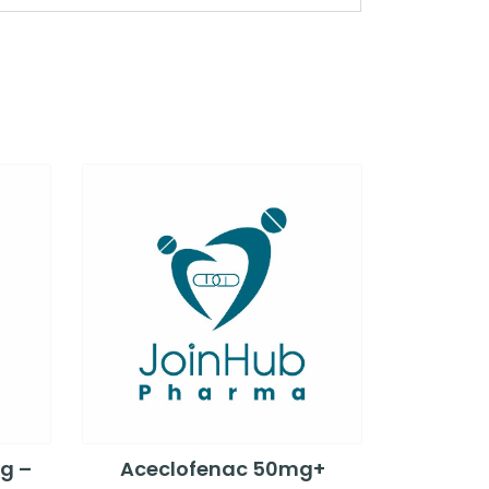
g –
Aceclofenac 50mg+