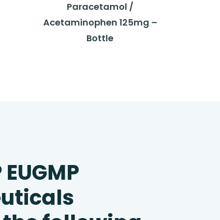
Paracetamol /
Acetaminophen 125mg –
Bottle
P EUGMP
uticals