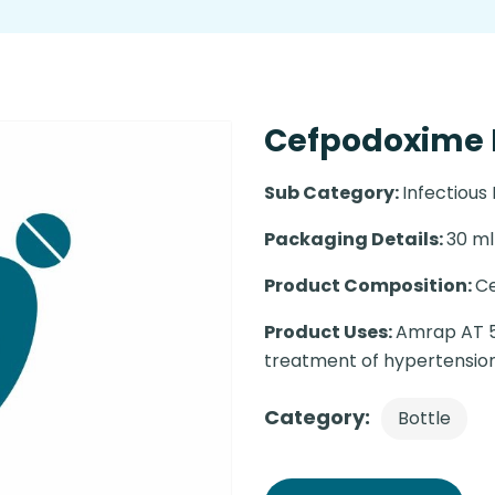
Cefpodoxime N
Sub Category:
Infectious
Packaging Details:
30 ml 
Product Composition:
C
Product Uses:
Amrap AT 5m
treatment of hypertension
Category:
Bottle