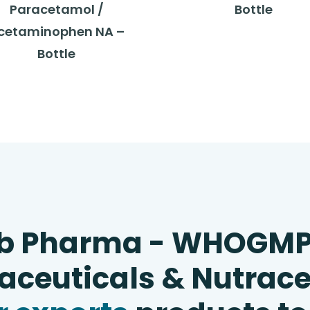
Paracetamol /
Bottle
cetaminophen NA –
Bottle
b Pharma - WHOGM
ceuticals & Nutrace