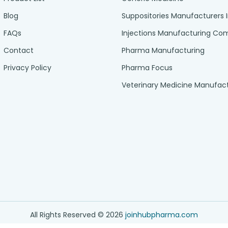
Blog
Suppositories Manufacturers 
FAQs
Injections Manufacturing C
Contact
Pharma Manufacturing
Privacy Policy
Pharma Focus
Veterinary Medicine Manufac
All Rights Reserved ©
2026
joinhubpharma.com