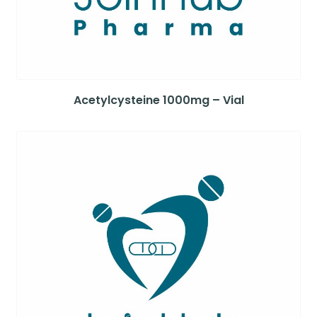
Acetylcysteine 1000mg – Vial