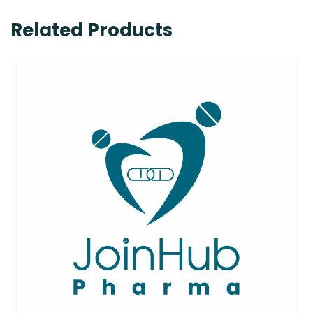
Related Products