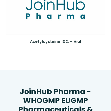
Acetylcysteine 10% – Vial
JoinHub Pharma -
WHOGMP EUGMP
Pharmaceuticals &