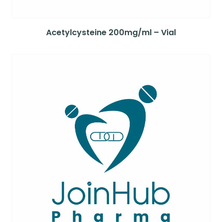
Acetylcysteine 200mg/ml – Vial