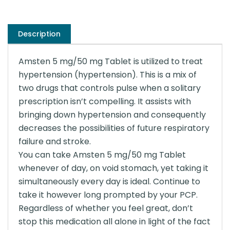
Description
Amsten 5 mg/50 mg Tablet is utilized to treat
hypertension (hypertension). This is a mix of
two drugs that controls pulse when a solitary
prescription isn’t compelling. It assists with
bringing down hypertension and consequently
decreases the possibilities of future respiratory
failure and stroke.
You can take Amsten 5 mg/50 mg Tablet
whenever of day, on void stomach, yet taking it
simultaneously every day is ideal. Continue to
take it however long prompted by your PCP.
Regardless of whether you feel great, don’t
stop this medication all alone in light of the fact