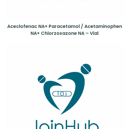
Aceclofenac NA+ Paracetamol / Acetaminophen
NA+ Chlorzoxazone NA – Vial