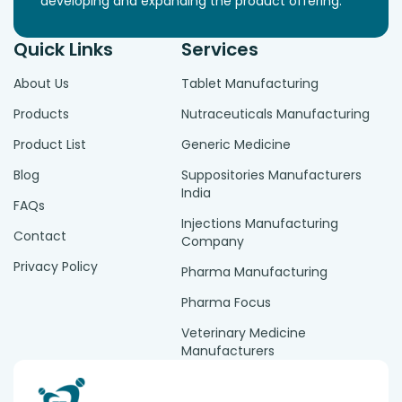
developing and expanding the product offering.
Quick Links
Services
About Us
Tablet Manufacturing
Products
Nutraceuticals Manufacturing
Product List
Generic Medicine
Blog
Suppositories Manufacturers
India
FAQs
Injections Manufacturing
Contact
Company
Privacy Policy
Pharma Manufacturing
Pharma Focus
Veterinary Medicine
Manufacturers