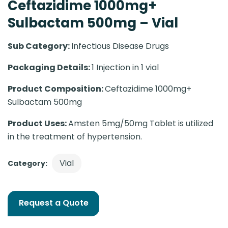
Ceftazidime 1000mg+
Sulbactam 500mg – Vial
Sub Category:
Infectious Disease Drugs
Packaging Details:
1 Injection in 1 vial
Product Composition:
Ceftazidime 1000mg+
Sulbactam 500mg
Product Uses:
Amsten 5mg/50mg Tablet is utilized
in the treatment of hypertension.
Vial
Category:
Request a Quote