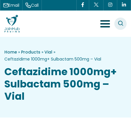
Skip to content
Email
Call
Menu Toggle
Home
»
Products
»
Vial
»
Ceftazidime 1000mg+ Sulbactam 500mg – Vial
Ceftazidime 1000mg+
Sulbactam 500mg –
Vial