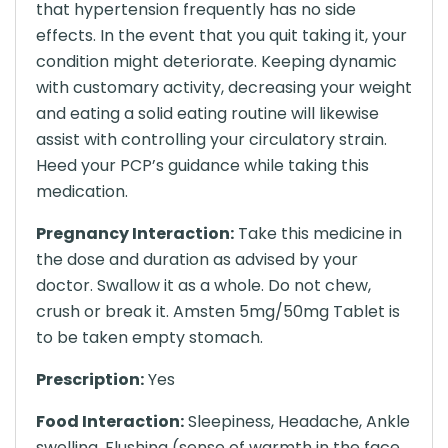
that hypertension frequently has no side
effects. In the event that you quit taking it, your
condition might deteriorate. Keeping dynamic
with customary activity, decreasing your weight
and eating a solid eating routine will likewise
assist with controlling your circulatory strain.
Heed your PCP’s guidance while taking this
medication.
Pregnancy Interaction:
Take this medicine in
the dose and duration as advised by your
doctor. Swallow it as a whole. Do not chew,
crush or break it. Amsten 5mg/50mg Tablet is
to be taken empty stomach.
Prescription:
Yes
Food Interaction:
Sleepiness, Headache, Ankle
swelling, Flushing (sense of warmth in the face,