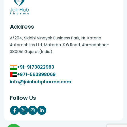
Address
A/204, Siddhi Vinayak Business Park, Nr. Kataria
Automobiles Ltd, Makarba. S.G.Road, Ahmedabad-
380051 Gujarat(India).
+91-9173822983
+971-563898069
info@joinhubpharma.com
Follow Us