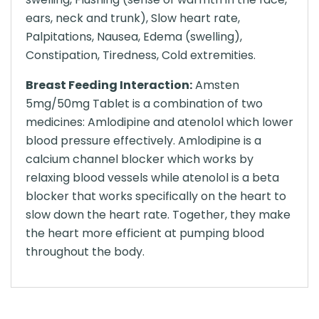
ears, neck and trunk), Slow heart rate,
Palpitations, Nausea, Edema (swelling),
Constipation, Tiredness, Cold extremities.
Breast Feeding Interaction:
Amsten
5mg/50mg Tablet is a combination of two
medicines: Amlodipine and atenolol which lower
blood pressure effectively. Amlodipine is a
calcium channel blocker which works by
relaxing blood vessels while atenolol is a beta
blocker that works specifically on the heart to
slow down the heart rate. Together, they make
the heart more efficient at pumping blood
throughout the body.