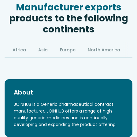
Manufacturer exports
products to the following
continents
Africa
Asia
Europe
North America
S
About
JOINHUB is a Generic pharmaceutical contract
manufacturer, JOINHUB offers a range of high
quality generic medicines and is continually
developing and expanding the product offering.