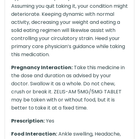
Assuming you quit taking it, your condition might
deteriorate. Keeping dynamic with normal
activity, decreasing your weight and eating a
solid eating regimen will likewise assist with
controlling your circulatory strain. Heed your
primary care physician’s guidance while taking
this medication.
Pregnancy Interaction:
Take this medicine in
the dose and duration as advised by your
doctor. Swallow it as a whole. Do not chew,
crush or break it. ZELIS-AM 5MG/5MG TABLET
may be taken with or without food, but it is
better to take it at a fixed time.
Prescription:
Yes
Food Interaction:
Ankle swelling, Headache,