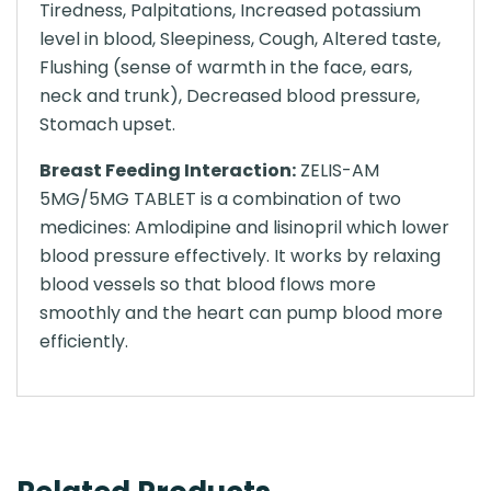
Tiredness, Palpitations, Increased potassium
level in blood, Sleepiness, Cough, Altered taste,
Flushing (sense of warmth in the face, ears,
neck and trunk), Decreased blood pressure,
Stomach upset.
Breast Feeding Interaction:
ZELIS-AM
5MG/5MG TABLET is a combination of two
medicines: Amlodipine and lisinopril which lower
blood pressure effectively. It works by relaxing
blood vessels so that blood flows more
smoothly and the heart can pump blood more
efficiently.