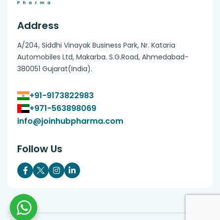
Address
A/204, Siddhi Vinayak Business Park, Nr. Kataria
Automobiles Ltd, Makarba. S.G.Road, Ahmedabad-
380051 Gujarat(India).
+91-9173822983
+971-563898069
info@joinhubpharma.com
Follow Us