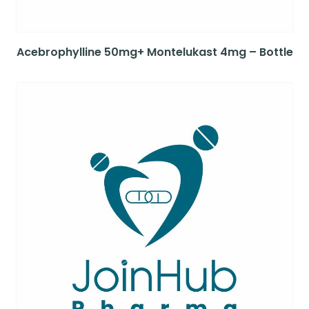
Acebrophylline 50mg+ Montelukast 4mg – Bottle