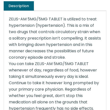
Description
ZELIS-AM 5MG/5MG TABLET is utilized to treat
hypertension (hypertension). This is a mix of
two drugs that controls circulatory strain when
a solitary prescription isn’t compelling. It assists
with bringing down hypertension and in this
manner decreases the possibilities of future
coronary episode and stroke.
You can take ZELIS-AM 5MG/5MG TABLET
whenever of day, regardless of food, however
taking it simultaneously every day is ideal.
Continue to take it however long prompted by
your primary care physician. Regardless of
whether you feel great, don’t stop this
medication all alone on the grounds that
hypertension frequently has no side effects.