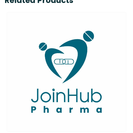
Related Products