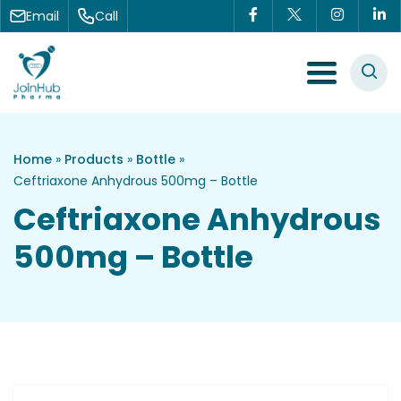
Skip to content
Email
Call
Menu Toggle
Home
»
Products
»
Bottle
»
Ceftriaxone Anhydrous 500mg – Bottle
Ceftriaxone Anhydrous
500mg – Bottle