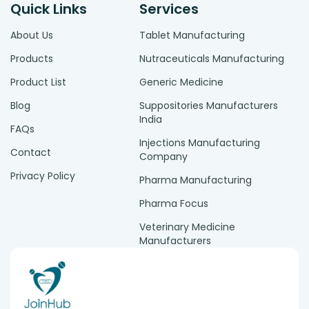
Quick Links
Services
About Us
Tablet Manufacturing
Products
Nutraceuticals Manufacturing
Product List
Generic Medicine
Blog
Suppositories Manufacturers
India
FAQs
Injections Manufacturing
Contact
Company
Privacy Policy
Pharma Manufacturing
Pharma Focus
Veterinary Medicine
Manufacturers