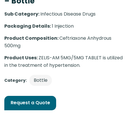
– Bottle
Sub Category:
Infectious Disease Drugs
Packaging Details:
1 Injection
Product Composition:
Ceftriaxone Anhydrous
500mg
Product Uses:
ZELIS-AM 5MG/5MG TABLET is utilized
in the treatment of hypertension.
Bottle
Category:
Request a Quote