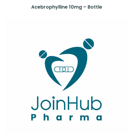
Acebrophylline 10mg – Bottle