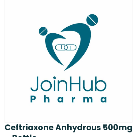
Ceftriaxone Anhydrous 500mg