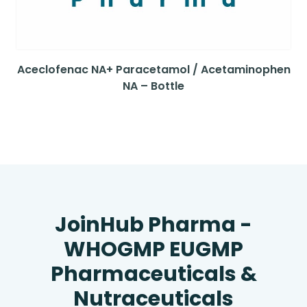
Aceclofenac NA+ Paracetamol / Acetaminophen
NA – Bottle
JoinHub Pharma -
WHOGMP EUGMP
Pharmaceuticals &
Nutraceuticals