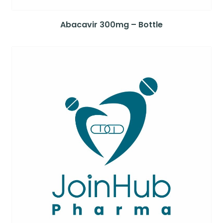
Abacavir 300mg – Bottle