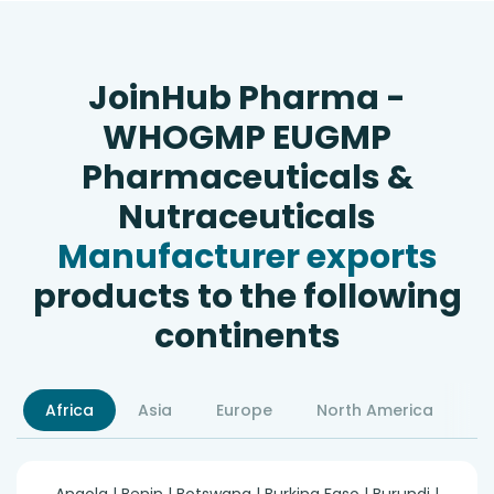
JoinHub Pharma -
WHOGMP EUGMP
Pharmaceuticals &
Nutraceuticals
Manufacturer exports
products to the following
continents
Africa
Asia
Europe
North America
S