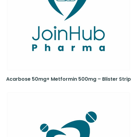
Acarbose 50mg+ Metformin 500mg – Blister Strip