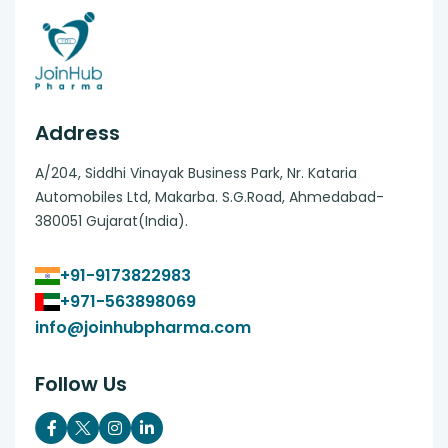
Address
A/204, Siddhi Vinayak Business Park, Nr. Kataria
Automobiles Ltd, Makarba. S.G.Road, Ahmedabad-
380051 Gujarat(India).
+91-9173822983
+971-563898069
info@joinhubpharma.com
Follow Us