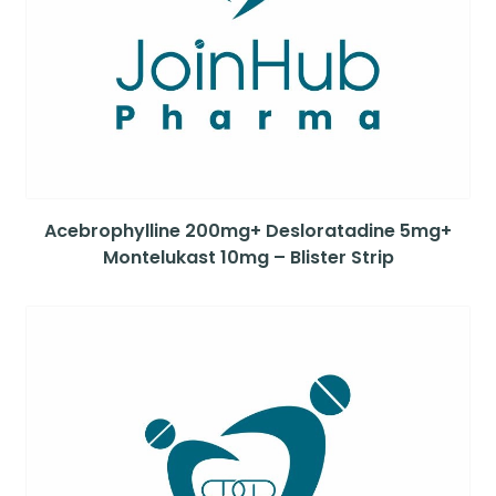
Acebrophylline 200mg+ Desloratadine 5mg+
Montelukast 10mg – Blister Strip