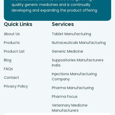
quality generic medicines and is continually
developing and expanding the product offering.
Quick Links
Services
About Us
Tablet Manufacturing
Products
Nutraceuticals Manufacturing
Product List
Generic Medicine
Blog
Suppositories Manufacturers
India
FAQs
Injections Manufacturing
Contact
Company
Privacy Policy
Pharma Manufacturing
Pharma Focus
Veterinary Medicine
Manufacturers