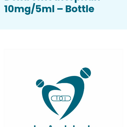
10mg/5ml – Bottle