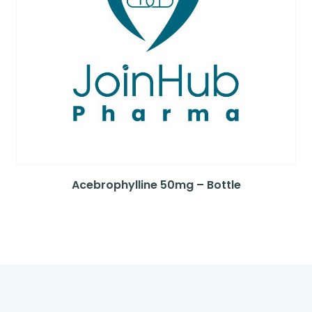
Acebrophylline 50mg – Bottle