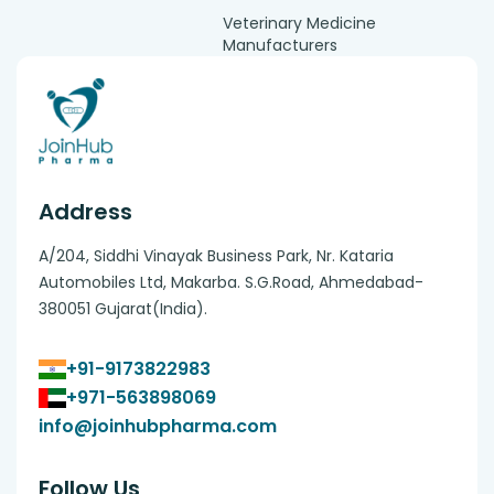
Veterinary Medicine
Manufacturers
Address
A/204, Siddhi Vinayak Business Park, Nr. Kataria
Automobiles Ltd, Makarba. S.G.Road, Ahmedabad-
380051 Gujarat(India).
+91-9173822983
+971-563898069
info@joinhubpharma.com
Follow Us