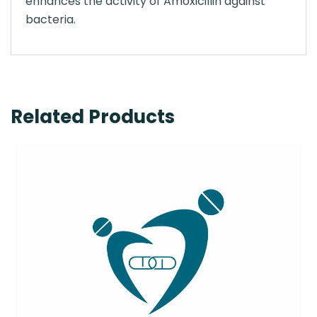
enhances the activity of Amoxicillin against
bacteria.
Related Products