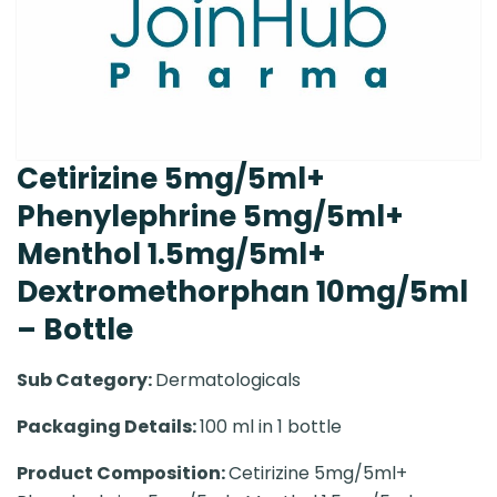
Cetirizine 5mg/5ml+
Phenylephrine 5mg/5ml+
Menthol 1.5mg/5ml+
Dextromethorphan 10mg/5ml
– Bottle
Sub Category:
Dermatologicals
Packaging Details:
100 ml in 1 bottle
Product Composition:
Cetirizine 5mg/5ml+