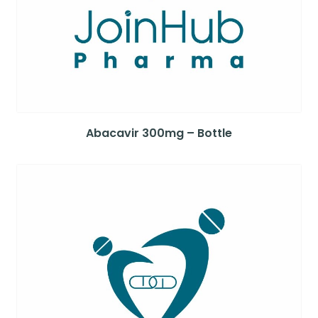
Abacavir 300mg – Bottle