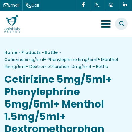
Skip to content
Email
Call
Menu Toggle
Home
»
Products
»
Bottle
»
Cetirizine 5mg/5ml+ Phenylephrine 5mg/5ml+ Menthol
1.5mg/5ml+ Dextromethorphan 10mg/5ml – Bottle
Cetirizine 5mg/5ml+
Phenylephrine
5mg/5ml+ Menthol
1.5mg/5ml+
Dextromethorphan