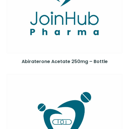
Abiraterone Acetate 250mg – Bottle