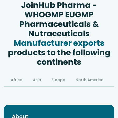
JoinHub Pharma -
WHOGMP EUGMP
Pharmaceuticals &
Nutraceuticals
Manufacturer exports
products to the following
continents
Africa
Asia
Europe
North America
S
About