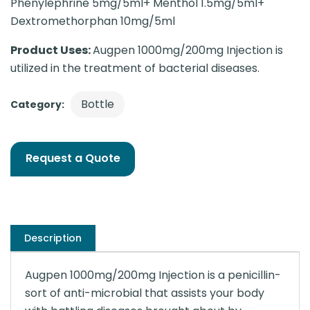
Phenylephrine 5mg/5ml+ Menthol 1.5mg/5ml+
Dextromethorphan 10mg/5ml
Product Uses:
Augpen 1000mg/200mg Injection is
utilized in the treatment of bacterial diseases.
Bottle
Category:
Request a Quote
Description
Augpen 1000mg/200mg Injection is a penicillin-
sort of anti-microbial that assists your body