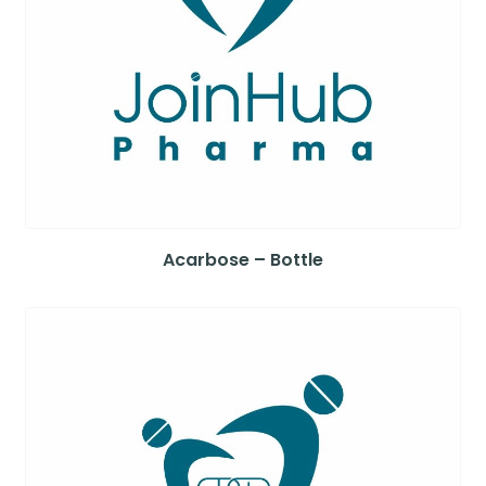
Acarbose – Bottle