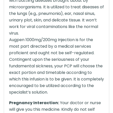
with battling diseases brought about by
microorganisms. It is utilized to treat diseases of
the lungs (e.g., pneumonia), ear, nasal sinus,
urinary plot, skin, and delicate tissue. It won’t
work for viral contaminations like the normal
virus.
Augpen 1000mg/200mg Injection is for the
most part directed by a medical services
proficient and ought not be self-regulated.
Contingent upon the seriousness of your
fundamental sickness, your PCP will choose the
exact portion and timetable according to
which this infusion is to be given. It is completely
encouraged to be utilized according to the
specialist’s solution.
Pregnancy Interaction:
Your doctor or nurse
will give you this medicine. Kindly do not self