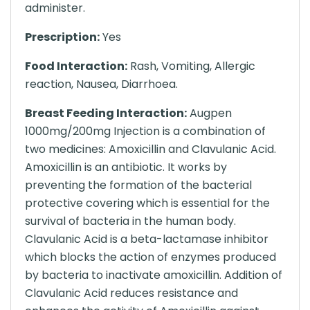
administer.
Prescription:
Yes
Food Interaction:
Rash, Vomiting, Allergic
reaction, Nausea, Diarrhoea.
Breast Feeding Interaction:
Augpen
1000mg/200mg Injection is a combination of
two medicines: Amoxicillin and Clavulanic Acid.
Amoxicillin is an antibiotic. It works by
preventing the formation of the bacterial
protective covering which is essential for the
survival of bacteria in the human body.
Clavulanic Acid is a beta-lactamase inhibitor
which blocks the action of enzymes produced
by bacteria to inactivate amoxicillin. Addition of
Clavulanic Acid reduces resistance and