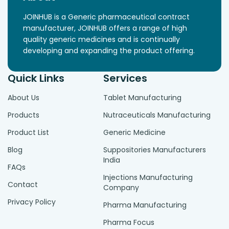
JOINHUB is a Generic pharmaceutical contract
manufacturer, JOINHUB offers a range of high
quality generic medicines and is continually
developing and expanding the product offering.
Quick Links
Services
About Us
Tablet Manufacturing
Products
Nutraceuticals Manufacturing
Product List
Generic Medicine
Blog
Suppositories Manufacturers
India
FAQs
Injections Manufacturing
Contact
Company
Privacy Policy
Pharma Manufacturing
Pharma Focus