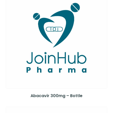
Abacavir 300mg – Bottle