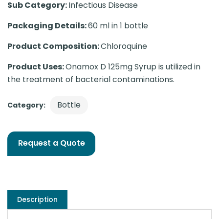
Sub Category:
Infectious Disease
Packaging Details:
60 ml in 1 bottle
Product Composition:
Chloroquine
Product Uses:
Onamox D 125mg Syrup is utilized in
the treatment of bacterial contaminations.
Bottle
Category:
Request a Quote
Description