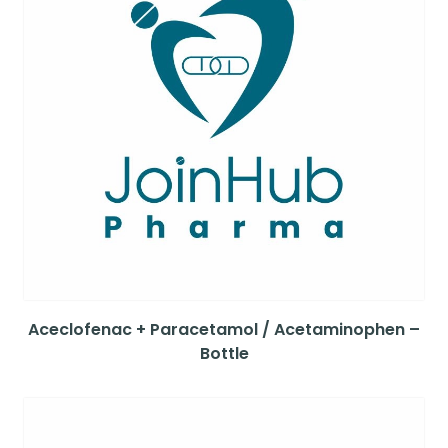
Aceclofenac + Paracetamol / Acetaminophen –
Bottle