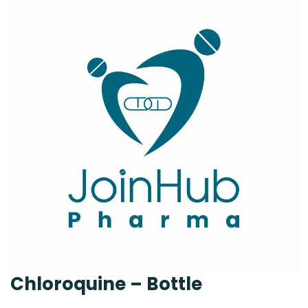
Chloroquine – Bottle