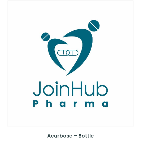
Acarbose – Bottle