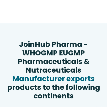
JoinHub Pharma -
WHOGMP EUGMP
Pharmaceuticals &
Nutraceuticals
Manufacturer exports
products to the following
continents