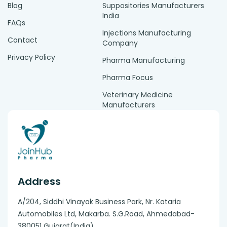
Blog
Suppositories Manufacturers
India
FAQs
Injections Manufacturing
Contact
Company
Privacy Policy
Pharma Manufacturing
Pharma Focus
Veterinary Medicine
Manufacturers
Address
A/204, Siddhi Vinayak Business Park, Nr. Kataria
Automobiles Ltd, Makarba. S.G.Road, Ahmedabad-
380051 Gujarat(India).