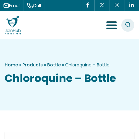
Skip to content
Email
Call
Menu Toggle
Home
»
Products
»
Bottle
»
Chloroquine – Bottle
Chloroquine – Bottle