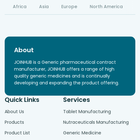
Africa
Asia
Europe
North America
S
About
JOINHUB is a Generic pharmaceutical contract
manufacturer, JOINHUB offers a range of high
quality generic medicines and is continually
developing and expanding the product offering.
Quick Links
Services
About Us
Tablet Manufacturing
Products
Nutraceuticals Manufacturing
Product List
Generic Medicine