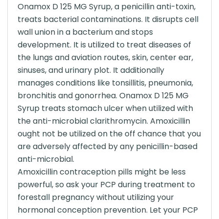
Onamox D 125 MG Syrup, a penicillin anti-toxin,
treats bacterial contaminations. It disrupts cell
wall union in a bacterium and stops
development. It is utilized to treat diseases of
the lungs and aviation routes, skin, center ear,
sinuses, and urinary plot. It additionally
manages conditions like tonsillitis, pneumonia,
bronchitis and gonorrhea. Onamox D 125 MG
Syrup treats stomach ulcer when utilized with
the anti-microbial clarithromycin. Amoxicillin
ought not be utilized on the off chance that you
are adversely affected by any penicillin-based
anti-microbial.
Amoxicillin contraception pills might be less
powerful, so ask your PCP during treatment to
forestall pregnancy without utilizing your
hormonal conception prevention. Let your PCP