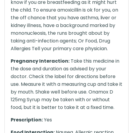
know if you are breastfeeding as it might hurt
the child. To ensure amoxicillin is ok for you, on
the off chance that you have asthma, liver or
kidney illness, have a background marked by
mononucleosis, the runs brought about by
taking anti-infection agents; Or Food, Drug
Allergies Tell your primary care physician.
Pregnancy Interaction:
Take this medicine in
the dose and duration as advised by your
doctor. Check the label for directions before
use. Measure it with a measuring cup and take it
by mouth. Shake well before use. Onamox D
125mg Syrup may be taken with or without
food, but it is better to take it at a fixed time.
Prescription:
Yes
Food Interaction:
Nausea, Allergic reaction,