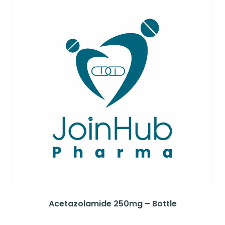
Acetazolamide 250mg – Bottle