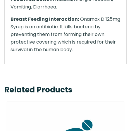
Vomiting, Diarrhoea.
Breast Feeding Interaction:
Onamox D 125mg
Syrup is an antibiotic. It kills bacteria by
preventing them from forming their own
protective covering which is required for their
survival in the human body.
Related Products