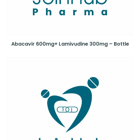
Abacavir 600mg+ Lamivudine 300mg – Bottle