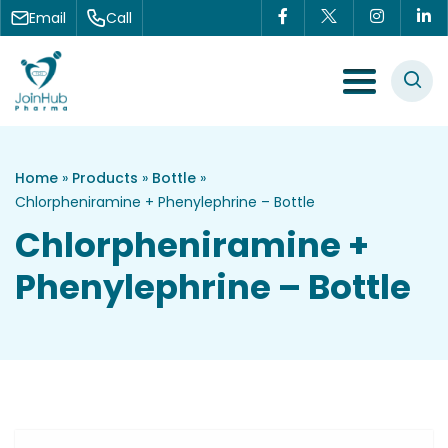
Skip to content
Email
Call
Menu Toggle
Home
»
Products
»
Bottle
»
Chlorpheniramine + Phenylephrine – Bottle
Chlorpheniramine +
Phenylephrine – Bottle