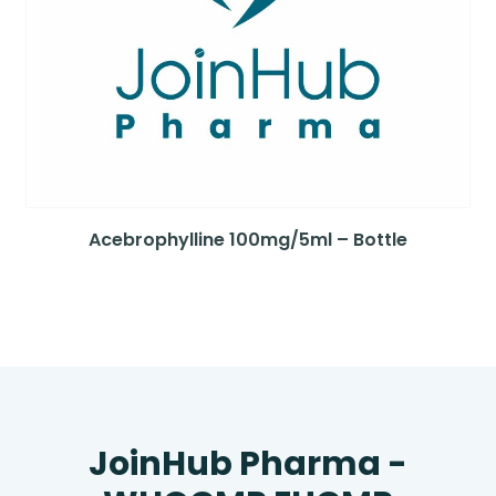
Acebrophylline 100mg/5ml – Bottle
JoinHub Pharma -