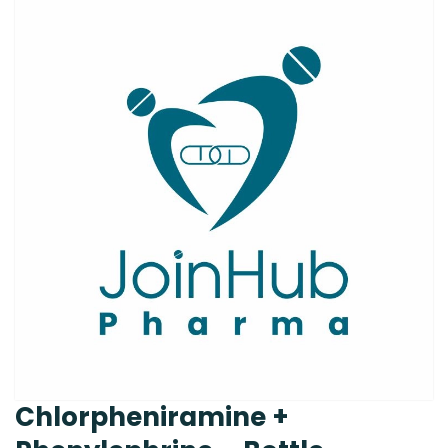
Chlorpheniramine +