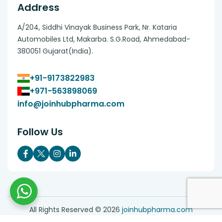
Address
A/204, Siddhi Vinayak Business Park, Nr. Kataria
Automobiles Ltd, Makarba. S.G.Road, Ahmedabad-
380051 Gujarat(India).
+91-9173822983
+971-563898069
info@joinhubpharma.com
Follow Us
All Rights Reserved ©
2026
joinhubpharma.com