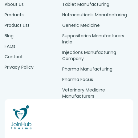
About Us
Tablet Manufacturing
Products
Nutraceuticals Manufacturing
Product List
Generic Medicine
Blog
Suppositories Manufacturers
India
FAQs
Injections Manufacturing
Contact
Company
Privacy Policy
Pharma Manufacturing
Pharma Focus
Veterinary Medicine
Manufacturers