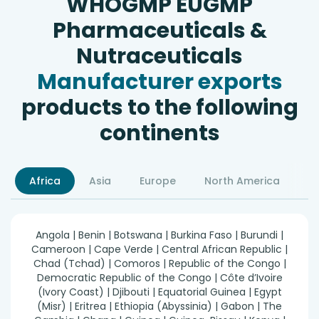
WHOGMP EUGMP
Pharmaceuticals &
Nutraceuticals
Manufacturer exports
products to the following
continents
Africa
Asia
Europe
North America
S
Angola | Benin | Botswana | Burkina Faso | Burundi |
Cameroon | Cape Verde | Central African Republic |
Chad (Tchad) | Comoros | Republic of the Congo |
Democratic Republic of the Congo | Côte d’Ivoire
(Ivory Coast) | Djibouti | Equatorial Guinea | Egypt
(Misr) | Eritrea | Ethiopia (Abyssinia) | Gabon | The