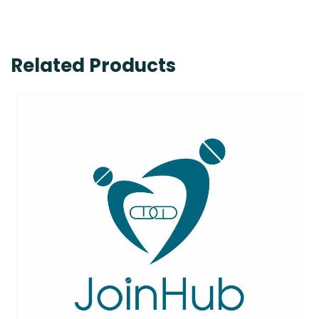
Related Products