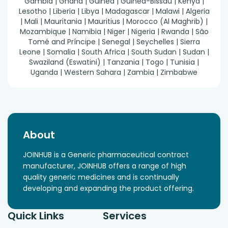
Gambia | Ghana | Guinea | Guinea-Bissau | Kenya |
Lesotho | Liberia | Libya | Madagascar | Malawi | Algeria
| Mali | Mauritania | Mauritius | Morocco (Al Maghrib) |
Mozambique | Namibia | Niger | Nigeria | Rwanda | São
Tomé and Príncipe | Senegal | Seychelles | Sierra
Leone | Somalia | South Africa | South Sudan | Sudan |
Swaziland (Eswatini) | Tanzania | Togo | Tunisia |
Uganda | Western Sahara | Zambia | Zimbabwe
About
JOINHUB is a Generic pharmaceutical contract
manufacturer, JOINHUB offers a range of high
quality generic medicines and is continually
developing and expanding the product offering.
Quick Links
Services