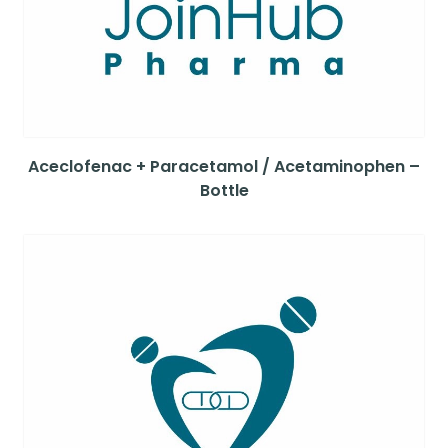
Aceclofenac + Paracetamol / Acetaminophen –
Bottle