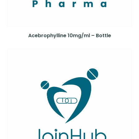
Acebrophylline 10mg/ml – Bottle