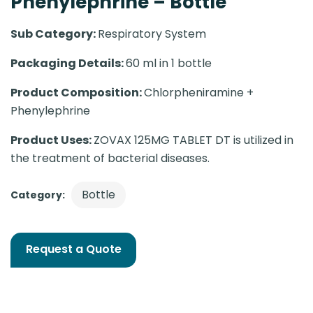
Phenylephrine – Bottle
Sub Category:
Respiratory System
Packaging Details:
60 ml in 1 bottle
Product Composition:
Chlorpheniramine +
Phenylephrine
Product Uses:
ZOVAX 125MG TABLET DT is utilized in
the treatment of bacterial diseases.
Bottle
Category:
Request a Quote