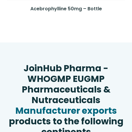
Acebrophylline 50mg – Bottle
JoinHub Pharma -
WHOGMP EUGMP
Pharmaceuticals &
Nutraceuticals
Manufacturer exports
products to the following