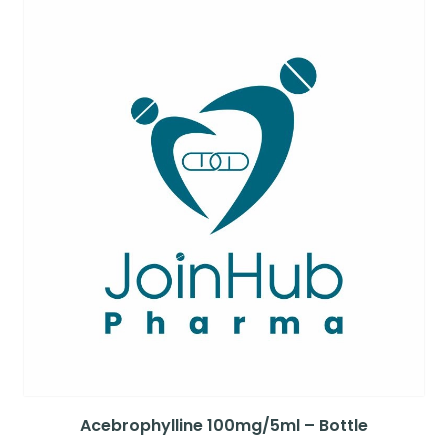
Acebrophylline 100mg/5ml – Bottle