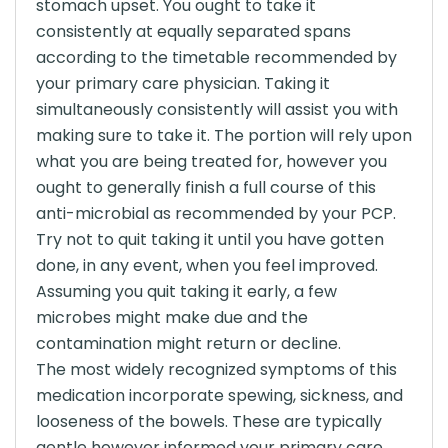
stomach upset. You ought to take it
consistently at equally separated spans
according to the timetable recommended by
your primary care physician. Taking it
simultaneously consistently will assist you with
making sure to take it. The portion will rely upon
what you are being treated for, however you
ought to generally finish a full course of this
anti-microbial as recommended by your PCP.
Try not to quit taking it until you have gotten
done, in any event, when you feel improved.
Assuming you quit taking it early, a few
microbes might make due and the
contamination might return or decline.
The most widely recognized symptoms of this
medication incorporate spewing, sickness, and
looseness of the bowels. These are typically
gentle however informed your primary care