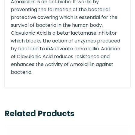
Amoxicillin is an antibiotic. It works by
preventing the formation of the bacterial
protective covering which is essential for the
survival of bacteria in the human body.
Clavulanic Acid is a beta-lactamase inhibitor
which blocks the action of enzymes produced
by bacteria to inActiveate amoxicillin. Addition
of Clavulanic Acid reduces resistance and
enhances the Activity of Amoxicillin against
bacteria.
Related Products