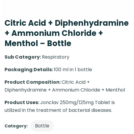
Citric Acid + Diphenhydramine
+ Ammonium Chloride +
Menthol – Bottle
Sub Category:
Respiratory
Packaging Details:
100 ml in 1 bottle
Product Composition:
Citric Acid +
Diphenhydramine + Ammonium Chloride + Menthol
Product Uses:
Jonclav 250mg/125mg Tablet is
utilized in the treatment of bacterial diseases.
Bottle
Category: