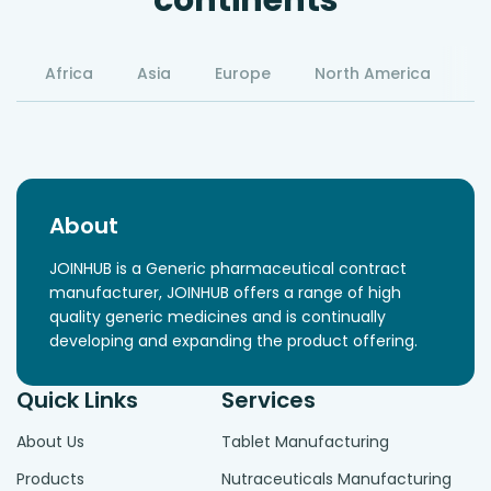
continents
Africa
Asia
Europe
North America
S
About
JOINHUB is a Generic pharmaceutical contract
manufacturer, JOINHUB offers a range of high
quality generic medicines and is continually
developing and expanding the product offering.
Quick Links
Services
About Us
Tablet Manufacturing
Products
Nutraceuticals Manufacturing