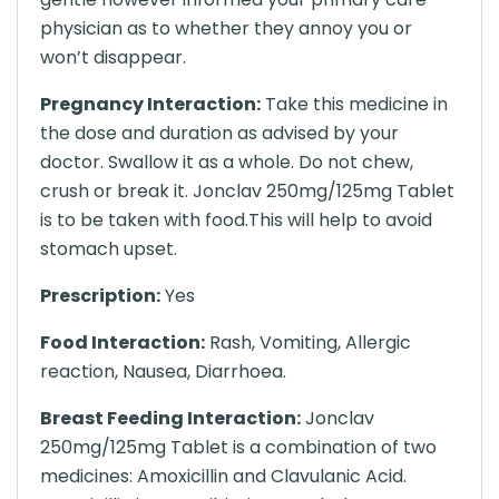
physician as to whether they annoy you or
won’t disappear.
Pregnancy Interaction:
Take this medicine in
the dose and duration as advised by your
doctor. Swallow it as a whole. Do not chew,
crush or break it. Jonclav 250mg/125mg Tablet
is to be taken with food.This will help to avoid
stomach upset.
Prescription:
Yes
Food Interaction:
Rash, Vomiting, Allergic
reaction, Nausea, Diarrhoea.
Breast Feeding Interaction:
Jonclav
250mg/125mg Tablet is a combination of two
medicines: Amoxicillin and Clavulanic Acid.