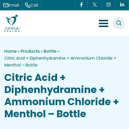
Skip to content
Email
Call
Menu Toggle
Home
»
Products
»
Bottle
»
Citric Acid + Diphenhydramine + Ammonium Chloride +
Menthol – Bottle
Citric Acid +
Diphenhydramine +
Ammonium Chloride +
Menthol – Bottle