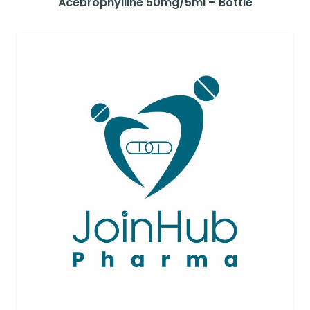
Acebrophylline 50mg/5ml – Bottle