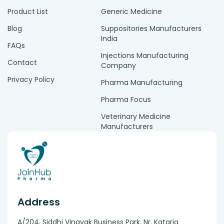
Product List
Generic Medicine
Blog
Suppositories Manufacturers
India
FAQs
Injections Manufacturing
Contact
Company
Privacy Policy
Pharma Manufacturing
Pharma Focus
Veterinary Medicine
Manufacturers
Address
A/204, Siddhi Vinayak Business Park, Nr. Kataria