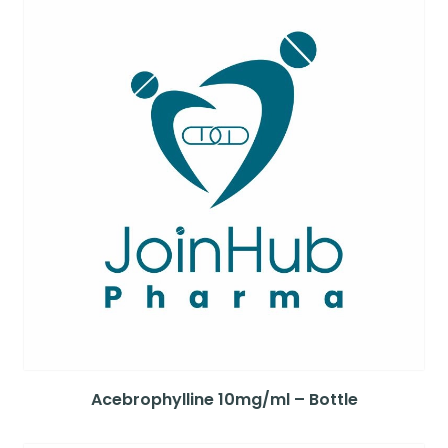
Acebrophylline 10mg/ml – Bottle