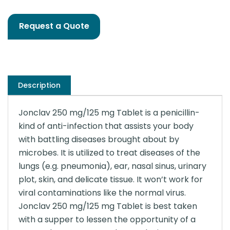
Request a Quote
Description
Jonclav 250 mg/125 mg Tablet is a penicillin-
kind of anti-infection that assists your body
with battling diseases brought about by
microbes. It is utilized to treat diseases of the
lungs (e.g. pneumonia), ear, nasal sinus, urinary
plot, skin, and delicate tissue. It won’t work for
viral contaminations like the normal virus.
Jonclav 250 mg/125 mg Tablet is best taken
with a supper to lessen the opportunity of a