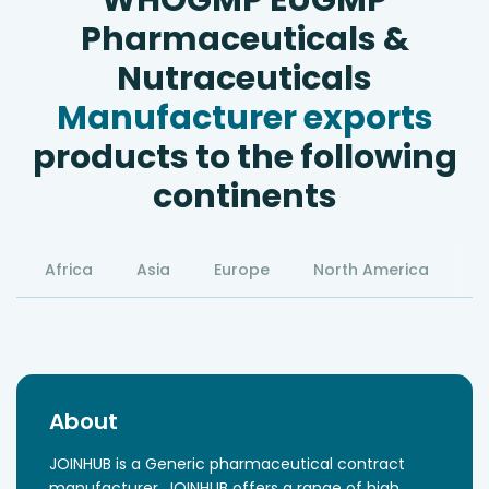
WHOGMP EUGMP
Pharmaceuticals &
Nutraceuticals
Manufacturer exports
products to the following
continents
Africa
Asia
Europe
North America
S
About
JOINHUB is a Generic pharmaceutical contract
manufacturer, JOINHUB offers a range of high