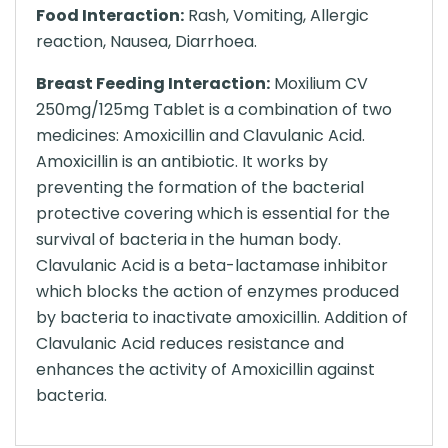
Food Interaction:
Rash, Vomiting, Allergic
reaction, Nausea, Diarrhoea.
Breast Feeding Interaction:
Moxilium CV
250mg/125mg Tablet is a combination of two
medicines: Amoxicillin and Clavulanic Acid.
Amoxicillin is an antibiotic. It works by
preventing the formation of the bacterial
protective covering which is essential for the
survival of bacteria in the human body.
Clavulanic Acid is a beta-lactamase inhibitor
which blocks the action of enzymes produced
by bacteria to inactivate amoxicillin. Addition of
Clavulanic Acid reduces resistance and
enhances the activity of Amoxicillin against
bacteria.