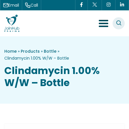
Skip to content
Email
Call
Menu Toggle
Home
»
Products
»
Bottle
»
Clindamycin 1.00% W/W – Bottle
Clindamycin 1.00%
W/W – Bottle