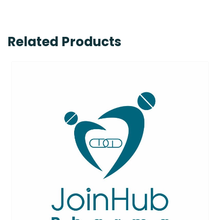
Related Products