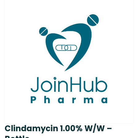
Clindamycin 1.00% W/W –