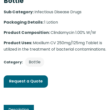
Bottle
Sub Category:
Infectious Disease Drugs
Packaging Details:
1 Lotion
Product Composition:
Clindamycin 1.00% W/W
Product Uses:
Moxilium CV 250mg/125mg Tablet is
utilized in the treatment of bacterial contaminations.
Bottle
Category:
Request a Quote
Description