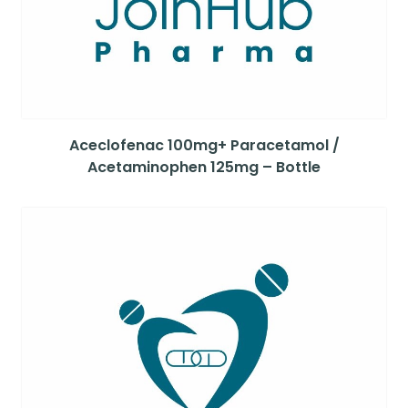
Aceclofenac 100mg+ Paracetamol /
Acetaminophen 125mg – Bottle