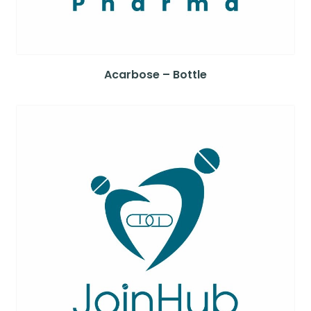
Acarbose – Bottle