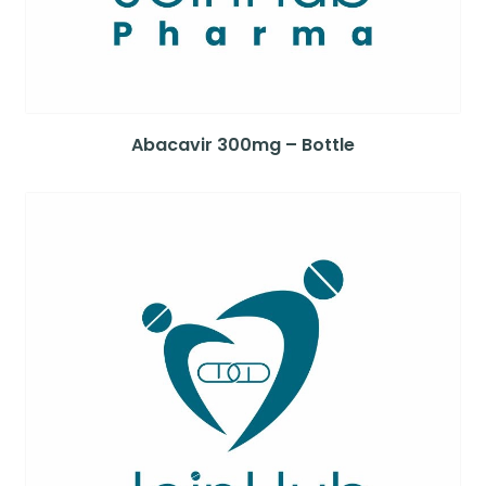
Abacavir 300mg – Bottle