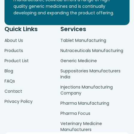
quality generic medicines and is continually
developing and expanding the product offering.
Quick Links
Services
About Us
Tablet Manufacturing
Products
Nutraceuticals Manufacturing
Product List
Generic Medicine
Blog
Suppositories Manufacturers
India
FAQs
Injections Manufacturing
Contact
Company
Privacy Policy
Pharma Manufacturing
Pharma Focus
Veterinary Medicine
Manufacturers