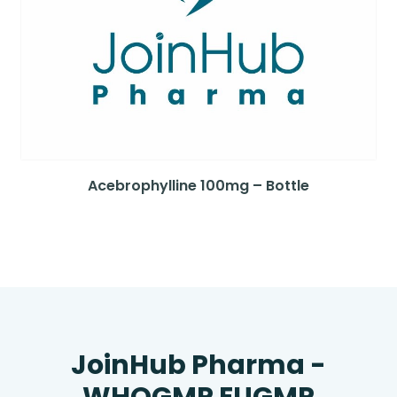
Acebrophylline 100mg – Bottle
JoinHub Pharma -