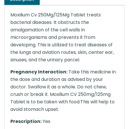
Moxilium Cv 250Mg/125Mg Tablet treats
bacterial diseases. It obstructs the
amalgamation of the cell walls in
microorganisms and prevents it from
developing. This is utilized to treat diseases of
the lungs and aviation routes, skin, center ear,
sinuses, and the urinary parcel.
Pregnancy Interaction:
Take this medicine in
the dose and duration as advised by your
doctor. Swallow it as a whole. Do not chew,
crush or break it. Moxilium CV 250mg/125mg
Tablet is to be taken with food.This will help to
avoid stomach upset.
Prescription:
Yes