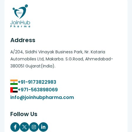
Address
A/204, Siddhi Vinayak Business Park, Nr. Kataria
Automobiles Ltd, Makarba. S.G.Road, Ahmedabad-
380051 Gujarat(India).
+91-9173822983
+971-563898069
info@joinhubpharma.com
Follow Us