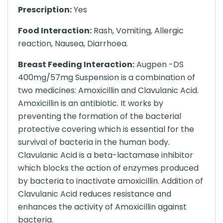
Prescription:
Yes
Food Interaction:
Rash, Vomiting, Allergic
reaction, Nausea, Diarrhoea.
Breast Feeding Interaction:
Augpen -DS
400mg/57mg Suspension is a combination of
two medicines: Amoxicillin and Clavulanic Acid.
Amoxicillin is an antibiotic. It works by
preventing the formation of the bacterial
protective covering which is essential for the
survival of bacteria in the human body.
Clavulanic Acid is a beta-lactamase inhibitor
which blocks the action of enzymes produced
by bacteria to inactivate amoxicillin. Addition of
Clavulanic Acid reduces resistance and
enhances the activity of Amoxicillin against
bacteria.