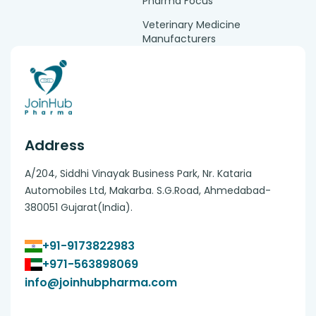
Pharma Focus
Veterinary Medicine
Manufacturers
Address
A/204, Siddhi Vinayak Business Park, Nr. Kataria
Automobiles Ltd, Makarba. S.G.Road, Ahmedabad-
380051 Gujarat(India).
+91-9173822983
+971-563898069
info@joinhubpharma.com