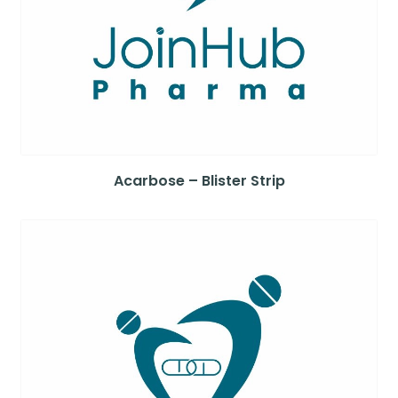
Acarbose – Blister Strip