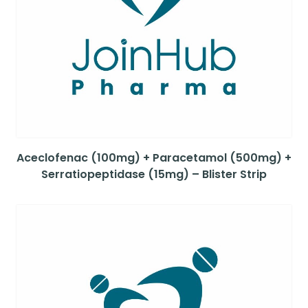
Aceclofenac (100mg) + Paracetamol (500mg) +
Serratiopeptidase (15mg) – Blister Strip