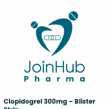
Clopidogrel 300mg – Blister