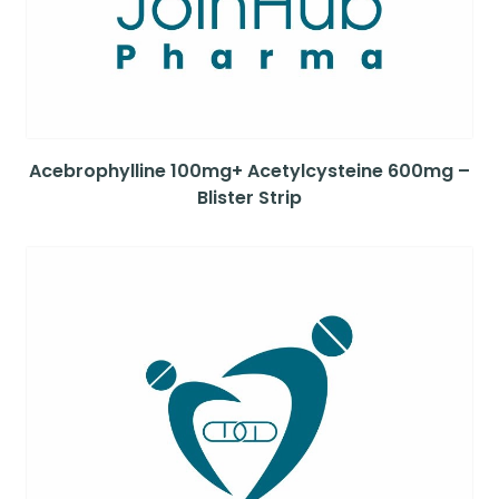
Acebrophylline 100mg+ Acetylcysteine 600mg –
Blister Strip