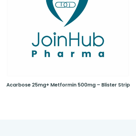
Acarbose 25mg+ Metformin 500mg – Blister Strip