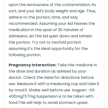
upon the seriousness of the contamination, its
sort, and your kid’s body weight and age. Thus,
adhere to the portion, time, and way
recommended. Assuming your kid heaves the
medication in the span of 30 minutes of
admission, let the kid quiet down and rehash
the portion. Try not to twofold portion
assuming it’s the ideal opportunity for the
following portion.
Pregnancy Interaction:
Take this medicine in
the dose and duration as advised by your
doctor. Check the label for directions before
use. Measure it with a measuring cup and take it
by mouth. Shake well before use. Augpen -DS
400mg/57mg Suspension is to be taken with
food.This will help to avoid stomach upset.