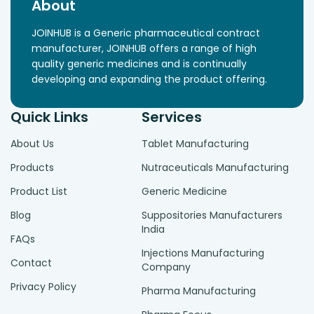
About
JOINHUB is a Generic pharmaceutical contract
manufacturer, JOINHUB offers a range of high
quality generic medicines and is continually
developing and expanding the product offering.
Quick Links
Services
About Us
Tablet Manufacturing
Products
Nutraceuticals Manufacturing
Product List
Generic Medicine
Blog
Suppositories Manufacturers
India
FAQs
Injections Manufacturing
Contact
Company
Privacy Policy
Pharma Manufacturing