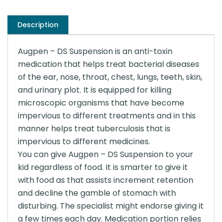
Description
Augpen – DS Suspension is an anti-toxin
medication that helps treat bacterial diseases
of the ear, nose, throat, chest, lungs, teeth, skin,
and urinary plot. It is equipped for killing
microscopic organisms that have become
impervious to different treatments and in this
manner helps treat tuberculosis that is
impervious to different medicines.
You can give Augpen – DS Suspension to your
kid regardless of food. It is smarter to give it
with food as that assists increment retention
and decline the gamble of stomach with
disturbing. The specialist might endorse giving it
a few times each day. Medication portion relies