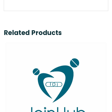
Related Products