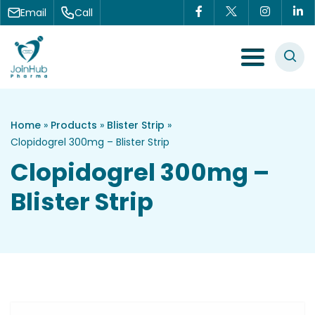
Skip to content
Email
Call
Menu Toggle
Home
»
Products
»
Blister Strip
»
Clopidogrel 300mg – Blister Strip
Clopidogrel 300mg –
Blister Strip