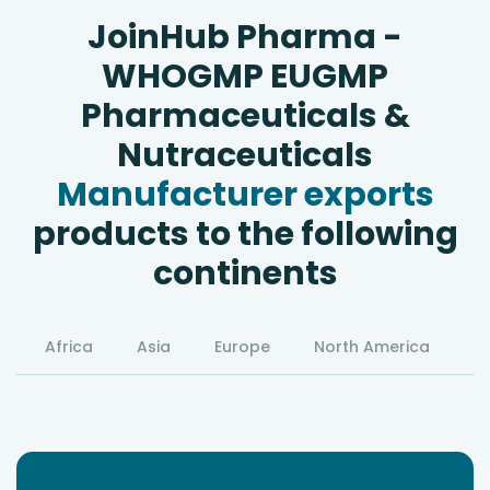
JoinHub Pharma -
WHOGMP EUGMP
Pharmaceuticals &
Nutraceuticals
Manufacturer exports
products to the following
continents
Africa
Asia
Europe
North America
S