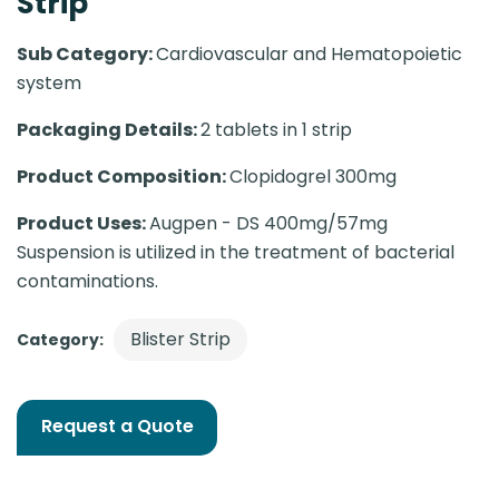
Strip
Sub Category:
Cardiovascular and Hematopoietic
system
Packaging Details:
2 tablets in 1 strip
Product Composition:
Clopidogrel 300mg
Product Uses:
Augpen - DS 400mg/57mg
Suspension is utilized in the treatment of bacterial
contaminations.
Blister Strip
Category:
Request a Quote