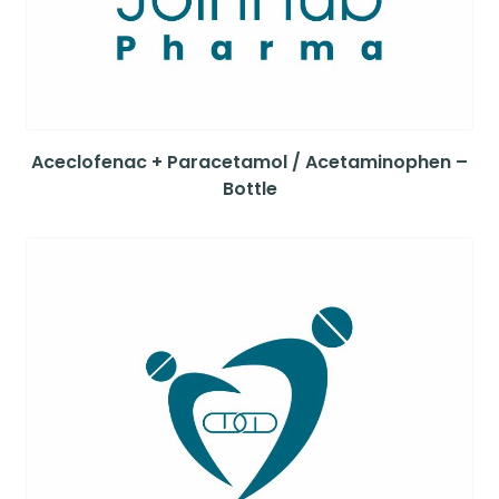
Aceclofenac + Paracetamol / Acetaminophen –
Bottle