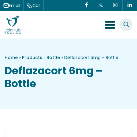
Skip to content
Email
Call
Menu Toggle
Home
»
Products
»
Bottle
»
Deflazacort 6mg – Bottle
Deflazacort 6mg –
Bottle