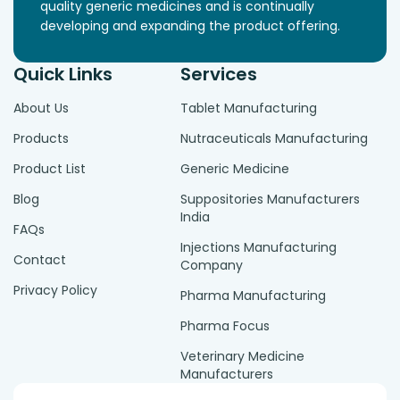
quality generic medicines and is continually
developing and expanding the product offering.
Quick Links
Services
About Us
Tablet Manufacturing
Products
Nutraceuticals Manufacturing
Product List
Generic Medicine
Blog
Suppositories Manufacturers
India
FAQs
Injections Manufacturing
Contact
Company
Privacy Policy
Pharma Manufacturing
Pharma Focus
Veterinary Medicine
Manufacturers