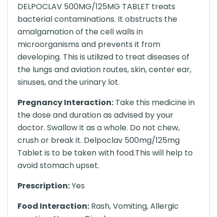
DELPOCLAV 500MG/125MG TABLET treats
bacterial contaminations. It obstructs the
amalgamation of the cell walls in
microorganisms and prevents it from
developing. This is utilized to treat diseases of
the lungs and aviation routes, skin, center ear,
sinuses, and the urinary lot.
Pregnancy Interaction:
Take this medicine in
the dose and duration as advised by your
doctor. Swallow it as a whole. Do not chew,
crush or break it. Delpoclav 500mg/125mg
Tablet is to be taken with food.This will help to
avoid stomach upset.
Prescription:
Yes
Food Interaction:
Rash, Vomiting, Allergic