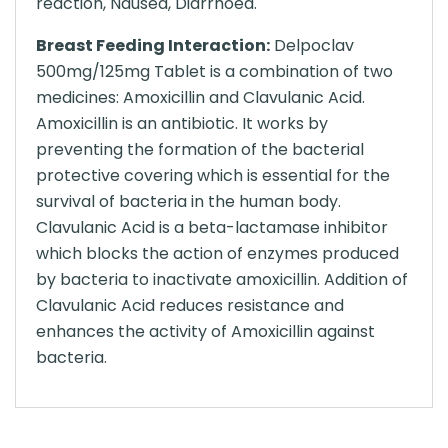
reaction, Nausea, Diarrhoea.
Breast Feeding Interaction:
Delpoclav
500mg/125mg Tablet is a combination of two
medicines: Amoxicillin and Clavulanic Acid.
Amoxicillin is an antibiotic. It works by
preventing the formation of the bacterial
protective covering which is essential for the
survival of bacteria in the human body.
Clavulanic Acid is a beta-lactamase inhibitor
which blocks the action of enzymes produced
by bacteria to inactivate amoxicillin. Addition of
Clavulanic Acid reduces resistance and
enhances the activity of Amoxicillin against
bacteria.