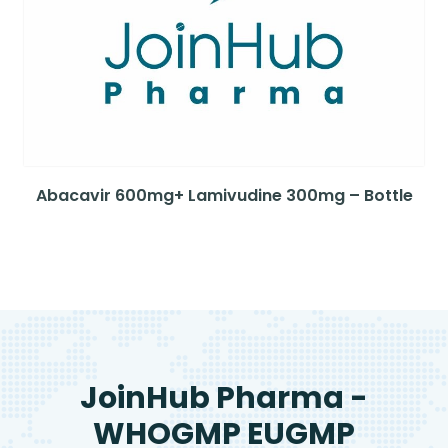
Abacavir 600mg+ Lamivudine 300mg – Bottle
JoinHub Pharma -
WHOGMP EUGMP