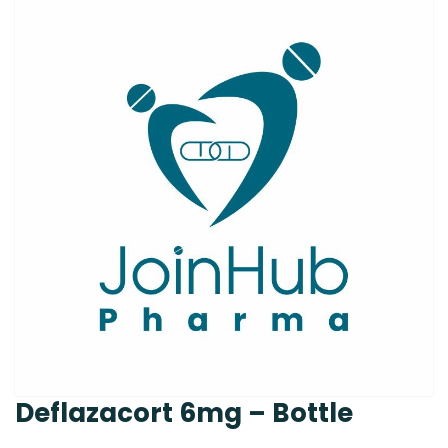
Deflazacort 6mg – Bottle