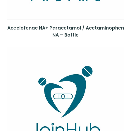
Aceclofenac NA+ Paracetamol / Acetaminophen
NA – Bottle