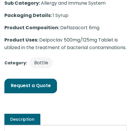
Sub Category:
Allergy and Immune System
Packaging Details:
1 Syrup
Product Composition:
Deflazacort 6mg
Product Uses:
Delpoclav 500mg/125mg Tablet is
utilized in the treatment of bacterial contaminations.
Bottle
Category:
Request a Quote
Description