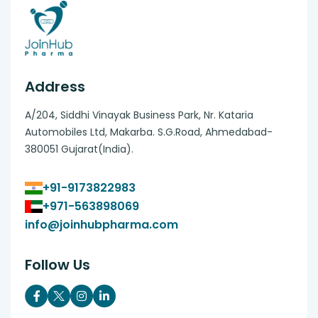
Address
A/204, Siddhi Vinayak Business Park, Nr. Kataria
Automobiles Ltd, Makarba. S.G.Road, Ahmedabad-
380051 Gujarat(India).
+91-9173822983
+971-563898069
info@joinhubpharma.com
Follow Us