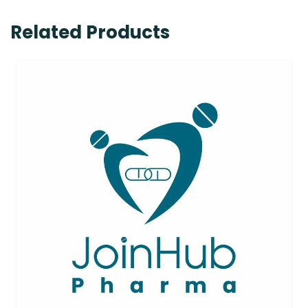
Related Products