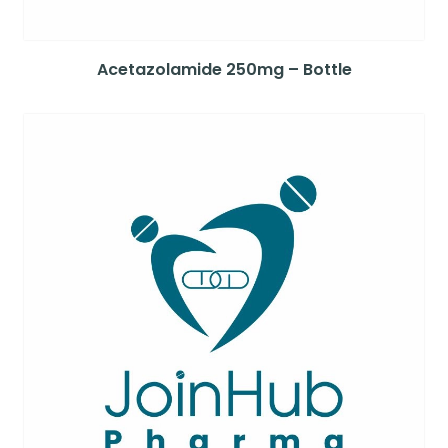
Acetazolamide 250mg – Bottle