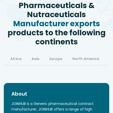
Pharmaceuticals &
Nutraceuticals
Manufacturer exports
products to the following
continents
Africa
Asia
Europe
North America
S
About
JOINHUB is a Generic pharmaceutical contract
manufacturer, JOINHUB offers a range of high