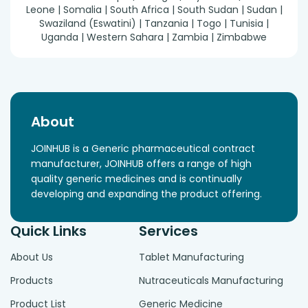
Leone | Somalia | South Africa | South Sudan | Sudan |
Swaziland (Eswatini) | Tanzania | Togo | Tunisia |
Uganda | Western Sahara | Zambia | Zimbabwe
About
JOINHUB is a Generic pharmaceutical contract
manufacturer, JOINHUB offers a range of high
quality generic medicines and is continually
developing and expanding the product offering.
Quick Links
Services
About Us
Tablet Manufacturing
Products
Nutraceuticals Manufacturing
Product List
Generic Medicine