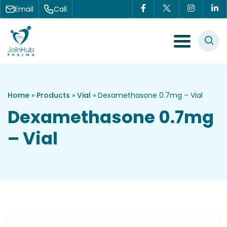
Skip to content
Email
Call
Menu Toggle
Home
»
Products
»
Vial
»
Dexamethasone 0.7mg – Vial
Dexamethasone 0.7mg
– Vial