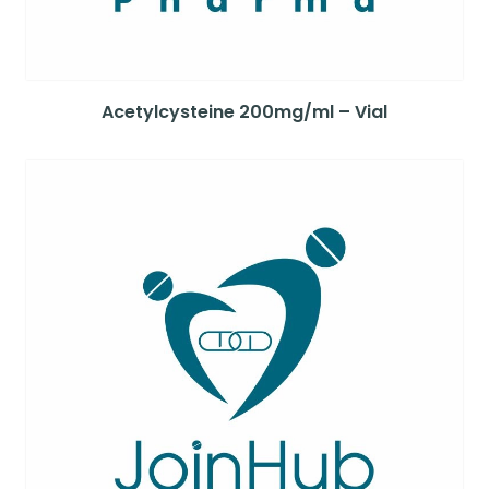
Acetylcysteine 200mg/ml – Vial