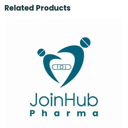
Related Products