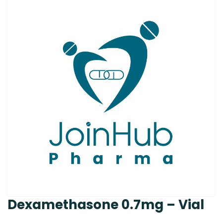
Dexamethasone 0.7mg – Vial