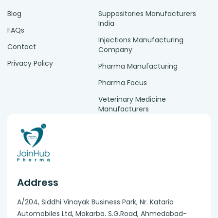
Blog
Suppositories Manufacturers
India
FAQs
Injections Manufacturing
Contact
Company
Privacy Policy
Pharma Manufacturing
Pharma Focus
Veterinary Medicine
Manufacturers
Address
A/204, Siddhi Vinayak Business Park, Nr. Kataria
Automobiles Ltd, Makarba. S.G.Road, Ahmedabad-