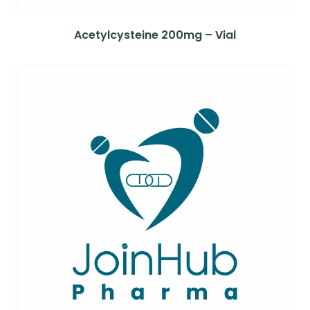
Acetylcysteine 200mg – Vial