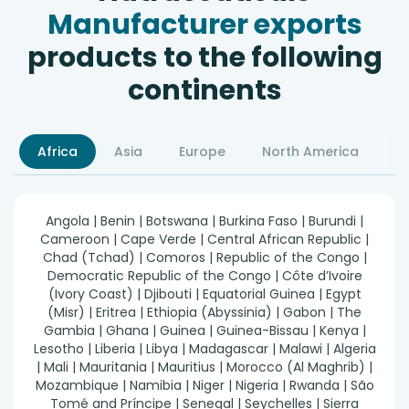
Manufacturer exports
products to the following
continents
Africa
Asia
Europe
North America
S
Angola | Benin | Botswana | Burkina Faso | Burundi |
Cameroon | Cape Verde | Central African Republic |
Chad (Tchad) | Comoros | Republic of the Congo |
Democratic Republic of the Congo | Côte d’Ivoire
(Ivory Coast) | Djibouti | Equatorial Guinea | Egypt
(Misr) | Eritrea | Ethiopia (Abyssinia) | Gabon | The
Gambia | Ghana | Guinea | Guinea-Bissau | Kenya |
Lesotho | Liberia | Libya | Madagascar | Malawi | Algeria
| Mali | Mauritania | Mauritius | Morocco (Al Maghrib) |
Mozambique | Namibia | Niger | Nigeria | Rwanda | São
Tomé and Príncipe | Senegal | Seychelles | Sierra