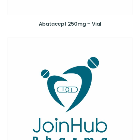
Abatacept 250mg – Vial