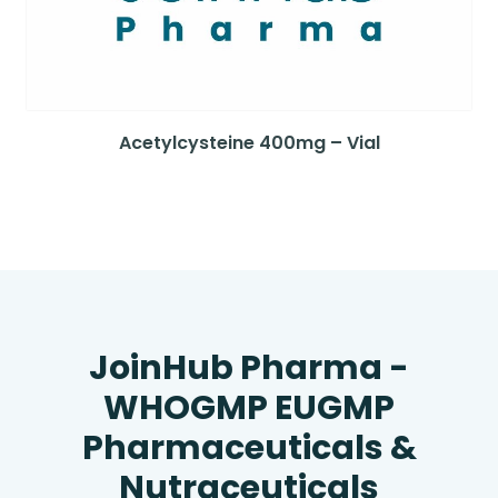
Acetylcysteine 400mg – Vial
JoinHub Pharma -
WHOGMP EUGMP
Pharmaceuticals &
Nutraceuticals