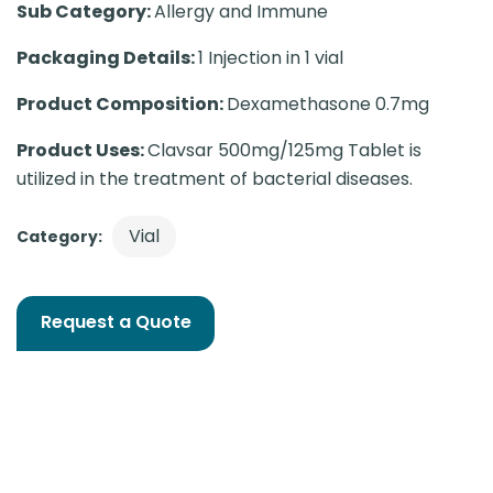
Sub Category:
Allergy and Immune
Packaging Details:
1 Injection in 1 vial
Product Composition:
Dexamethasone 0.7mg
Product Uses:
Clavsar 500mg/125mg Tablet is
utilized in the treatment of bacterial diseases.
Vial
Category:
Request a Quote