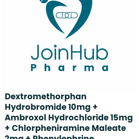
Dextromethorphan
Hydrobromide 10mg +
Ambroxol Hydrochloride 15mg
+ Chlorpheniramine Maleate
2mg + Phenylephrine