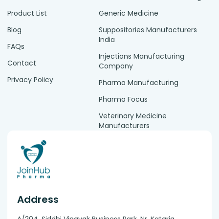
Product List
Generic Medicine
Blog
Suppositories Manufacturers
India
FAQs
Injections Manufacturing
Contact
Company
Privacy Policy
Pharma Manufacturing
Pharma Focus
Veterinary Medicine
Manufacturers
Address