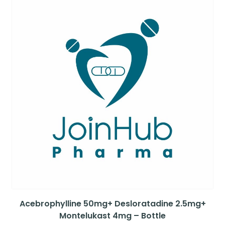
Acebrophylline 50mg+ Desloratadine 2.5mg+
Montelukast 4mg – Bottle