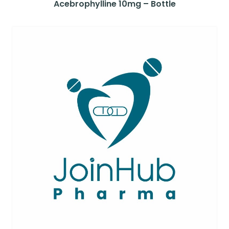
Acebrophylline 10mg – Bottle