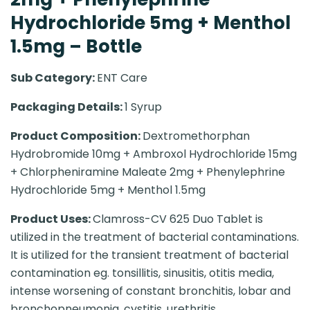
Hydrochloride 5mg + Menthol
1.5mg – Bottle
Sub Category:
ENT Care
Packaging Details:
1 Syrup
Product Composition:
Dextromethorphan
Hydrobromide 10mg + Ambroxol Hydrochloride 15mg
+ Chlorpheniramine Maleate 2mg + Phenylephrine
Hydrochloride 5mg + Menthol 1.5mg
Product Uses:
Clamross-CV 625 Duo Tablet is
utilized in the treatment of bacterial contaminations.
It is utilized for the transient treatment of bacterial
contamination eg. tonsillitis, sinusitis, otitis media,
intense worsening of constant bronchitis, lobar and
bronchopneumonia, cystitis, urethritis,