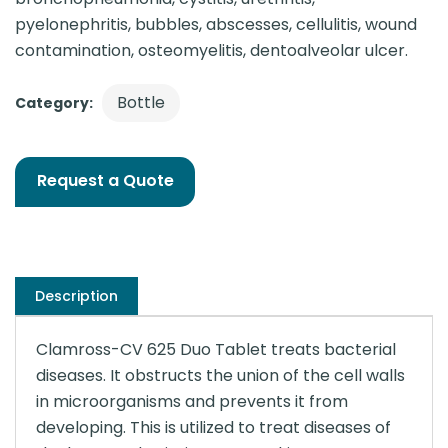
pyelonephritis, bubbles, abscesses, cellulitis, wound
contamination, osteomyelitis, dentoalveolar ulcer.
Bottle
Category:
Request a Quote
Description
Clamross-CV 625 Duo Tablet treats bacterial
diseases. It obstructs the union of the cell walls
in microorganisms and prevents it from
developing. This is utilized to treat diseases of