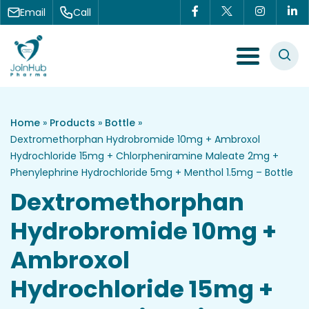
Skip to content
Email
Call
Menu Toggle
Home
»
Products
»
Bottle
»
Dextromethorphan Hydrobromide 10mg + Ambroxol
Hydrochloride 15mg + Chlorpheniramine Maleate 2mg +
Phenylephrine Hydrochloride 5mg + Menthol 1.5mg – Bottle
Dextromethorphan
Hydrobromide 10mg +
Ambroxol
Hydrochloride 15mg +