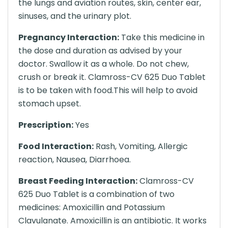
the lungs and aviation routes, skin, center ear,
sinuses, and the urinary plot.
Pregnancy Interaction:
Take this medicine in
the dose and duration as advised by your
doctor. Swallow it as a whole. Do not chew,
crush or break it. Clamross-CV 625 Duo Tablet
is to be taken with food.This will help to avoid
stomach upset.
Prescription:
Yes
Food Interaction:
Rash, Vomiting, Allergic
reaction, Nausea, Diarrhoea.
Breast Feeding Interaction:
Clamross-CV
625 Duo Tablet is a combination of two
medicines: Amoxicillin and Potassium
Clavulanate. Amoxicillin is an antibiotic. It works