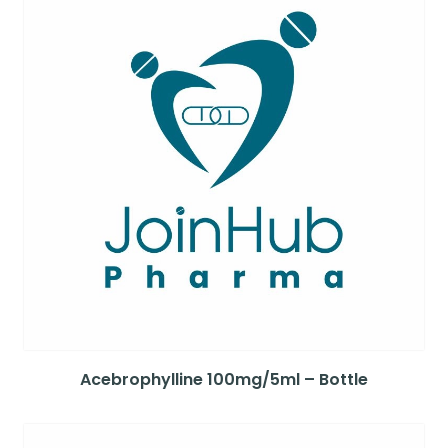
Acebrophylline 100mg/5ml – Bottle