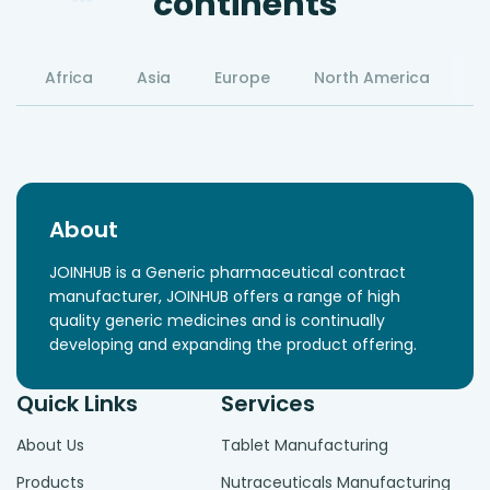
continents
Africa
Asia
Europe
North America
S
About
JOINHUB is a Generic pharmaceutical contract
manufacturer, JOINHUB offers a range of high
quality generic medicines and is continually
developing and expanding the product offering.
Quick Links
Services
About Us
Tablet Manufacturing
Products
Nutraceuticals Manufacturing