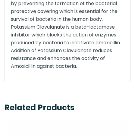
by preventing the formation of the bacterial
protective covering which is essential for the
survival of bacteria in the human body.
Potassium Clavulanate is a beta-lactamase
inhibitor which blocks the action of enzymes
produced by bacteria to inactivate amoxicillin.
Addition of Potassium Clavulanate reduces
resistance and enhances the activity of
Amoxicillin against bacteria.
Related Products