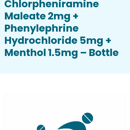
Chlorpheniramine
Maleate 2mg +
Phenylephrine
Hydrochloride 5mg +
Menthol 1.5mg – Bottle