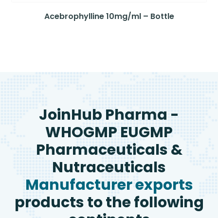
Acebrophylline 10mg/ml – Bottle
JoinHub Pharma -
WHOGMP EUGMP
Pharmaceuticals &
Nutraceuticals
Manufacturer exports
products to the following