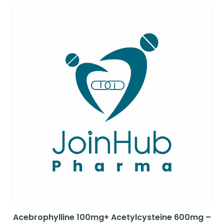
Acebrophylline 100mg+ Acetylcysteine 600mg –