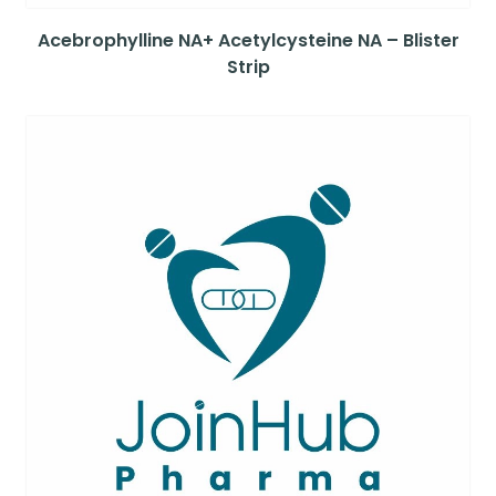
Acebrophylline NA+ Acetylcysteine NA – Blister
Strip