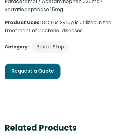
Paracetamol / Acetaminophen 325mg+
Serratiopeptidase 15mg
Product Uses:
DC Tus Syrup is utilized in the
treatment of bacterial diseases.
Blister Strip
Category:
Request a Quote
Related Products