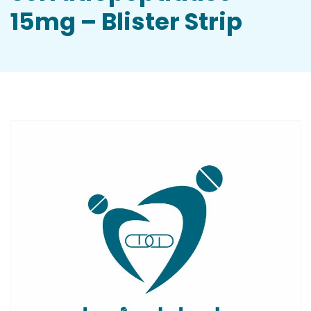
15mg – Blister Strip