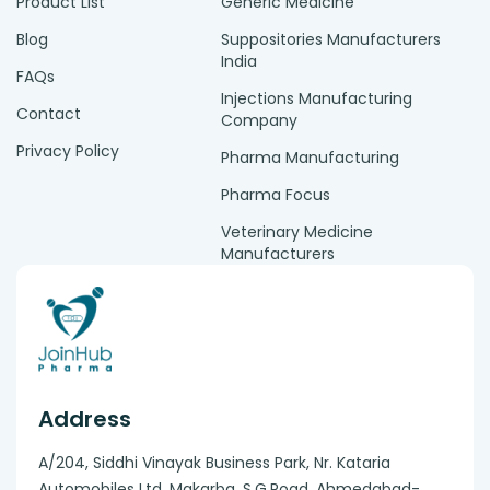
Product List
Generic Medicine
Blog
Suppositories Manufacturers
India
FAQs
Injections Manufacturing
Contact
Company
Privacy Policy
Pharma Manufacturing
Pharma Focus
Veterinary Medicine
Manufacturers
Address
A/204, Siddhi Vinayak Business Park, Nr. Kataria
Automobiles Ltd, Makarba. S.G.Road, Ahmedabad-