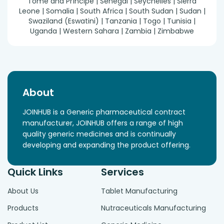
Tomé and Príncipe | Senegal | Seychelles | Sierra
Leone | Somalia | South Africa | South Sudan | Sudan |
Swaziland (Eswatini) | Tanzania | Togo | Tunisia |
Uganda | Western Sahara | Zambia | Zimbabwe
About
JOINHUB is a Generic pharmaceutical contract
manufacturer, JOINHUB offers a range of high
quality generic medicines and is continually
developing and expanding the product offering.
Quick Links
Services
About Us
Tablet Manufacturing
Products
Nutraceuticals Manufacturing