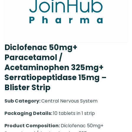
Diclofenac 50mg+
Paracetamol /
Acetaminophen 325mg+
Serratiopeptidase 15mg –
Blister Strip
Sub Category:
Central Nervous System
Packaging Details:
10 tablets in 1 strip
Product Composition:
Diclofenac 50mg+