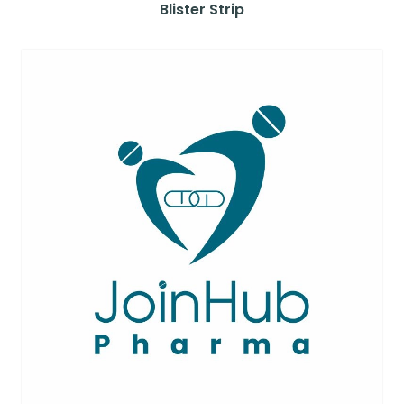
Blister Strip