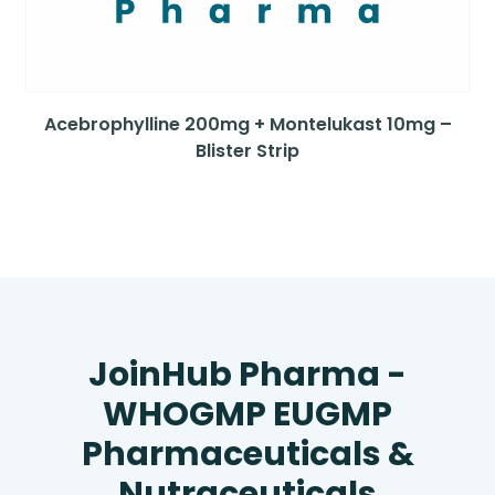
Acebrophylline 200mg + Montelukast 10mg –
Blister Strip
JoinHub Pharma -
WHOGMP EUGMP
Pharmaceuticals &
Nutraceuticals