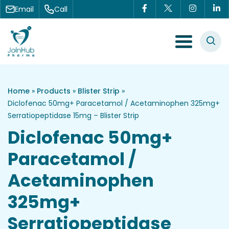
Skip to content
Email
Call
Menu Toggle
Home
»
Products
»
Blister Strip
»
Diclofenac 50mg+ Paracetamol / Acetaminophen 325mg+
Serratiopeptidase 15mg – Blister Strip
Diclofenac 50mg+
Paracetamol /
Acetaminophen
325mg+
Serratiopeptidase