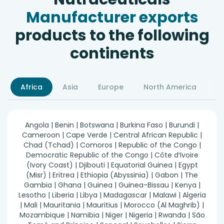
Manufacturer exports
products to the following
continents
Africa
Asia
Europe
North America
S
Angola | Benin | Botswana | Burkina Faso | Burundi |
Cameroon | Cape Verde | Central African Republic |
Chad (Tchad) | Comoros | Republic of the Congo |
Democratic Republic of the Congo | Côte d’Ivoire
(Ivory Coast) | Djibouti | Equatorial Guinea | Egypt
(Misr) | Eritrea | Ethiopia (Abyssinia) | Gabon | The
Gambia | Ghana | Guinea | Guinea-Bissau | Kenya |
Lesotho | Liberia | Libya | Madagascar | Malawi | Algeria
| Mali | Mauritania | Mauritius | Morocco (Al Maghrib) |
Mozambique | Namibia | Niger | Nigeria | Rwanda | São