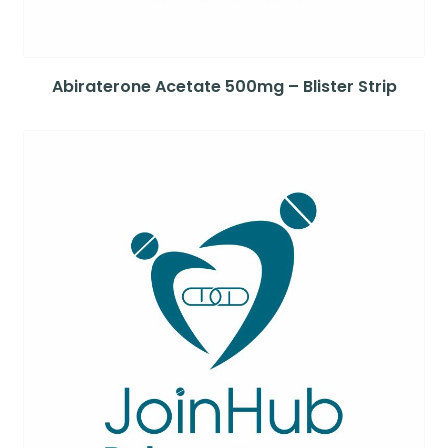
Abiraterone Acetate 500mg – Blister Strip