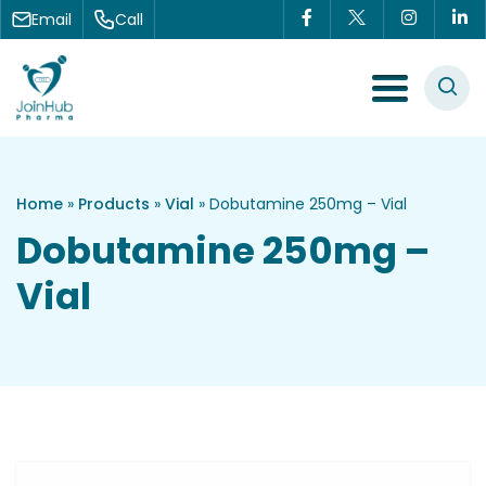
Skip to content
Email
Call
Menu Toggle
Home
»
Products
»
Vial
»
Dobutamine 250mg – Vial
Dobutamine 250mg –
Vial