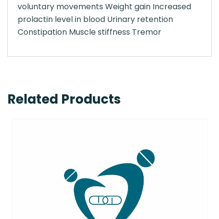
voluntary movements Weight gain Increased
prolactin level in blood Urinary retention
Constipation Muscle stiffness Tremor
Related Products