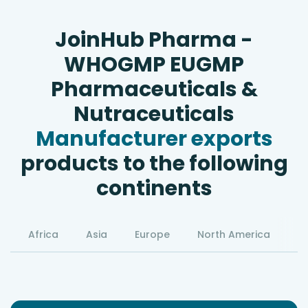
JoinHub Pharma -
WHOGMP EUGMP
Pharmaceuticals &
Nutraceuticals
Manufacturer exports
products to the following
continents
Africa
Asia
Europe
North America
S