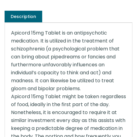
Description
Apicord 15mg Tablet is an antipsychotic
medication. It is utilized in the treatment of
schizophrenia (a psychological problem that
can bring about pipedreams or fancies and
furthermore unfavorably influences an
individual’s capacity to think and act) and
madness. It can likewise be utilized to treat
gloom and bipolar problems.
Apicord 15mg Tablet might be taken regardless
of food, ideally in the first part of the day.
Nonetheless, it is encouraged to require it at
similar investment every day as this assists with
keeping a predictable degree of medication in
the body. The portion and how frequently you