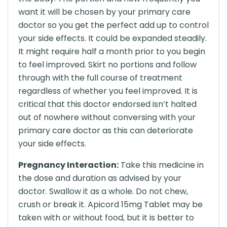
want it will be chosen by your primary care
doctor so you get the perfect add up to control
your side effects. It could be expanded steadily.
It might require half a month prior to you begin
to feel improved. Skirt no portions and follow
through with the full course of treatment
regardless of whether you feel improved. It is
critical that this doctor endorsed isn’t halted
out of nowhere without conversing with your
primary care doctor as this can deteriorate
your side effects.
Pregnancy Interaction:
Take this medicine in
the dose and duration as advised by your
doctor. Swallow it as a whole. Do not chew,
crush or break it. Apicord 15mg Tablet may be
taken with or without food, but it is better to