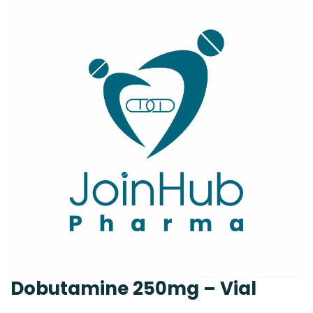
Dobutamine 250mg – Vial