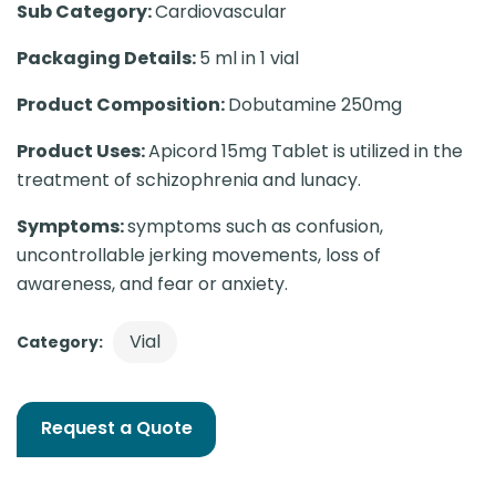
Sub Category:
Cardiovascular
Packaging Details:
5 ml in 1 vial
Product Composition:
Dobutamine 250mg
Product Uses:
Apicord 15mg Tablet is utilized in the
treatment of schizophrenia and lunacy.
Symptoms:
symptoms such as confusion,
uncontrollable jerking movements, loss of
awareness, and fear or anxiety.
Vial
Category:
Request a Quote