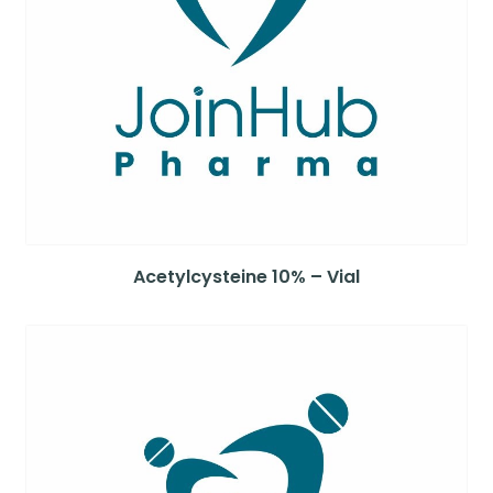
Acetylcysteine 10% – Vial