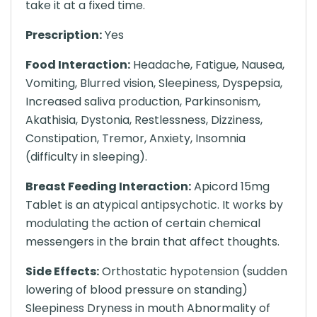
take it at a fixed time.
Prescription:
Yes
Food Interaction:
Headache, Fatigue, Nausea,
Vomiting, Blurred vision, Sleepiness, Dyspepsia,
Increased saliva production, Parkinsonism,
Akathisia, Dystonia, Restlessness, Dizziness,
Constipation, Tremor, Anxiety, Insomnia
(difficulty in sleeping).
Breast Feeding Interaction:
Apicord 15mg
Tablet is an atypical antipsychotic. It works by
modulating the action of certain chemical
messengers in the brain that affect thoughts.
Side Effects:
Orthostatic hypotension (sudden
lowering of blood pressure on standing)
Sleepiness Dryness in mouth Abnormality of