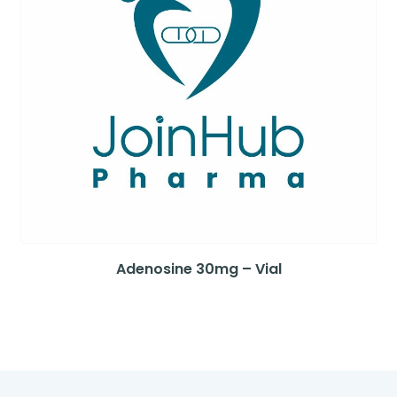
Adenosine 30mg – Vial