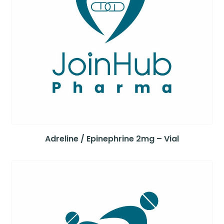
Adreline / Epinephrine 2mg – Vial