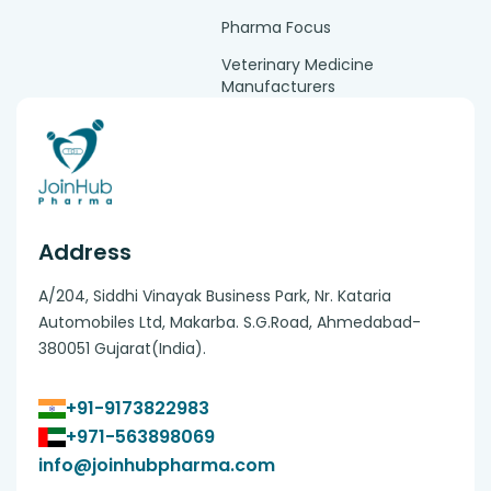
Pharma Focus
Veterinary Medicine
Manufacturers
Address
A/204, Siddhi Vinayak Business Park, Nr. Kataria
Automobiles Ltd, Makarba. S.G.Road, Ahmedabad-
380051 Gujarat(India).
+91-9173822983
+971-563898069
info@joinhubpharma.com