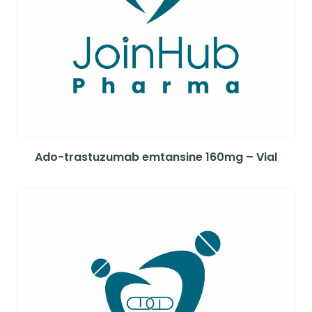
Ado-trastuzumab emtansine 160mg – Vial