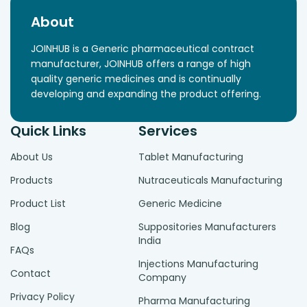
About
JOINHUB is a Generic pharmaceutical contract
manufacturer, JOINHUB offers a range of high
quality generic medicines and is continually
developing and expanding the product offering.
Quick Links
Services
About Us
Tablet Manufacturing
Products
Nutraceuticals Manufacturing
Product List
Generic Medicine
Blog
Suppositories Manufacturers
India
FAQs
Injections Manufacturing
Contact
Company
Privacy Policy
Pharma Manufacturing