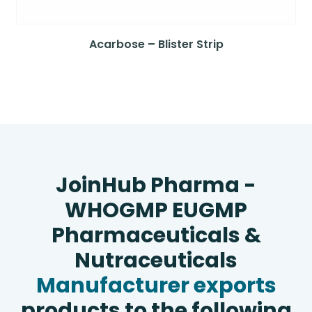
Acarbose – Blister Strip
JoinHub Pharma -
WHOGMP EUGMP
Pharmaceuticals &
Nutraceuticals
Manufacturer exports
products to the following