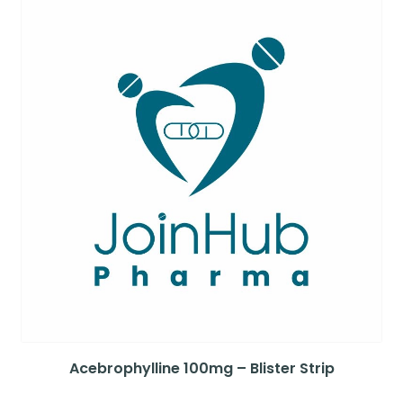
Acebrophylline 100mg – Blister Strip