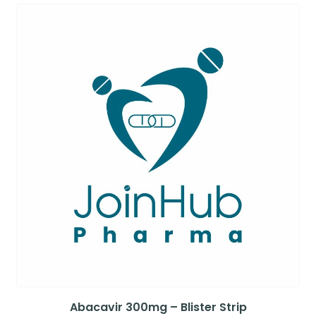
Abacavir 300mg – Blister Strip