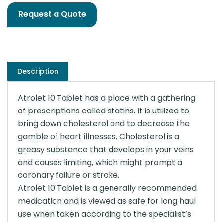
Request a Quote
Description
Atrolet 10 Tablet has a place with a gathering
of prescriptions called statins. It is utilized to
bring down cholesterol and to decrease the
gamble of heart illnesses. Cholesterol is a
greasy substance that develops in your veins
and causes limiting, which might prompt a
coronary failure or stroke.
Atrolet 10 Tablet is a generally recommended
medication and is viewed as safe for long haul
use when taken according to the specialist’s