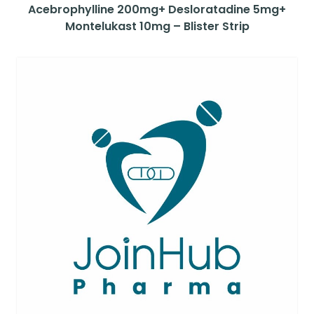
Acebrophylline 200mg+ Desloratadine 5mg+
Montelukast 10mg – Blister Strip