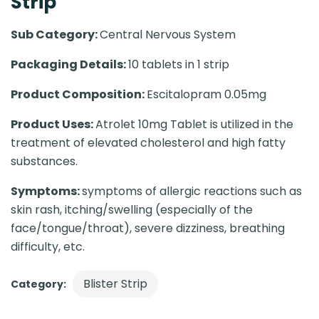
Strip
Sub Category:
Central Nervous System
Packaging Details:
10 tablets in 1 strip
Product Composition:
Escitalopram 0.05mg
Product Uses:
Atrolet 10mg Tablet is utilized in the
treatment of elevated cholesterol and high fatty
substances.
Symptoms:
symptoms of allergic reactions such as
skin rash, itching/swelling (especially of the
face/tongue/throat), severe dizziness, breathing
difficulty, etc.
Blister Strip
Category: