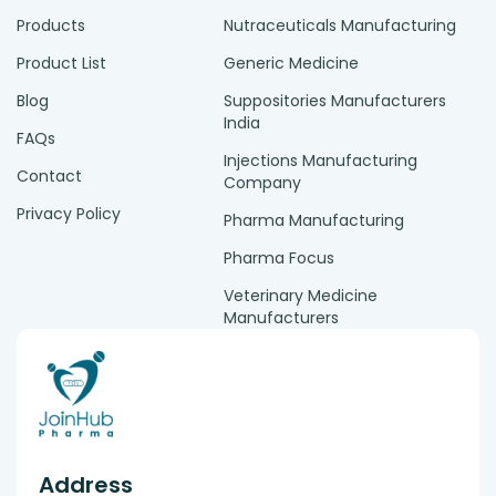
Products
Nutraceuticals Manufacturing
Product List
Generic Medicine
Blog
Suppositories Manufacturers
India
FAQs
Injections Manufacturing
Contact
Company
Privacy Policy
Pharma Manufacturing
Pharma Focus
Veterinary Medicine
Manufacturers
Address