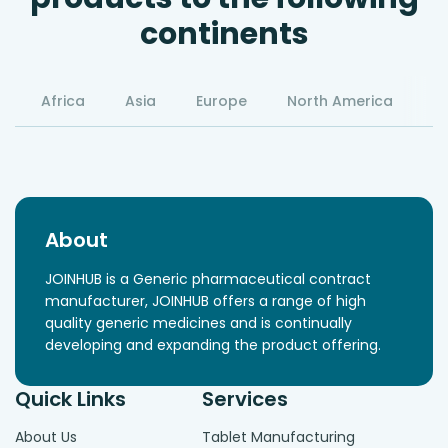
continents
Africa
Asia
Europe
North America
S
About
JOINHUB is a Generic pharmaceutical contract
manufacturer, JOINHUB offers a range of high
quality generic medicines and is continually
developing and expanding the product offering.
Quick Links
Services
About Us
Tablet Manufacturing