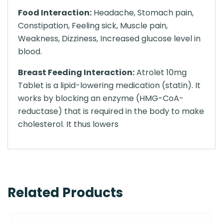
Food Interaction:
Headache, Stomach pain,
Constipation, Feeling sick, Muscle pain,
Weakness, Dizziness, Increased glucose level in
blood.
Breast Feeding Interaction:
Atrolet 10mg
Tablet is a lipid-lowering medication (statin). It
works by blocking an enzyme (HMG-CoA-
reductase) that is required in the body to make
cholesterol. It thus lowers
Related Products