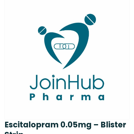
Escitalopram 0.05mg – Blister