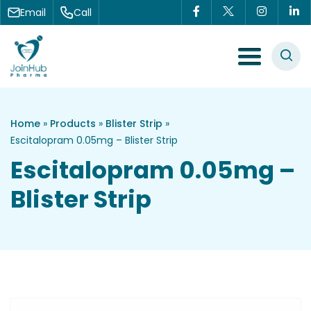
Skip to content
Email
Call
Menu Toggle
Home
»
Products
»
Blister Strip
»
Escitalopram 0.05mg – Blister Strip
Escitalopram 0.05mg –
Blister Strip