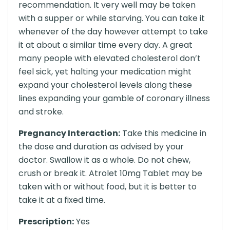
recommendation. It very well may be taken
with a supper or while starving. You can take it
whenever of the day however attempt to take
it at about a similar time every day. A great
many people with elevated cholesterol don’t
feel sick, yet halting your medication might
expand your cholesterol levels along these
lines expanding your gamble of coronary illness
and stroke.
Pregnancy Interaction:
Take this medicine in
the dose and duration as advised by your
doctor. Swallow it as a whole. Do not chew,
crush or break it. Atrolet 10mg Tablet may be
taken with or without food, but it is better to
take it at a fixed time.
Prescription:
Yes