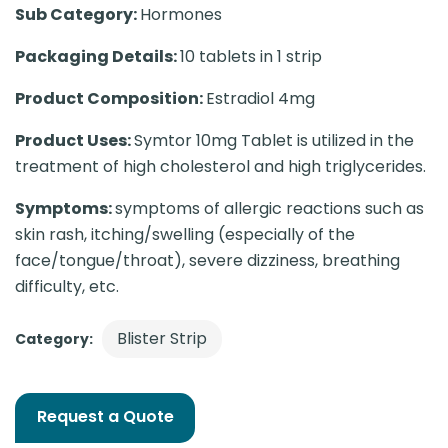
Sub Category:
Hormones
Packaging Details:
10 tablets in 1 strip
Product Composition:
Estradiol 4mg
Product Uses:
Symtor 10mg Tablet is utilized in the
treatment of high cholesterol and high triglycerides.
Symptoms:
symptoms of allergic reactions such as
skin rash, itching/swelling (especially of the
face/tongue/throat), severe dizziness, breathing
difficulty, etc.
Blister Strip
Category:
Request a Quote