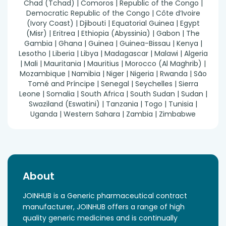
Chad (Tchad) | Comoros | Republic of the Congo |
Democratic Republic of the Congo | Côte d’Ivoire
(Ivory Coast) | Djibouti | Equatorial Guinea | Egypt
(Misr) | Eritrea | Ethiopia (Abyssinia) | Gabon | The
Gambia | Ghana | Guinea | Guinea-Bissau | Kenya |
Lesotho | Liberia | Libya | Madagascar | Malawi | Algeria
| Mali | Mauritania | Mauritius | Morocco (Al Maghrib) |
Mozambique | Namibia | Niger | Nigeria | Rwanda | São
Tomé and Príncipe | Senegal | Seychelles | Sierra
Leone | Somalia | South Africa | South Sudan | Sudan |
Swaziland (Eswatini) | Tanzania | Togo | Tunisia |
Uganda | Western Sahara | Zambia | Zimbabwe
About
JOINHUB is a Generic pharmaceutical contract
manufacturer, JOINHUB offers a range of high
quality generic medicines and is continually