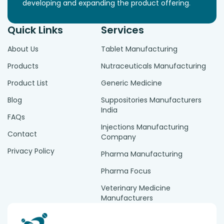
developing and expanding the product offering.
Quick Links
Services
About Us
Tablet Manufacturing
Products
Nutraceuticals Manufacturing
Product List
Generic Medicine
Blog
Suppositories Manufacturers
India
FAQs
Injections Manufacturing
Contact
Company
Privacy Policy
Pharma Manufacturing
Pharma Focus
Veterinary Medicine
Manufacturers