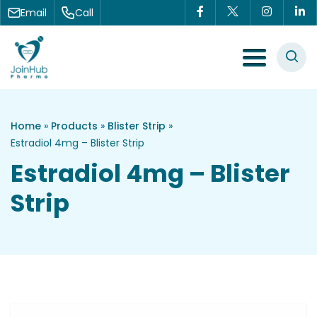
Skip to content
Email
Call
Menu Toggle
Home
»
Products
»
Blister Strip
»
Estradiol 4mg – Blister Strip
Estradiol 4mg – Blister
Strip