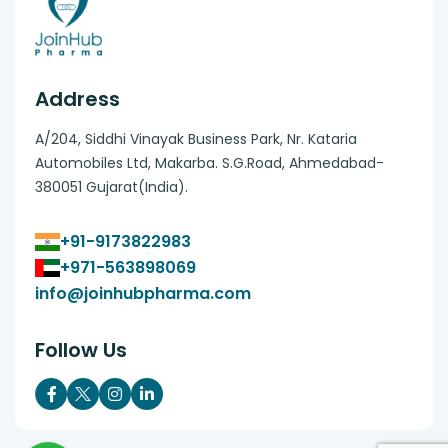
Address
A/204, Siddhi Vinayak Business Park, Nr. Kataria
Automobiles Ltd, Makarba. S.G.Road, Ahmedabad-
380051 Gujarat(India).
+91-9173822983
+971-563898069
info@joinhubpharma.com
Follow Us