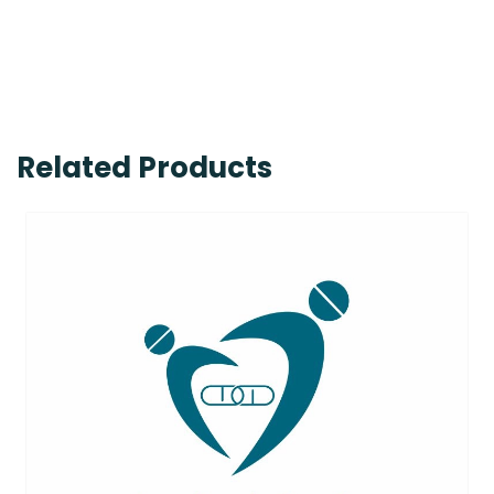
Related Products