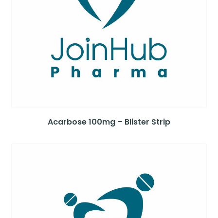
Acarbose 100mg – Blister Strip