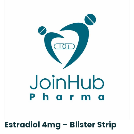
Estradiol 4mg – Blister Strip