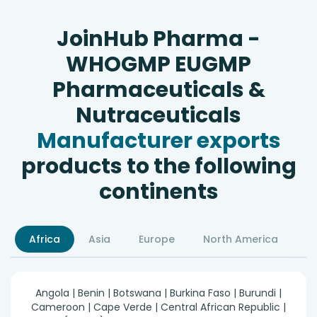
JoinHub Pharma -
WHOGMP EUGMP
Pharmaceuticals &
Nutraceuticals
Manufacturer exports
products to the following
continents
Africa
Asia
Europe
North America
S
Angola | Benin | Botswana | Burkina Faso | Burundi |
Cameroon | Cape Verde | Central African Republic |