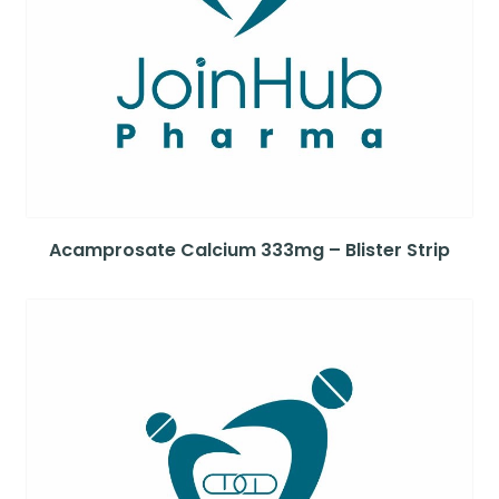
Acamprosate Calcium 333mg – Blister Strip