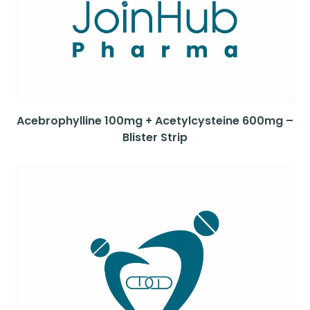
Acebrophylline 100mg + Acetylcysteine 600mg –
Blister Strip