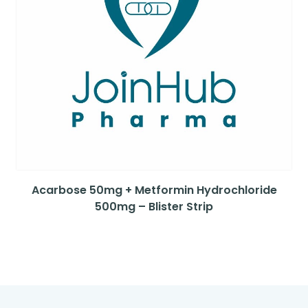
Acarbose 50mg + Metformin Hydrochloride
500mg – Blister Strip