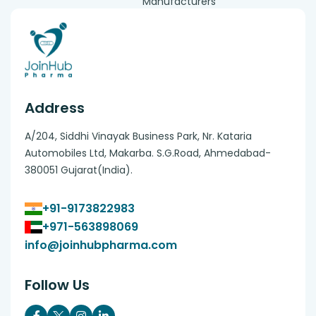
Manufacturers
Address
A/204, Siddhi Vinayak Business Park, Nr. Kataria
Automobiles Ltd, Makarba. S.G.Road, Ahmedabad-
380051 Gujarat(India).
+91-9173822983
+971-563898069
info@joinhubpharma.com
Follow Us