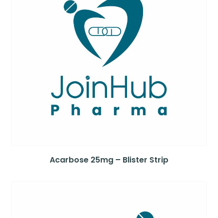
Acarbose 25mg – Blister Strip