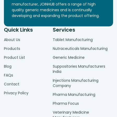
manufacturer, JOINHUB offers a range of high
quality generic medicines and is continually
developing and expanding the product offering.
Quick Links
Services
About Us
Tablet Manufacturing
Products
Nutraceuticals Manufacturing
Product List
Generic Medicine
Blog
Suppositories Manufacturers
India
FAQs
Injections Manufacturing
Contact
Company
Privacy Policy
Pharma Manufacturing
Pharma Focus
Veterinary Medicine