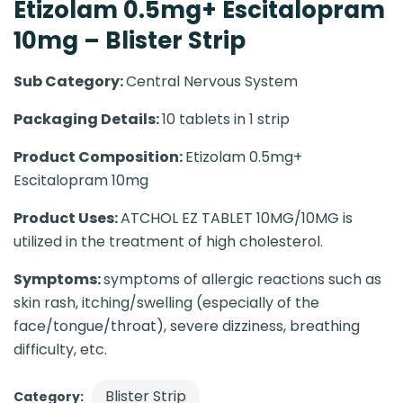
Etizolam 0.5mg+ Escitalopram
10mg – Blister Strip
Sub Category:
Central Nervous System
Packaging Details:
10 tablets in 1 strip
Product Composition:
Etizolam 0.5mg+
Escitalopram 10mg
Product Uses:
ATCHOL EZ TABLET 10MG/10MG is
utilized in the treatment of high cholesterol.
Symptoms:
symptoms of allergic reactions such as
skin rash, itching/swelling (especially of the
face/tongue/throat), severe dizziness, breathing
difficulty, etc.
Blister Strip
Category: