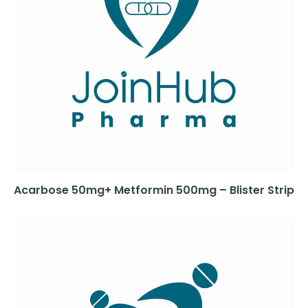
Acarbose 50mg+ Metformin 500mg – Blister Strip