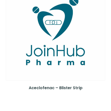
Aceclofenac – Blister Strip