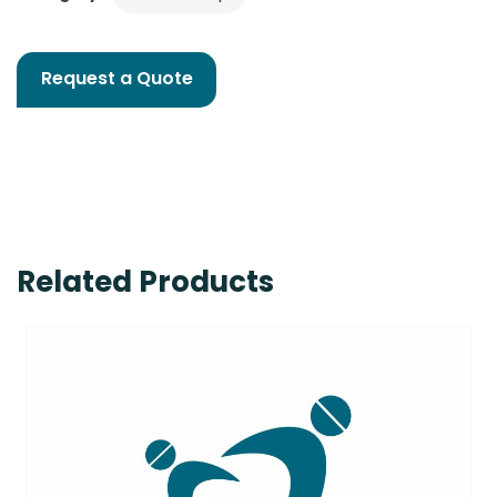
Request a Quote
Related Products