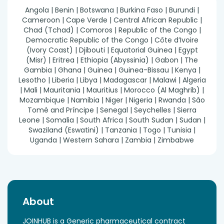
Angola | Benin | Botswana | Burkina Faso | Burundi |
Cameroon | Cape Verde | Central African Republic |
Chad (Tchad) | Comoros | Republic of the Congo |
Democratic Republic of the Congo | Côte d’Ivoire
(Ivory Coast) | Djibouti | Equatorial Guinea | Egypt
(Misr) | Eritrea | Ethiopia (Abyssinia) | Gabon | The
Gambia | Ghana | Guinea | Guinea-Bissau | Kenya |
Lesotho | Liberia | Libya | Madagascar | Malawi | Algeria
| Mali | Mauritania | Mauritius | Morocco (Al Maghrib) |
Mozambique | Namibia | Niger | Nigeria | Rwanda | São
Tomé and Príncipe | Senegal | Seychelles | Sierra
Leone | Somalia | South Africa | South Sudan | Sudan |
Swaziland (Eswatini) | Tanzania | Togo | Tunisia |
Uganda | Western Sahara | Zambia | Zimbabwe
About
JOINHUB is a Generic pharmaceutical contract