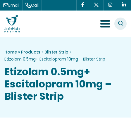
Skip to content
Email
Call
Menu Toggle
Home
»
Products
»
Blister Strip
»
Etizolam 0.5mg+ Escitalopram 10mg – Blister Strip
Etizolam 0.5mg+
Escitalopram 10mg –
Blister Strip