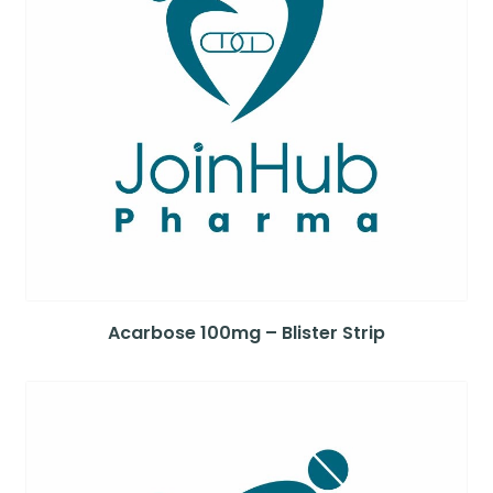
Acarbose 100mg – Blister Strip