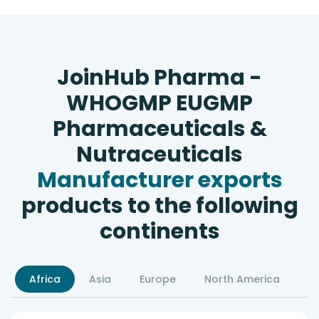
JoinHub Pharma -
WHOGMP EUGMP
Pharmaceuticals &
Nutraceuticals
Manufacturer exports
products to the following
continents
Africa
Asia
Europe
North America
S