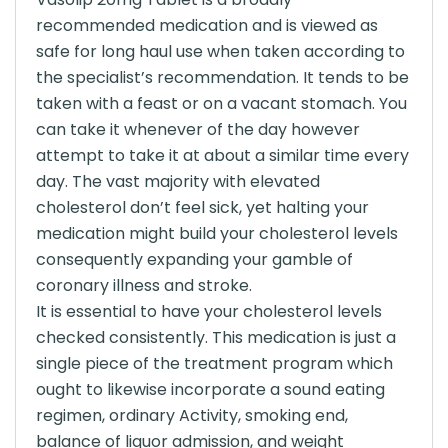
recommended medication and is viewed as
safe for long haul use when taken according to
the specialist’s recommendation. It tends to be
taken with a feast or on a vacant stomach. You
can take it whenever of the day however
attempt to take it at about a similar time every
day. The vast majority with elevated
cholesterol don’t feel sick, yet halting your
medication might build your cholesterol levels
consequently expanding your gamble of
coronary illness and stroke.
It is essential to have your cholesterol levels
checked consistently. This medication is just a
single piece of the treatment program which
ought to likewise incorporate a sound eating
regimen, ordinary Activity, smoking end,
balance of liquor admission, and weight