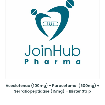
Aceclofenac (100mg) + Paracetamol (500mg) +
Serratiopeptidase (15mg) – Blister Strip