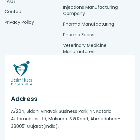
FAQs
Injections Manufacturing
Contact
Company
Privacy Policy
Pharma Manufacturing
Pharma Focus
Veterinary Medicine
Manufacturers
Address
A/204, Siddhi Vinayak Business Park, Nr. Kataria
Automobiles Ltd, Makarba. S.G.Road, Ahmedabad-
380051 Gujarat(India).