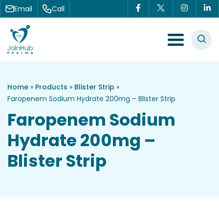
Skip to content
Email
Call
Menu Toggle
Home
»
Products
»
Blister Strip
»
Faropenem Sodium Hydrate 200mg – Blister Strip
Faropenem Sodium
Hydrate 200mg –
Blister Strip