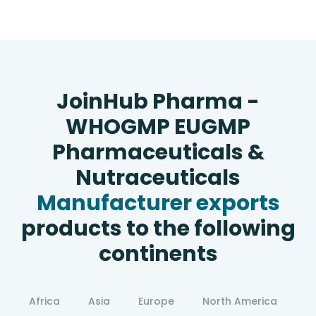
JoinHub Pharma -
WHOGMP EUGMP
Pharmaceuticals &
Nutraceuticals
Manufacturer exports
products to the following
continents
Africa
Asia
Europe
North America
S