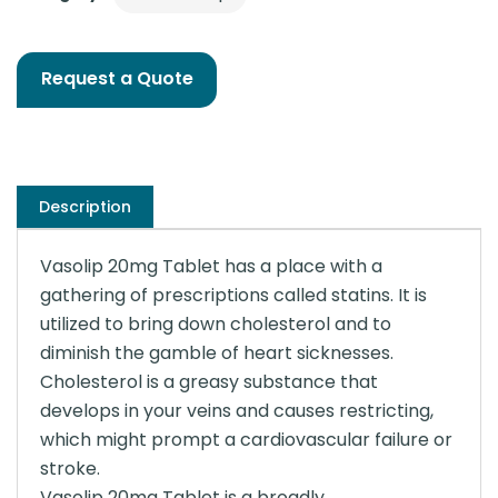
Request a Quote
Description
Vasolip 20mg Tablet has a place with a
gathering of prescriptions called statins. It is
utilized to bring down cholesterol and to
diminish the gamble of heart sicknesses.
Cholesterol is a greasy substance that
develops in your veins and causes restricting,
which might prompt a cardiovascular failure or
stroke.
Vasolip 20mg Tablet is a broadly