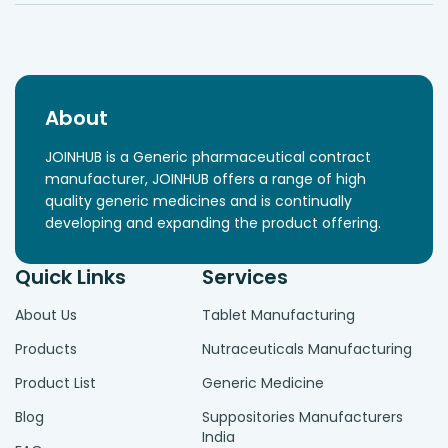
About
JOINHUB is a Generic pharmaceutical contract
manufacturer, JOINHUB offers a range of high
quality generic medicines and is continually
developing and expanding the product offering.
Quick Links
Services
About Us
Tablet Manufacturing
Products
Nutraceuticals Manufacturing
Product List
Generic Medicine
Blog
Suppositories Manufacturers
India