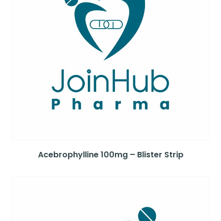
Acebrophylline 100mg – Blister Strip