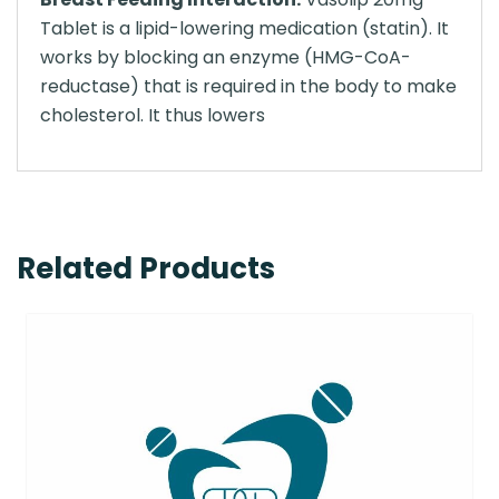
Tablet is a lipid-lowering medication (statin). It
works by blocking an enzyme (HMG-CoA-
reductase) that is required in the body to make
cholesterol. It thus lowers
Related Products