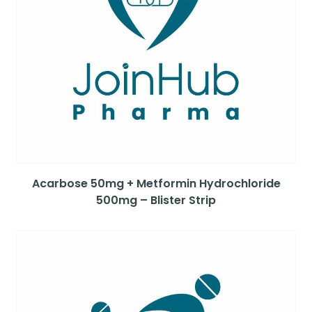
Acarbose 50mg + Metformin Hydrochloride
500mg – Blister Strip