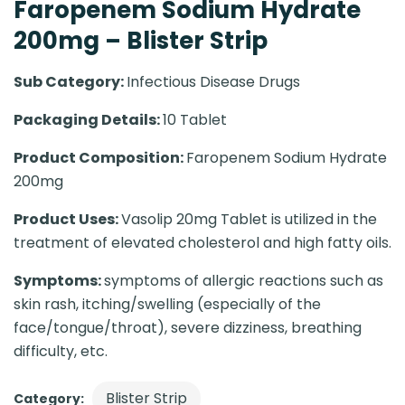
Faropenem Sodium Hydrate
200mg – Blister Strip
Sub Category:
Infectious Disease Drugs
Packaging Details:
10 Tablet
Product Composition:
Faropenem Sodium Hydrate
200mg
Product Uses:
Vasolip 20mg Tablet is utilized in the
treatment of elevated cholesterol and high fatty oils.
Symptoms:
symptoms of allergic reactions such as
skin rash, itching/swelling (especially of the
face/tongue/throat), severe dizziness, breathing
difficulty, etc.
Blister Strip
Category: