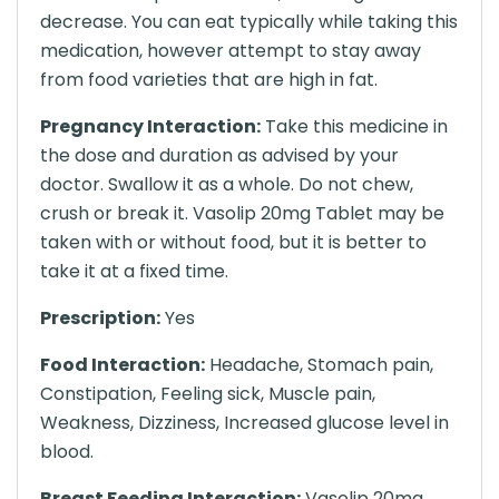
decrease. You can eat typically while taking this
medication, however attempt to stay away
from food varieties that are high in fat.
Pregnancy Interaction:
Take this medicine in
the dose and duration as advised by your
doctor. Swallow it as a whole. Do not chew,
crush or break it. Vasolip 20mg Tablet may be
taken with or without food, but it is better to
take it at a fixed time.
Prescription:
Yes
Food Interaction:
Headache, Stomach pain,
Constipation, Feeling sick, Muscle pain,
Weakness, Dizziness, Increased glucose level in
blood.
Breast Feeding Interaction:
Vasolip 20mg