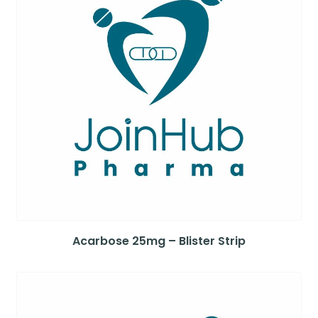
Acarbose 25mg – Blister Strip