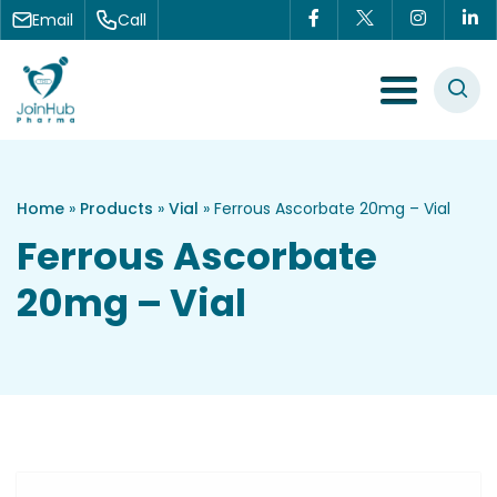
Skip to content
Email
Call
Menu Toggle
Home
»
Products
»
Vial
»
Ferrous Ascorbate 20mg – Vial
Ferrous Ascorbate
20mg – Vial