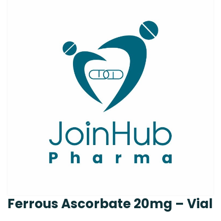
Ferrous Ascorbate 20mg – Vial