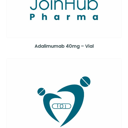
Adalimumab 40mg – Vial