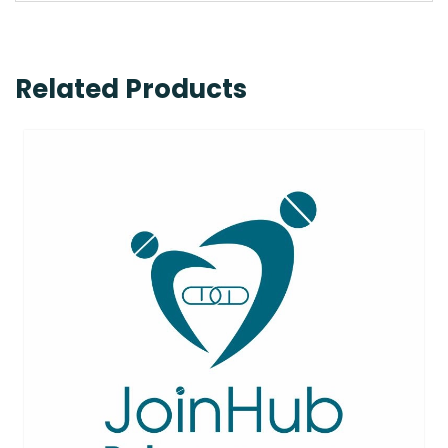
Related Products