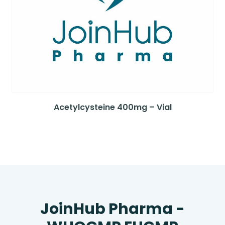
Acetylcysteine 400mg – Vial
JoinHub Pharma -