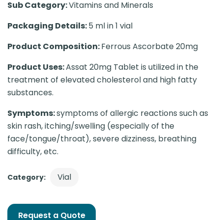
Sub Category:
Vitamins and Minerals
Packaging Details:
5 ml in 1 vial
Product Composition:
Ferrous Ascorbate 20mg
Product Uses:
Assat 20mg Tablet is utilized in the
treatment of elevated cholesterol and high fatty
substances.
Symptoms:
symptoms of allergic reactions such as
skin rash, itching/swelling (especially of the
face/tongue/throat), severe dizziness, breathing
difficulty, etc.
Vial
Category:
Request a Quote