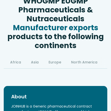
WHOGMP EUGMP
Pharmaceuticals &
Nutraceuticals
Manufacturer exports
products to the following
continents
Africa
Asia
Europe
North America
S
About
JOINHUB is a Generic pharmaceutical contract