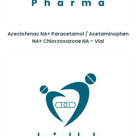
Aceclofenac NA+ Paracetamol / Acetaminophen
NA+ Chlorzoxazone NA – Vial