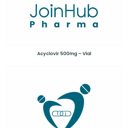
Acyclovir 500mg – Vial