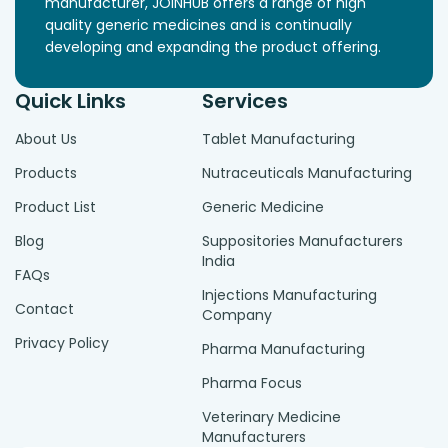
manufacturer, JOINHUB offers a range of high
quality generic medicines and is continually
developing and expanding the product offering.
Quick Links
Services
About Us
Tablet Manufacturing
Products
Nutraceuticals Manufacturing
Product List
Generic Medicine
Blog
Suppositories Manufacturers
India
FAQs
Injections Manufacturing
Contact
Company
Privacy Policy
Pharma Manufacturing
Pharma Focus
Veterinary Medicine
Manufacturers