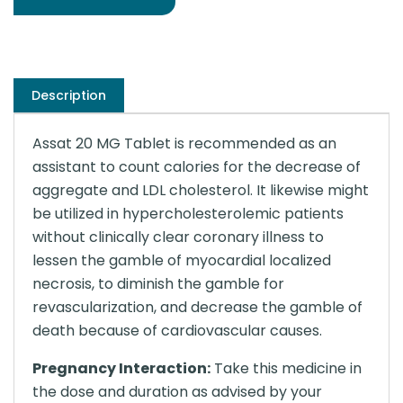
Description
Assat 20 MG Tablet is recommended as an
assistant to count calories for the decrease of
aggregate and LDL cholesterol. It likewise might
be utilized in hypercholesterolemic patients
without clinically clear coronary illness to
lessen the gamble of myocardial localized
necrosis, to diminish the gamble for
revascularization, and decrease the gamble of
death because of cardiovascular causes.
Pregnancy Interaction:
Take this medicine in
the dose and duration as advised by your