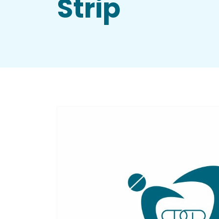
Strip