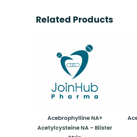
Related Products
Acebrophylline NA+
Ace
Acetylcysteine NA – Blister