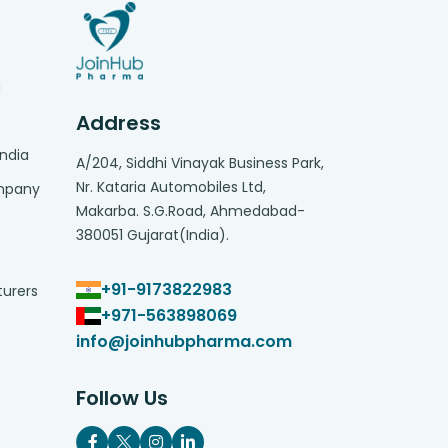
g
Address
India
A/204, Siddhi Vinayak Business Park,
Nr. Kataria Automobiles Ltd,
ompany
Makarba. S.G.Road, Ahmedabad-
380051 Gujarat(India).
+91-9173822983
turers
+971-563898069
info@joinhubpharma.com
Follow Us