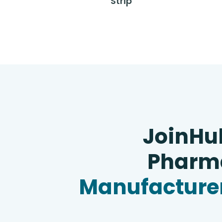
Strip
JoinHu
Pharma
Manufacturer