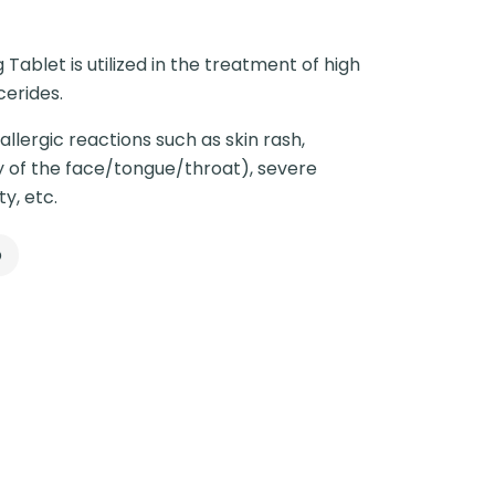
Tablet is utilized in the treatment of high
cerides.
llergic reactions such as skin rash,
ly of the face/tongue/throat), severe
ty, etc.
p