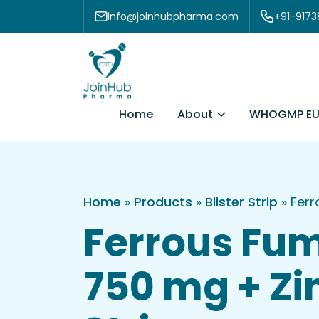
Skip to content
info@joinhubpharma.com
+91-917
About
Home
WHOGMP EU
Home
»
Products
»
Blister Strip
»
Ferr
Ferrous Fum
750 mg + Zi