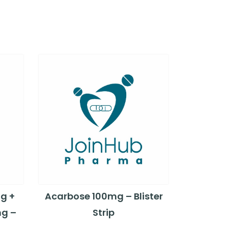
g +
Acarbose 100mg – Blister
mg –
Strip