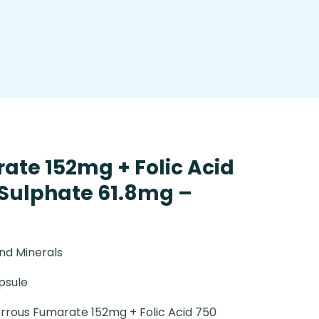
ate 152mg + Folic Acid
 Sulphate 61.8mg –
nd Minerals
psule
rrous Fumarate 152mg + Folic Acid 750