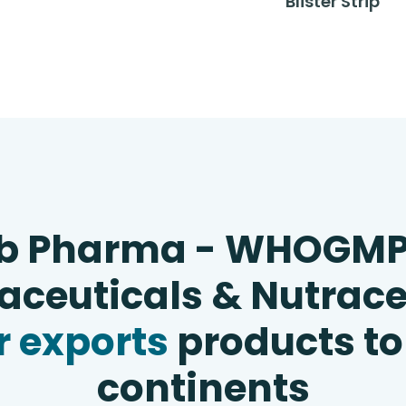
Blister Strip
b Pharma - WHOGM
ceuticals & Nutrace
 exports
products to
continents