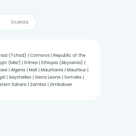
Ocenia
 Chad (Tchad) | Comoros | Republic of the
 (Misr) | Eritrea | Ethiopia (Abyssinia) |
 | Algeria | Mali | Mauritania | Mauritius |
 | Seychelles | Sierra Leone | Somalia |
Western Sahara | Zambia | Zimbabwe