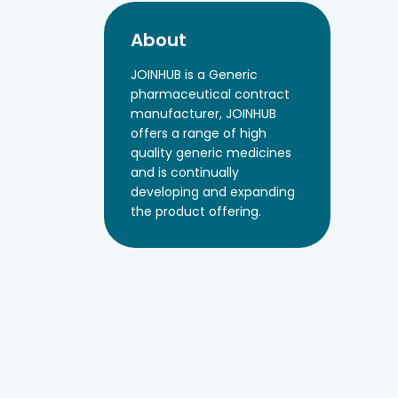
About
JOINHUB is a Generic
pharmaceutical contract
manufacturer, JOINHUB
offers a range of high
quality generic medicines
and is continually
developing and expanding
the product offering.