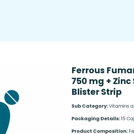
Ferrous Fumar
750 mg + Zinc
Blister Strip
Sub Category:
Vitamins a
Packaging Details:
15 Ca
Product Composition:
Fe