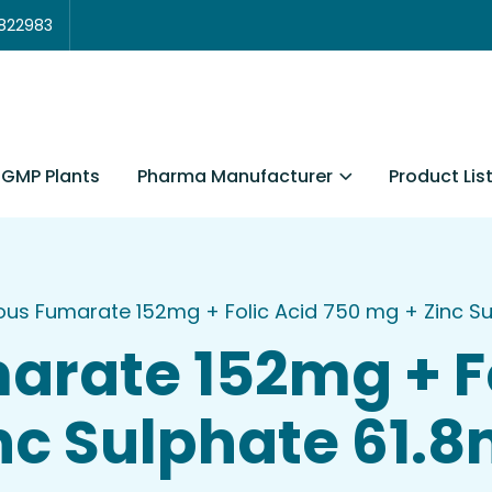
3822983
Pharma Manufacturer
Product Lis
GMP Plants
ous Fumarate 152mg + Folic Acid 750 mg + Zinc Sulp
arate 152mg + Fo
nc Sulphate 61.8m