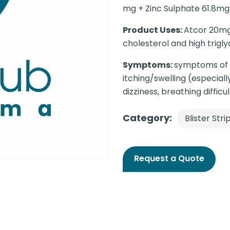
mg + Zinc Sulphate 61.8mg
Product Uses:
Atcor 20mg 
cholesterol and high trigly
Symptoms:
symptoms of a
itching/swelling (especial
dizziness, breathing difficul
Category:
Blister Stri
Request a Quote