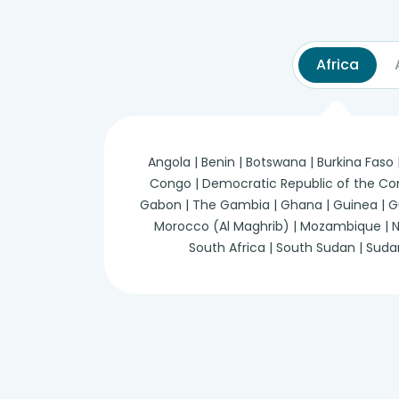
Africa
Angola | Benin | Botswana | Burkina Faso
Congo | Democratic Republic of the Congo 
Gabon | The Gambia | Ghana | Guinea | Guine
Morocco (Al Maghrib) | Mozambique | Nam
South Africa | South Sudan | Suda