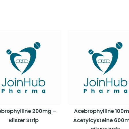
brophylline 200mg –
Acebrophylline 100m
Blister Strip
Acetylcysteine 600