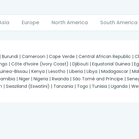
Asia
Europe
North America
South America
 | Burundi | Cameroon | Cape Verde | Central African Republic |
| Côte d’Ivoire (Ivory Coast) | Djibouti | Equatorial Guinea | Egypt
a-Bissau | Kenya | Lesotho | Liberia | Libya | Madagascar | Malawi
ibia | Niger | Nigeria | Rwanda | São Tomé and Príncipe | Senegal
n | Swaziland (Eswatini) | Tanzania | Togo | Tunisia | Uganda | 