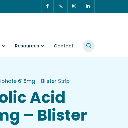
t
Resources
Contact
hate 61.8mg – Blister Strip
lic Acid
g – Blister