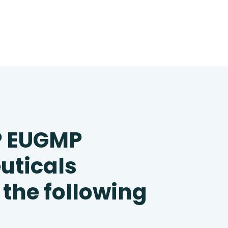
P EUGMP
uticals
 the following