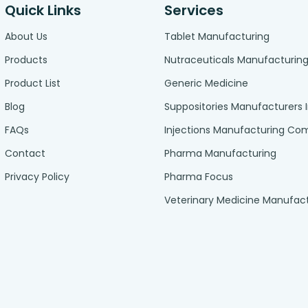
Quick Links
Services
About Us
Tablet Manufacturing
Products
Nutraceuticals Manufacturin
Product List
Generic Medicine
Blog
Suppositories Manufacturers 
FAQs
Injections Manufacturing C
Contact
Pharma Manufacturing
Privacy Policy
Pharma Focus
Veterinary Medicine Manufac