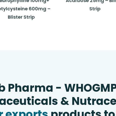
ebrophylline 100mg+
Acarbose 25mg – Bli
tylcysteine 600mg –
Strip
Blister Strip
b Pharma - WHOGM
ceuticals & Nutrace
 exports
products to