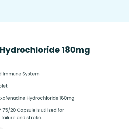
 Hydrochloride 180mg
nd Immune System
blet
xofenadine Hydrochloride 180mg
 75/20 Capsule is utilized for
failure and stroke.