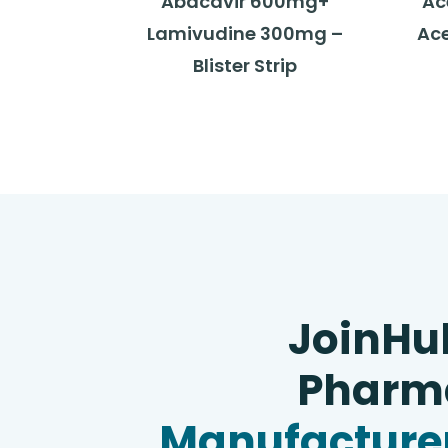
Abacavir 600mg+
Ac
Lamivudine 300mg –
Ace
Blister Strip
JoinHu
Pharma
Manufacturer