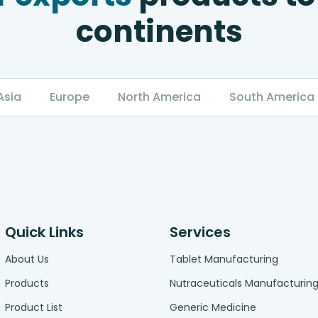
continents
Asia
Europe
North America
South America
Quick Links
Services
About Us
Tablet Manufacturing
Products
Nutraceuticals Manufacturin
Product List
Generic Medicine