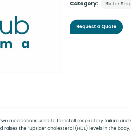
Category:
Blister Stri
Request a Quote
wo medications used to forestall respiratory failure and s
raises the “upside” cholesterol (HDL) levels in the body. I