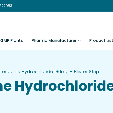
3822983
Pharma Manufacturer
Product Lis
GMP Plants
fenadine Hydrochloride 180mg – Blister Strip
ne Hydrochlorid