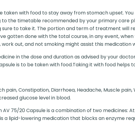
 taken with food to stay away from stomach upset. You ou
g to the timetable recommended by your primary care phy
ng sure to take it. The portion and term of treatment will
u have gotten done with the total course, in any event, whe
 work out, and not smoking might assist this medication 
dicine in the dose and duration as advised by your doctor
apsule is to be taken with food.Taking it with food helps 
ch pain, Constipation, Diarrhoea, Headache, Muscle pain,
reased glucose level in blood.
 AV 75/20 Capsule is a combination of two medicines: At
 is a lipid-lowering medication that blocks an enzyme req