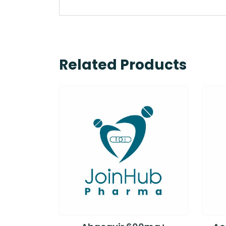
Related Products