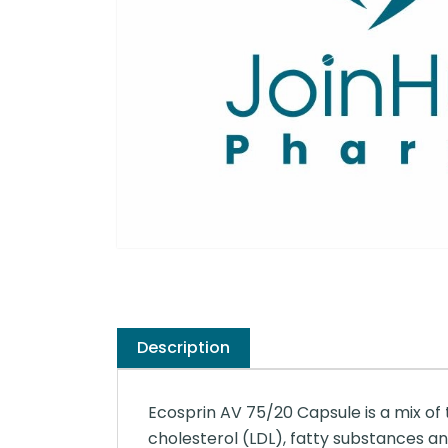
Description
Ecosprin AV 75/20 Capsule is a mix of t
cholesterol (LDL), fatty substances and 