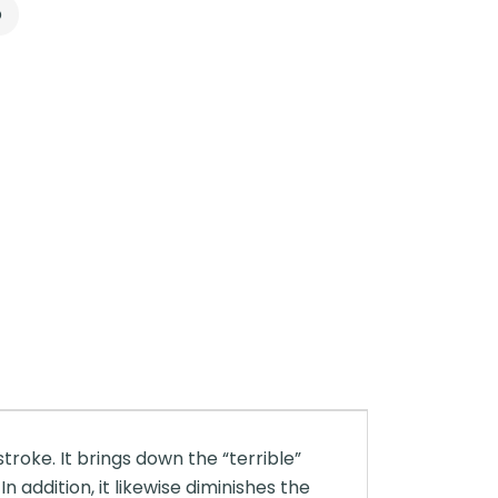
p
troke. It brings down the “terrible”
n addition, it likewise diminishes the