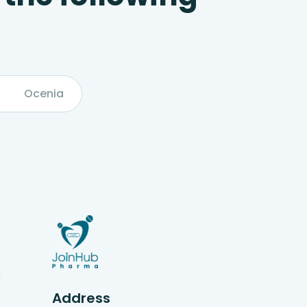
Ocenia
g
Address