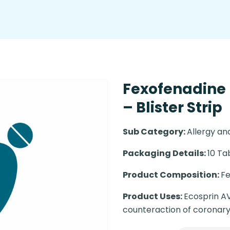
Fexofenadine
– Blister Strip
Sub Category:
Allergy a
Packaging Details:
10 Ta
Product Composition:
Fe
Product Uses:
Ecosprin AV
counteraction of coronary 