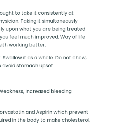
ght to take it consistently at
sician. Taking it simultaneously
 rely upon what you are being treated
n you feel much improved. Way of life
with working better.
. Swallow it as a whole. Do not chew,
to avoid stomach upset.
 Weakness, Increased bleeding
orvastatin and Aspirin which prevent
uired in the body to make cholesterol.