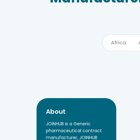
Africa
About
JOINHUB is a Generic
pharmaceutical contract
manufacturer, JOINHUB