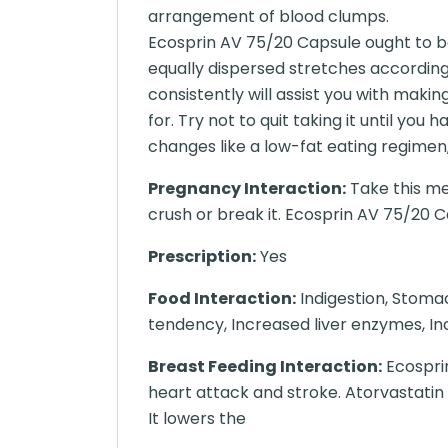
arrangement of blood clumps.
Ecosprin AV 75/20 Capsule ought to be
equally dispersed stretches accordin
consistently will assist you with maki
for. Try not to quit taking it until yo
changes like a low-fat eating regimen,
Pregnancy Interaction:
Take this me
crush or break it. Ecosprin AV 75/20 C
Prescription:
Yes
Food Interaction:
Indigestion, Stoma
tendency, Increased liver enzymes, Inc
Breast Feeding Interaction:
Ecosprin
heart attack and stroke. Atorvastatin
It lowers the