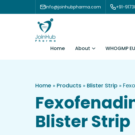
Skip to content
info@joinhubpharma.com
+91-917
About
Home
WHOGMP EU
Home
»
Products
»
Blister Strip
»
Fexo
Fexofenadi
Blister Strip