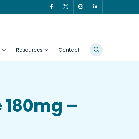
t
Resources
Contact
e 180mg –