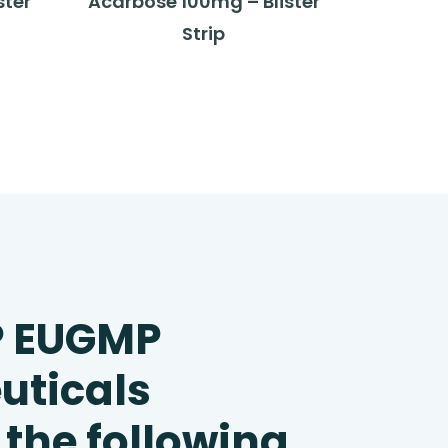
ster
Acarbose 100mg – Blister
Strip
P EUGMP
uticals
 the following