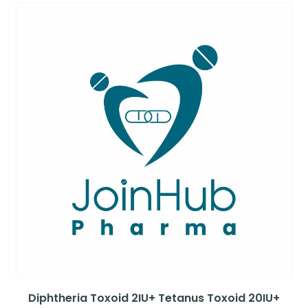
Diphtheria Toxoid 2IU+ Tetanus Toxoid 20IU+