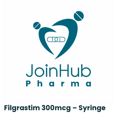
Filgrastim 300mcg – Syringe