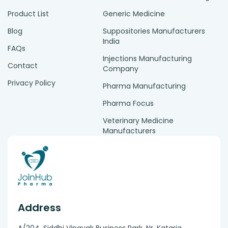
Product List
Generic Medicine
Blog
Suppositories Manufacturers
India
FAQs
Injections Manufacturing
Contact
Company
Privacy Policy
Pharma Manufacturing
Pharma Focus
Veterinary Medicine
Manufacturers
Address