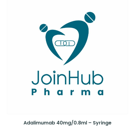
Adalimumab 40mg/0.8ml – Syringe