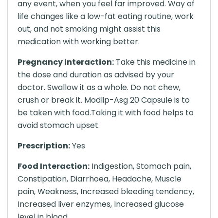
any event, when you feel far improved. Way of
life changes like a low-fat eating routine, work
out, and not smoking might assist this
medication with working better.
Pregnancy Interaction:
Take this medicine in
the dose and duration as advised by your
doctor. Swallow it as a whole. Do not chew,
crush or break it. Modlip-Asg 20 Capsule is to
be taken with food.Taking it with food helps to
avoid stomach upset.
Prescription:
Yes
Food Interaction:
Indigestion, Stomach pain,
Constipation, Diarrhoea, Headache, Muscle
pain, Weakness, Increased bleeding tendency,
Increased liver enzymes, Increased glucose
level in blood.