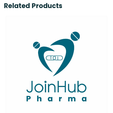
Related Products