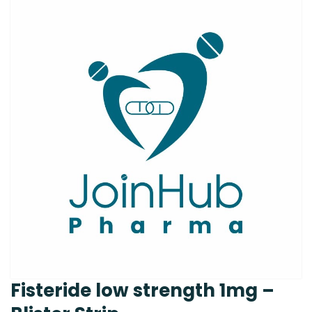
Fisteride low strength 1mg –