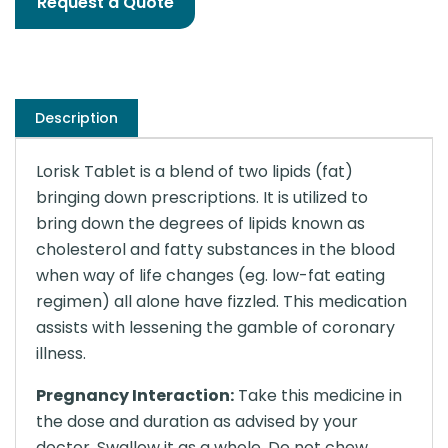
Request a Quote
Description
Lorisk Tablet is a blend of two lipids (fat)
bringing down prescriptions. It is utilized to
bring down the degrees of lipids known as
cholesterol and fatty substances in the blood
when way of life changes (eg. low-fat eating
regimen) all alone have fizzled. This medication
assists with lessening the gamble of coronary
illness.
Pregnancy Interaction:
Take this medicine in
the dose and duration as advised by your
doctor. Swallow it as a whole. Do not chew,