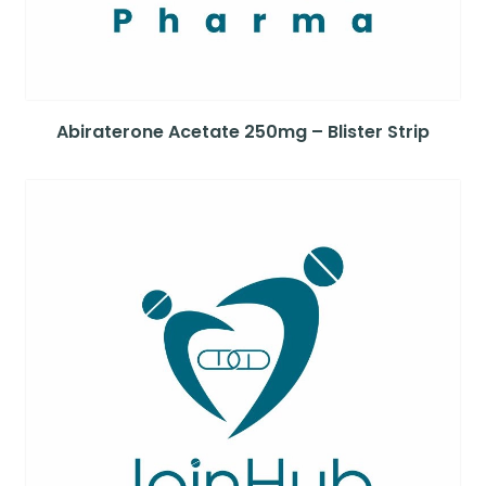
Abiraterone Acetate 250mg – Blister Strip