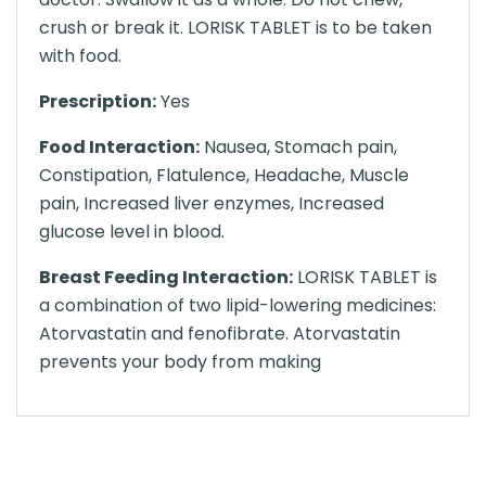
crush or break it. LORISK TABLET is to be taken
with food.
Prescription:
Yes
Food Interaction:
Nausea, Stomach pain,
Constipation, Flatulence, Headache, Muscle
pain, Increased liver enzymes, Increased
glucose level in blood.
Breast Feeding Interaction:
LORISK TABLET is
a combination of two lipid-lowering medicines:
Atorvastatin and fenofibrate. Atorvastatin
prevents your body from making