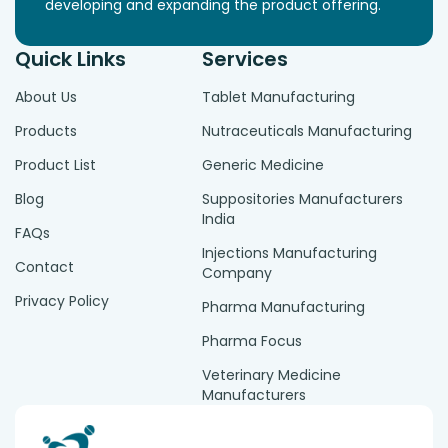
developing and expanding the product offering.
Quick Links
Services
About Us
Tablet Manufacturing
Products
Nutraceuticals Manufacturing
Product List
Generic Medicine
Blog
Suppositories Manufacturers
India
FAQs
Injections Manufacturing
Contact
Company
Privacy Policy
Pharma Manufacturing
Pharma Focus
Veterinary Medicine
Manufacturers