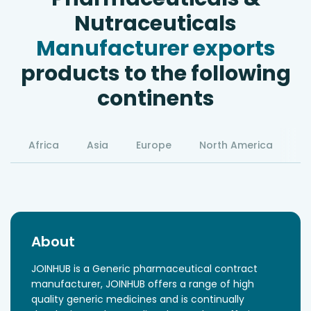
Nutraceuticals
Manufacturer exports
products to the following
continents
Africa
Asia
Europe
North America
S
About
JOINHUB is a Generic pharmaceutical contract
manufacturer, JOINHUB offers a range of high
quality generic medicines and is continually