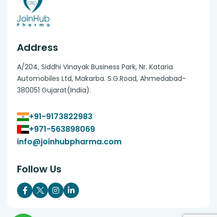
Address
A/204, Siddhi Vinayak Business Park, Nr. Kataria
Automobiles Ltd, Makarba. S.G.Road, Ahmedabad-
380051 Gujarat(India).
+91-9173822983
+971-563898069
info@joinhubpharma.com
Follow Us