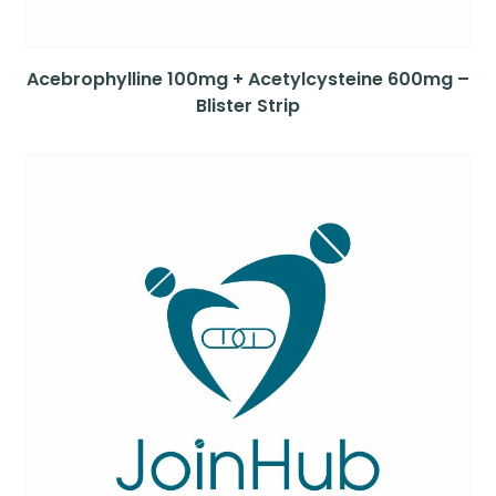
Acebrophylline 100mg + Acetylcysteine 600mg –
Blister Strip