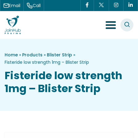
Skip to content
Email
Call
Menu Toggle
Home
»
Products
»
Blister Strip
»
Fisteride low strength 1mg – Blister Strip
Fisteride low strength
1mg – Blister Strip