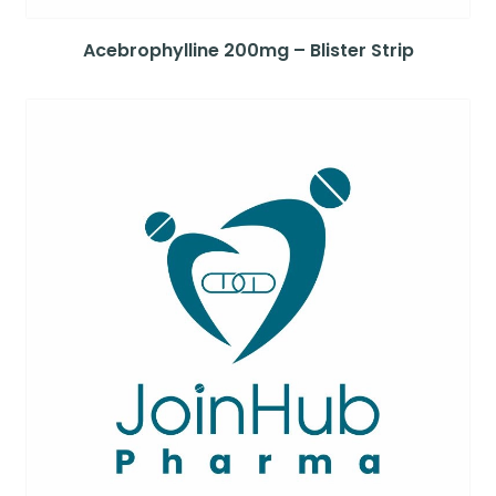
Acebrophylline 200mg – Blister Strip