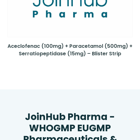
Aceclofenac (100mg) + Paracetamol (500mg) +
Serratiopeptidase (15mg) – Blister Strip
JoinHub Pharma -
WHOGMP EUGMP
Pharmaceuticals &