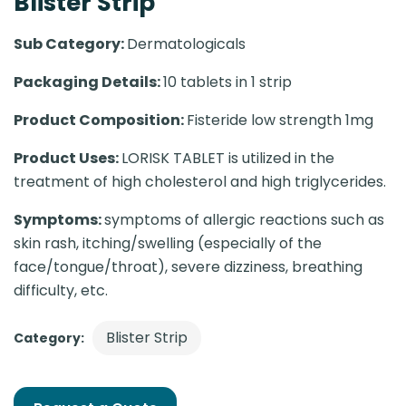
Blister Strip
Sub Category:
Dermatologicals
Packaging Details:
10 tablets in 1 strip
Product Composition:
Fisteride low strength 1mg
Product Uses:
LORISK TABLET is utilized in the
treatment of high cholesterol and high triglycerides.
Symptoms:
symptoms of allergic reactions such as
skin rash, itching/swelling (especially of the
face/tongue/throat), severe dizziness, breathing
difficulty, etc.
Blister Strip
Category: