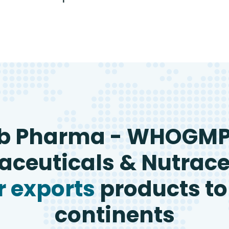
b Pharma - WHOGM
ceuticals & Nutrace
 exports
products to
continents