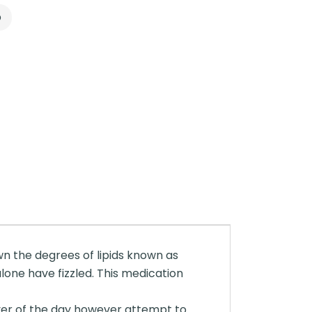
p
down the degrees of lipids known as
alone have fizzled. This medication
ever of the day however attempt to