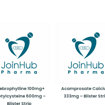
ebrophylline 100mg+
Acamprosate Calc
tylcysteine 600mg –
333mg – Blister Str
Blister Strip