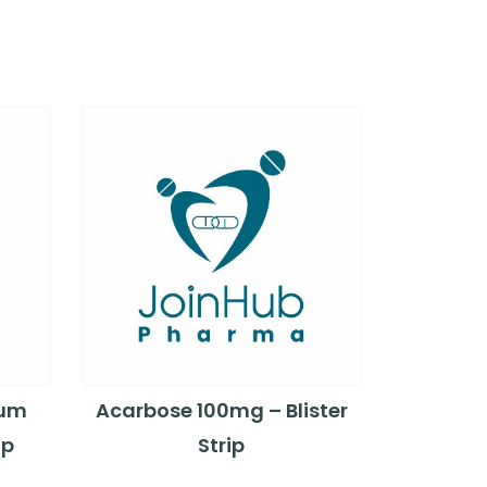
ium
Acarbose 100mg – Blister
ip
Strip