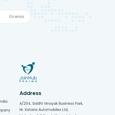
Ocenia
g
Address
India
A/204, Siddhi Vinayak Business Park,
Nr. Kataria Automobiles Ltd,
ompany