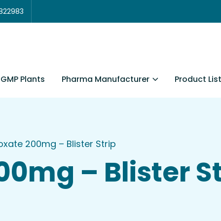
3822983
Pharma Manufacturer
Product Lis
GMP Plants
oxate 200mg – Blister Strip
00mg – Blister St