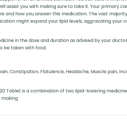
will assist you with making sure to take it. Your primary ca
els and how you answer this medication. The vast majorit
medication might expand your lipid levels, aggravating you
dicine in the dose and duration as advised by your doctor
to be taken with food.
in, Constipation, Flatulence, Headache, Muscle pain, Inc
20 Tablet is a combination of two lipid-lowering medicine
m making