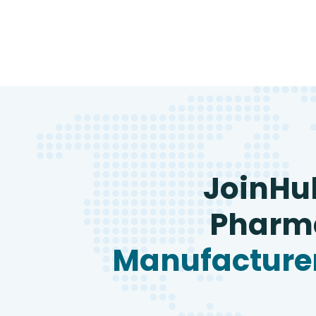
JoinHu
Pharma
Manufacturer