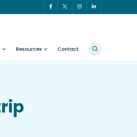
t
Resources
Contact
rip