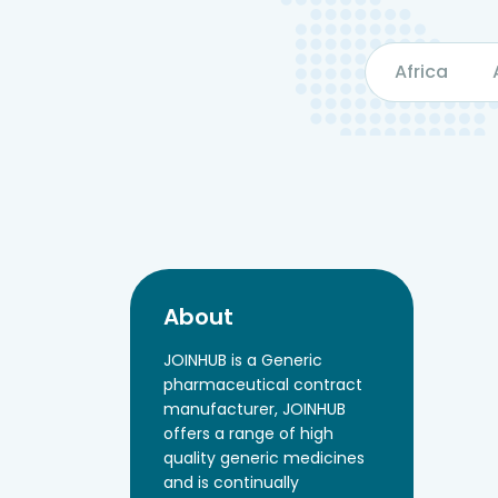
Africa
About
JOINHUB is a Generic
pharmaceutical contract
manufacturer, JOINHUB
offers a range of high
quality generic medicines
and is continually