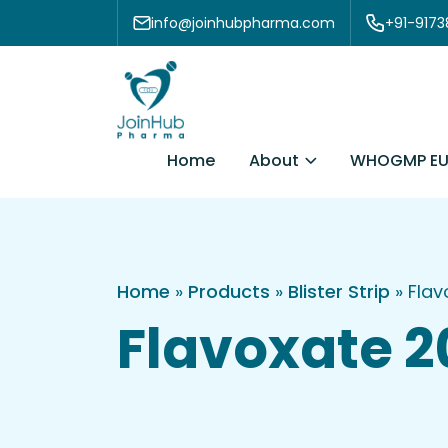
Skip to content
info@joinhubpharma.com
+91-917
About
Home
WHOGMP EU
Home
»
Products
»
Blister Strip
»
Flav
Flavoxate 2