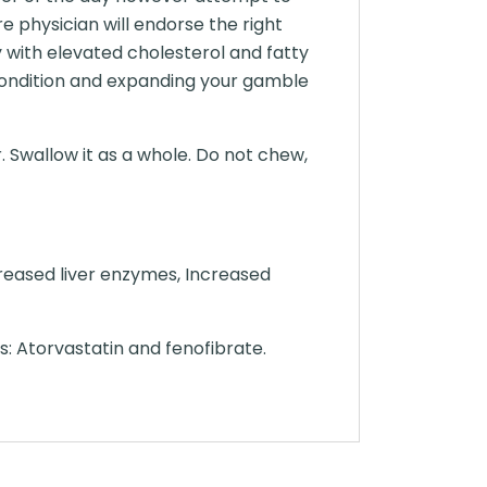
re physician will endorse the right
y with elevated cholesterol and fatty
r condition and expanding your gamble
. Swallow it as a whole. Do not chew,
reased liver enzymes, Increased
s: Atorvastatin and fenofibrate.