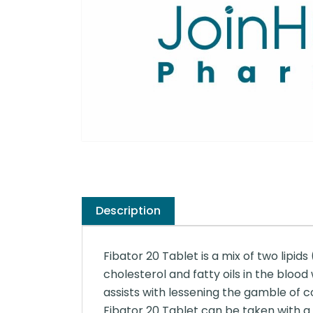
Description
Fibator 20 Tablet is a mix of two lipids
cholesterol and fatty oils in the blood
assists with lessening the gamble of co
Fibator 20 Tablet can be taken with a