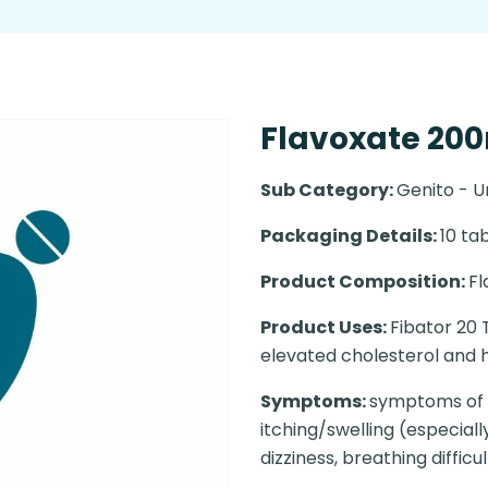
Flavoxate 200m
Sub Category:
Genito - U
Packaging Details:
10 tab
Product Composition:
F
Product Uses:
Fibator 20 T
elevated cholesterol and h
Symptoms:
symptoms of a
itching/swelling (especial
dizziness, breathing difficul