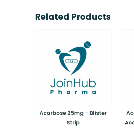
Related Products
Acarbose 25mg – Blister
Ac
Strip
Ace