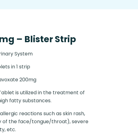
g – Blister Strip
rinary System
lets in 1 strip
lavoxate 200mg
ablet is utilized in the treatment of
igh fatty substances.
llergic reactions such as skin rash,
ly of the face/tongue/throat), severe
ty, etc.