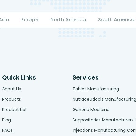
Asia
Europe
North America
South America
Quick Links
Services
About Us
Tablet Manufacturing
Products
Nutraceuticals Manufacturin
Product List
Generic Medicine
Blog
Suppositories Manufacturers 
FAQs
Injections Manufacturing C