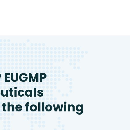
P EUGMP
uticals
 the following