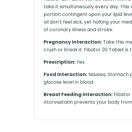
take it simultaneously every day. This 
portion contingent upon your lipid lev
oil don’t feel sick, yet halting your 
of coronary illness and stroke.
Pregnancy Interaction:
Take this me
crush or break it. Fibator 20 Tablet is 
Prescription:
Yes
Food Interaction:
Nausea, Stomach pa
glucose level in blood.
Breast Feeding Interaction:
Fibator 
Atorvastatin prevents your body fro