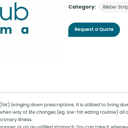
Category:
Blister Stri
Request a Quote
 (fat) bringing down prescriptions. It is utilized to bring 
 when way of life changes (eg. low-fat eating routine) all 
ronary illness.
 supper or on an unfilled stomach. You can take it when