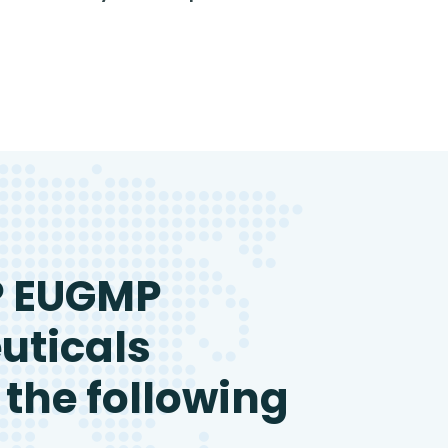
P EUGMP
uticals
 the following