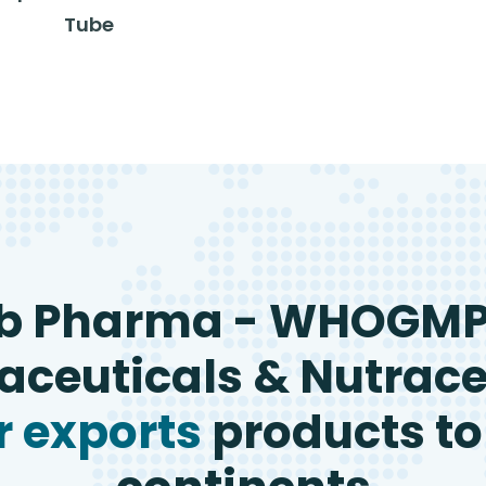
Tube
b Pharma - WHOGM
ceuticals & Nutrace
 exports
products to