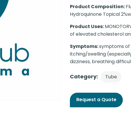
Product Composition:
Fl
Hydroquinone Topical 2%w
Product Uses:
MONOTORVA 
of elevated cholesterol and
Symptoms:
symptoms of a
itching/swelling (especial
dizziness, breathing difficul
Category:
Tube
Request a Quote