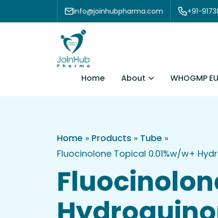
Skip to content
info@joinhubpharma.com
+91-917
About
Home
WHOGMP EU
Home
»
Products
»
Tube
»
Fluocinolone Topical 0.01%w/w+ Hyd
Fluocinolon
Hydroquino