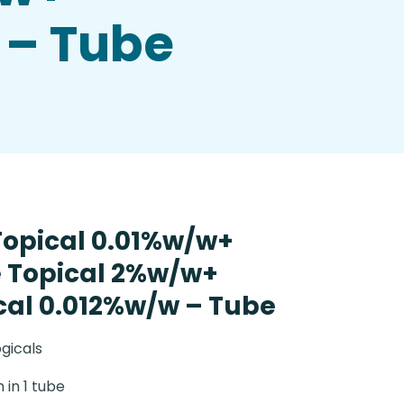
 – Tube
Topical 0.01%w/w+
 Topical 2%w/w+
ical 0.012%w/w – Tube
gicals
 in 1 tube