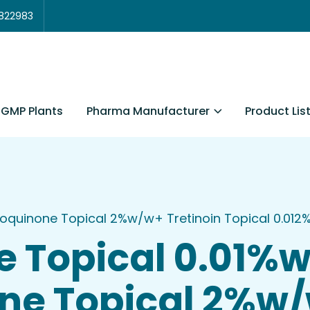
3822983
Pharma Manufacturer
Product Lis
GMP Plants
roquinone Topical 2%w/w+ Tretinoin Topical 0.01
e Topical 0.01%
ne Topical 2%w