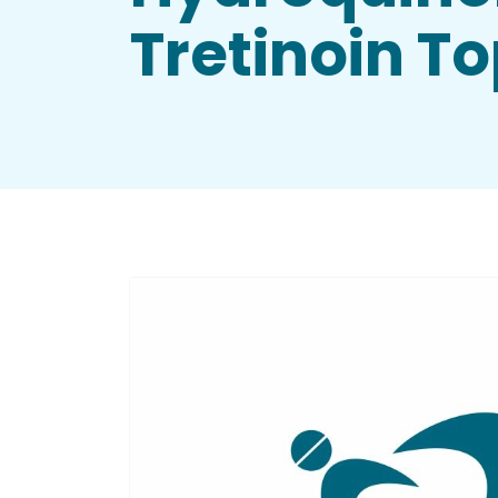
Tretinoin T