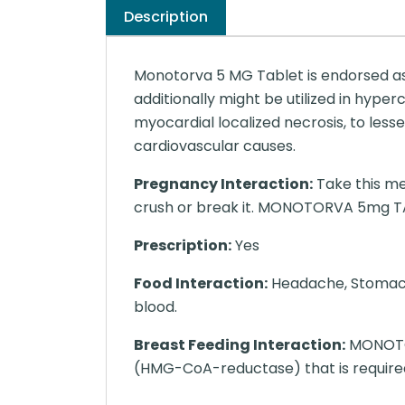
Description
Monotorva 5 MG Tablet is endorsed as 
additionally might be utilized in hyper
myocardial localized necrosis, to les
cardiovascular causes.
Pregnancy Interaction:
Take this me
crush or break it. MONOTORVA 5mg TABLE
Prescription:
Yes
Food Interaction:
Headache, Stomach p
blood.
Breast Feeding Interaction:
MONOTOR
(HMG-CoA-reductase) that is required 