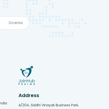
Ocenia
g
Address
India
A/204, Siddhi Vinayak Business Park,