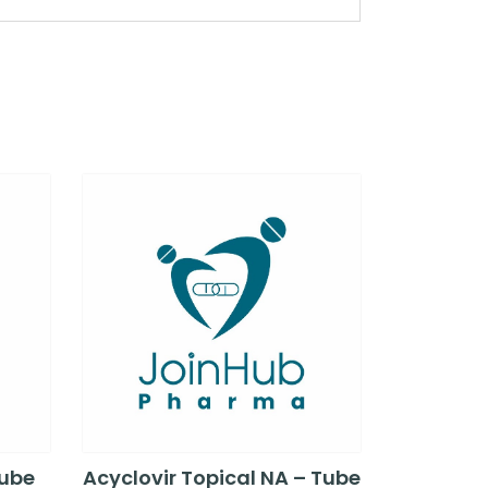
Tube
Acyclovir Topical NA – Tube