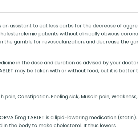
an assistant to eat less carbs for the decrease of aggreg
cholesterolemic patients without clinically obvious corona
sen the gamble for revascularization, and decrease the g
dicine in the dose and duration as advised by your doctor
T may be taken with or without food, but it is better to 
ain, Constipation, Feeling sick, Muscle pain, Weakness, D
VA 5mg TABLET is a lipid-lowering medication (statin).
in the body to make cholesterol. It thus lowers