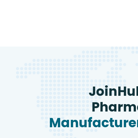
JoinHu
Pharma
Manufacturer