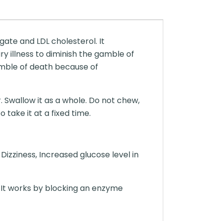
ate and LDL cholesterol. It
ry illness to diminish the gamble of
amble of death because of
. Swallow it as a whole. Do not chew,
take it at a fixed time.
izziness, Increased glucose level in
 It works by blocking an enzyme