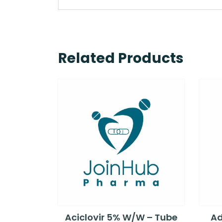
Related Products
Aciclovir 5% W/W – Tube
Ad