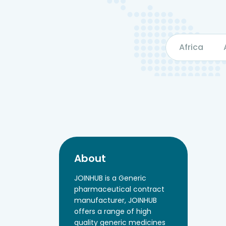
Africa
About
JOINHUB is a Generic
pharmaceutical contract
manufacturer, JOINHUB
offers a range of high
quality generic medicines