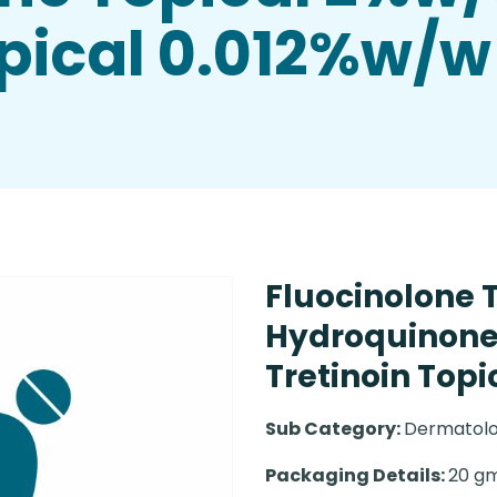
opical 0.012%w/w
Fluocinolone 
Hydroquinone
Tretinoin Top
Sub Category:
Dermatolo
Packaging Details:
20 gm