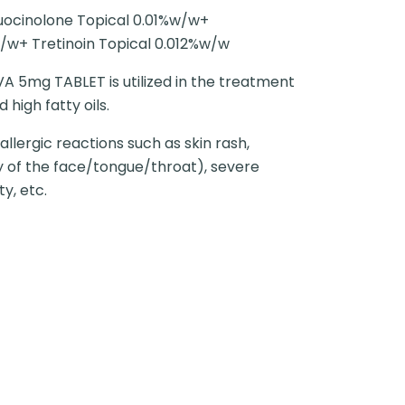
uocinolone Topical 0.01%w/w+
/w+ Tretinoin Topical 0.012%w/w
5mg TABLET is utilized in the treatment
 high fatty oils.
llergic reactions such as skin rash,
ly of the face/tongue/throat), severe
ty, etc.