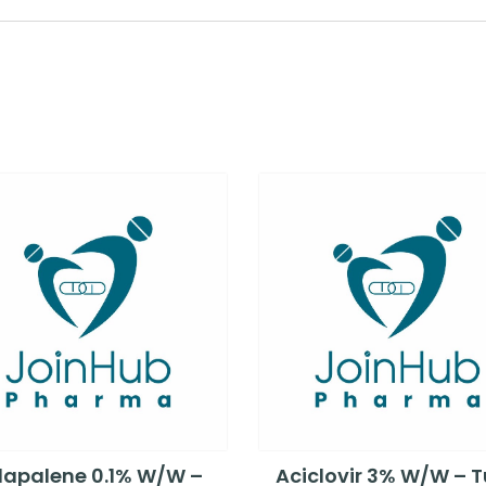
apalene 0.1% W/W –
Aciclovir 3% W/W – 