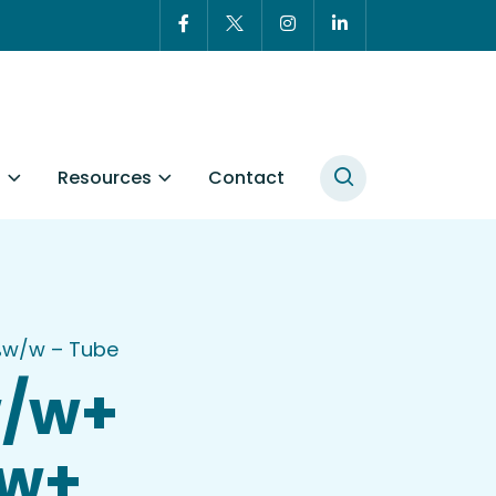
t
Resources
Contact
2%w/w – Tube
w/w+
/w+