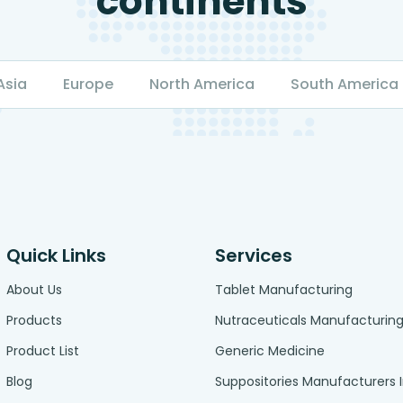
continents
Asia
Europe
North America
South America
Quick Links
Services
About Us
Tablet Manufacturing
Products
Nutraceuticals Manufacturin
Product List
Generic Medicine
Blog
Suppositories Manufacturers 