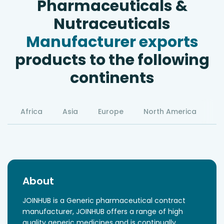
Pharmaceuticals &
Nutraceuticals
Manufacturer exports
products to the following
continents
Africa
Asia
Europe
North America
S
About
JOINHUB is a Generic pharmaceutical contract
manufacturer, JOINHUB offers a range of high
quality generic medicines and is continually