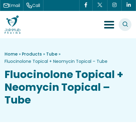
Skip to content
Email
Call
Menu Toggle
Home
»
Products
»
Tube
»
Fluocinolone Topical + Neomycin Topical – Tube
Fluocinolone Topical +
Neomycin Topical –
Tube