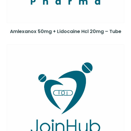
Amlexanox 50mg + Lidocaine Hcl 20mg – Tube