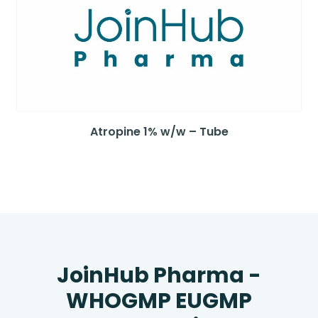
Atropine 1% w/w – Tube
JoinHub Pharma -
WHOGMP EUGMP