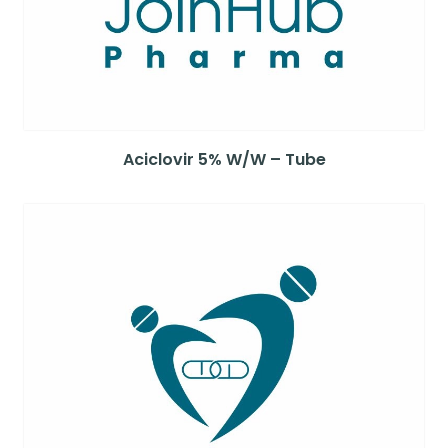
Aciclovir 5% W/W – Tube