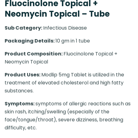
Fluocinolone Topical +
Neomycin Topical – Tube
Sub Category:
Infectious Disease
Packaging Details:
10 gm in 1 tube
Product Composition:
Fluocinolone Topical +
Neomycin Topical
Product Uses:
Modlip 5mg Tablet is utilized in the
treatment of elevated cholesterol and high fatty
substances.
Symptoms:
symptoms of allergic reactions such as
skin rash, itching/swelling (especially of the
face/tongue/throat), severe dizziness, breathing
difficulty, etc.