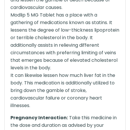
cardiovascular causes.
Modlip 5 MG Tablet has a place with a
gathering of medications known as statins. It
lessens the degree of low-thickness lipoprotein
or terrible cholesterol in the body. It
additionally assists in relieving different
circumstances with preferring limiting of veins
that emerges because of elevated cholesterol
levels in the body.
It can likewise lessen how much liver fat in the
body. This medication is additionally utilized to
bring down the gamble of stroke,
cardiovascular failure or coronary heart
illnesses.
Pregnancy Interaction:
Take this medicine in
the dose and duration as advised by your