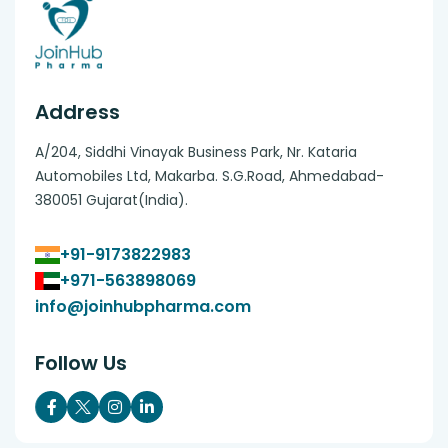
Address
A/204, Siddhi Vinayak Business Park, Nr. Kataria
Automobiles Ltd, Makarba. S.G.Road, Ahmedabad-
380051 Gujarat(India).
+91-9173822983
+971-563898069
info@joinhubpharma.com
Follow Us