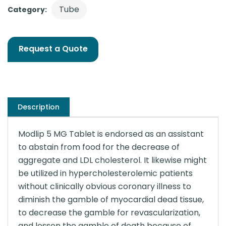
Tube
Category:
Request a Quote
Description
Modlip 5 MG Tablet is endorsed as an assistant
to abstain from food for the decrease of
aggregate and LDL cholesterol. It likewise might
be utilized in hypercholesterolemic patients
without clinically obvious coronary illness to
diminish the gamble of myocardial dead tissue,
to decrease the gamble for revascularization,
and lessen the gamble of death because of