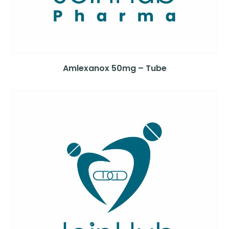
Amlexanox 50mg – Tube