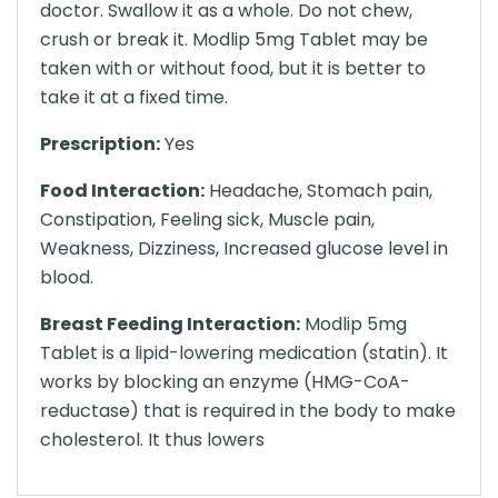
doctor. Swallow it as a whole. Do not chew,
crush or break it. Modlip 5mg Tablet may be
taken with or without food, but it is better to
take it at a fixed time.
Prescription:
Yes
Food Interaction:
Headache, Stomach pain,
Constipation, Feeling sick, Muscle pain,
Weakness, Dizziness, Increased glucose level in
blood.
Breast Feeding Interaction:
Modlip 5mg
Tablet is a lipid-lowering medication (statin). It
works by blocking an enzyme (HMG-CoA-
reductase) that is required in the body to make
cholesterol. It thus lowers