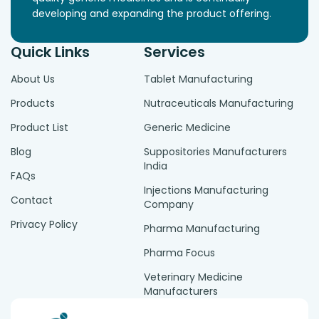
developing and expanding the product offering.
Quick Links
Services
About Us
Tablet Manufacturing
Products
Nutraceuticals Manufacturing
Product List
Generic Medicine
Blog
Suppositories Manufacturers
India
FAQs
Injections Manufacturing
Contact
Company
Privacy Policy
Pharma Manufacturing
Pharma Focus
Veterinary Medicine
Manufacturers