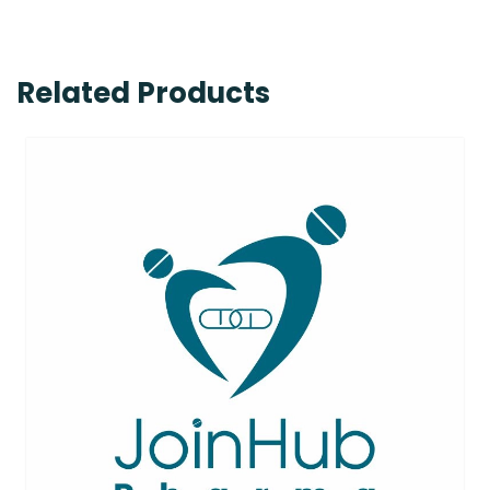
Related Products