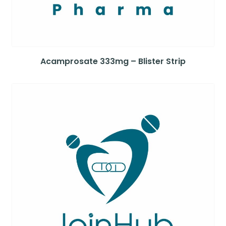
Acamprosate 333mg – Blister Strip