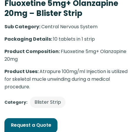
Fluoxetine 5mg+ Olanzapine
20mg – Blister Strip
Sub Category:
Central Nervous System
Packaging Details:
10 tablets in 1 strip
Product Composition:
Fluoxetine 5mg+ Olanzapine
20mg
Product Uses:
Atrapure 100mg/ml Injection is utilized
for skeletal mucle unwinding during a medical
procedure.
Blister Strip
Category:
Request a Quote