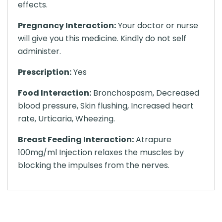
effects.
Pregnancy Interaction:
Your doctor or nurse
will give you this medicine. Kindly do not self
administer.
Prescription:
Yes
Food Interaction:
Bronchospasm, Decreased
blood pressure, Skin flushing, Increased heart
rate, Urticaria, Wheezing.
Breast Feeding Interaction:
Atrapure
100mg/ml Injection relaxes the muscles by
blocking the impulses from the nerves.