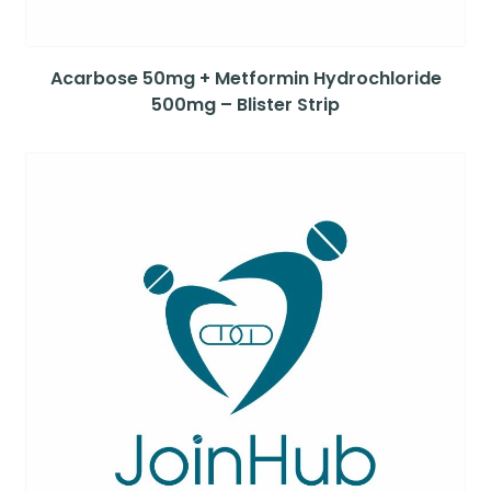
Acarbose 50mg + Metformin Hydrochloride
500mg – Blister Strip