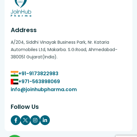
Address
A/204, Siddhi Vinayak Business Park, Nr. Kataria
Automobiles Ltd, Makarba. S.G.Road, Ahmedabad-
380051 Gujarat(India).
+91-9173822983
+971-563898069
info@joinhubpharma.com
Follow Us