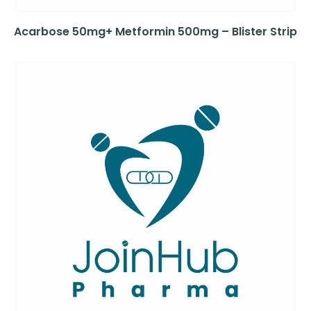
Acarbose 50mg+ Metformin 500mg – Blister Strip