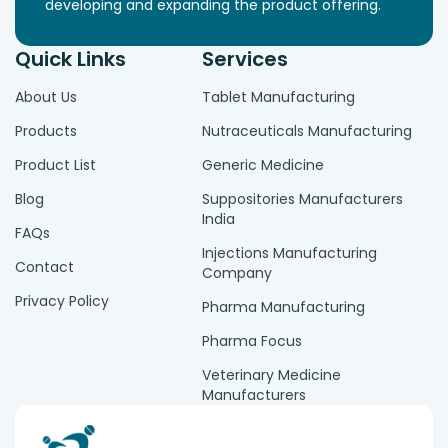
developing and expanding the product offering.
Quick Links
Services
About Us
Tablet Manufacturing
Products
Nutraceuticals Manufacturing
Product List
Generic Medicine
Blog
Suppositories Manufacturers
India
FAQs
Injections Manufacturing
Contact
Company
Privacy Policy
Pharma Manufacturing
Pharma Focus
Veterinary Medicine
Manufacturers