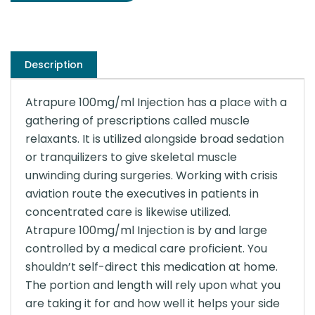
Description
Atrapure 100mg/ml Injection has a place with a
gathering of prescriptions called muscle
relaxants. It is utilized alongside broad sedation
or tranquilizers to give skeletal muscle
unwinding during surgeries. Working with crisis
aviation route the executives in patients in
concentrated care is likewise utilized.
Atrapure 100mg/ml Injection is by and large
controlled by a medical care proficient. You
shouldn’t self-direct this medication at home.
The portion and length will rely upon what you
are taking it for and how well it helps your side