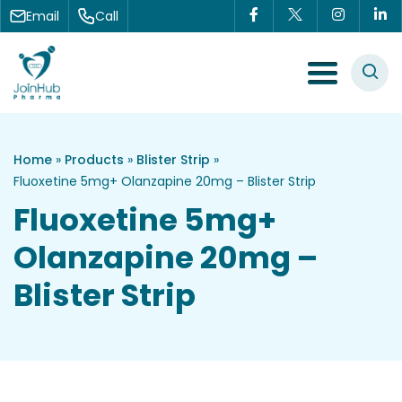
Skip to content
Email
Call
Menu Toggle
Home
»
Products
»
Blister Strip
»
Fluoxetine 5mg+ Olanzapine 20mg – Blister Strip
Fluoxetine 5mg+
Olanzapine 20mg –
Blister Strip