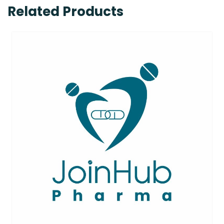
Related Products