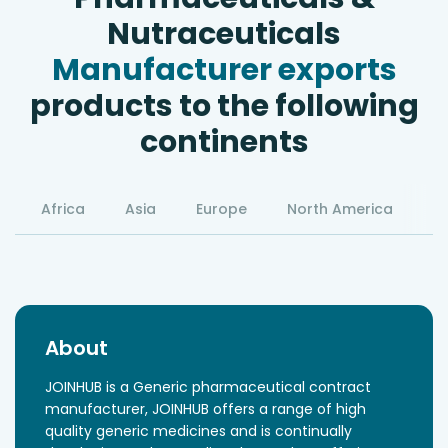
Nutraceuticals
Manufacturer exports
products to the following
continents
Africa
Asia
Europe
North America
S
About
JOINHUB is a Generic pharmaceutical contract
manufacturer, JOINHUB offers a range of high
quality generic medicines and is continually