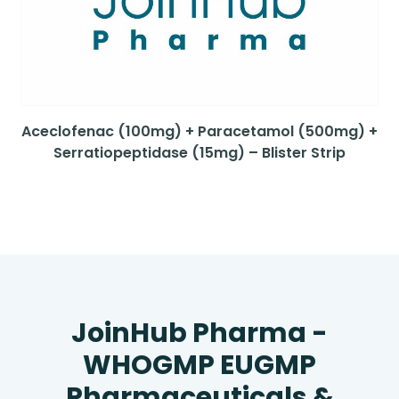
Aceclofenac (100mg) + Paracetamol (500mg) +
Serratiopeptidase (15mg) – Blister Strip
JoinHub Pharma -
WHOGMP EUGMP
Pharmaceuticals &