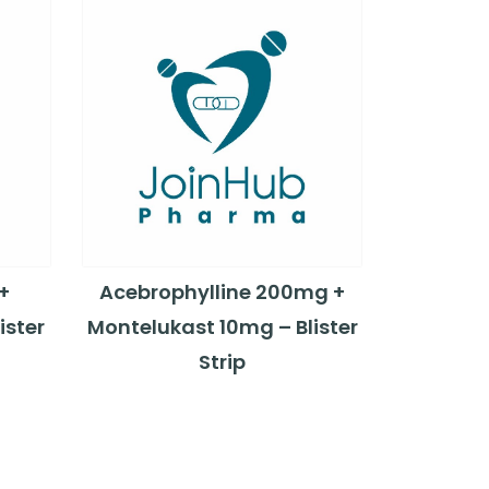
+
Acebrophylline 200mg +
ister
Montelukast 10mg – Blister
Strip