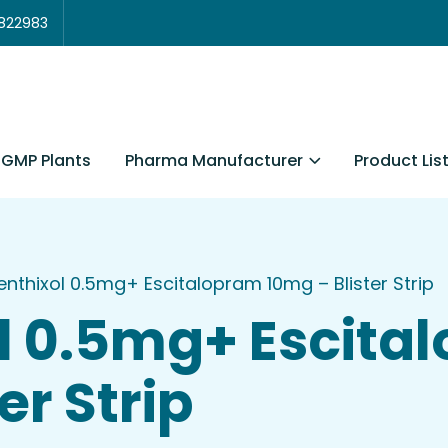
3822983
Pharma Manufacturer
Product Lis
GMP Plants
enthixol 0.5mg+ Escitalopram 10mg – Blister Strip
l 0.5mg+ Escita
er Strip