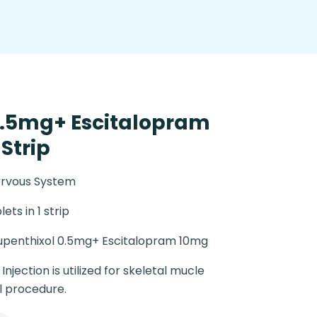
0.5mg+ Escitalopram
 Strip
ervous System
lets in 1 strip
upenthixol 0.5mg+ Escitalopram 10mg
njection is utilized for skeletal mucle
l procedure.