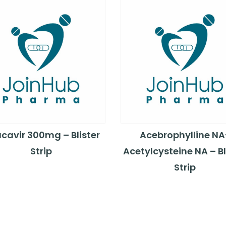
cavir 300mg – Blister
Acebrophylline NA
Strip
Acetylcysteine NA – Bl
Strip