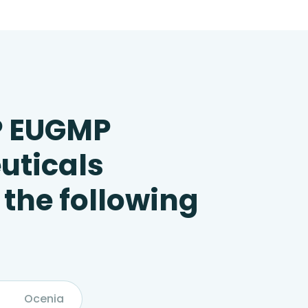
P EUGMP
uticals
 the following
Ocenia