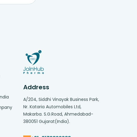
g
Address
India
A/204, Siddhi Vinayak Business Park,
Nr. Kataria Automobiles Ltd,
ompany
Makarba. S.G.Road, Ahmedabad-
380051 Gujarat(India).