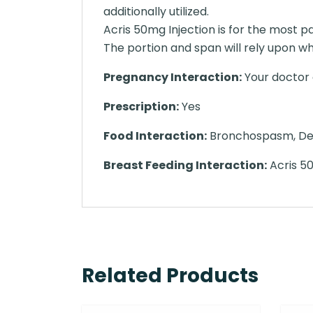
additionally utilized.
Acris 50mg Injection is for the most p
The portion and span will rely upon wha
Pregnancy Interaction:
Your doctor o
Prescription:
Yes
Food Interaction:
Bronchospasm, Decr
Breast Feeding Interaction:
Acris 50
Related Products