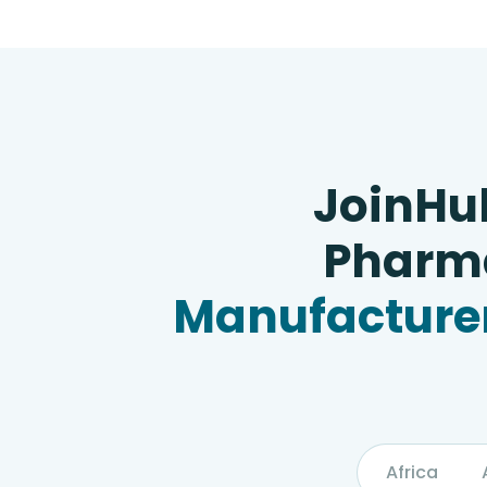
JoinHu
Pharma
Manufacturer
Africa