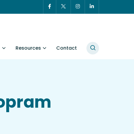
t
Resources
Contact
lopram