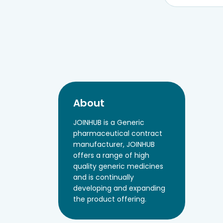
About
JOINHUB is a Generic
pharmaceutical contract
manufacturer, JOINHUB
offers a range of high
quality generic medicines
and is continually
developing and expanding
the product offering.