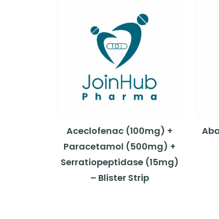
Aceclofenac (100mg) +
Aba
Paracetamol (500mg) +
Serratiopeptidase (15mg)
– Blister Strip