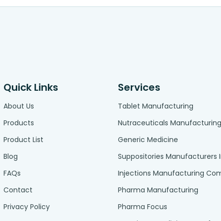
Quick Links
Services
About Us
Tablet Manufacturing
Products
Nutraceuticals Manufacturin
Product List
Generic Medicine
Blog
Suppositories Manufacturers 
FAQs
Injections Manufacturing C
Contact
Pharma Manufacturing
Privacy Policy
Pharma Focus