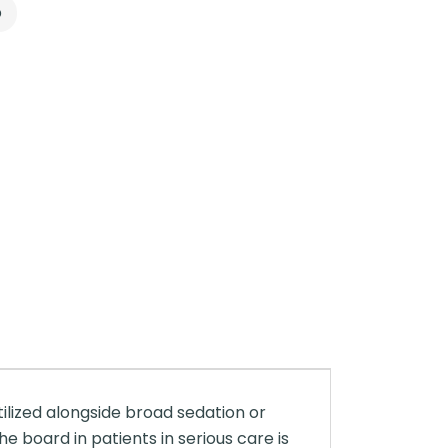
p
tilized alongside broad sedation or
he board in patients in serious care is