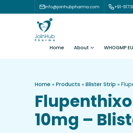
Skip to content
info@joinhubpharma.com
+91-917
About
Home
WHOGMP EU
Home
»
Products
»
Blister Strip
»
Flup
Flupenthixo
10mg – Blist