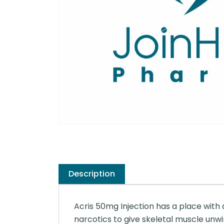
Description
Acris 50mg Injection has a place with a
narcotics to give skeletal muscle unwin