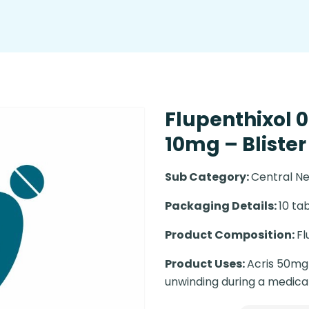
Flupenthixol 
10mg – Blister
Sub Category:
Central N
Packaging Details:
10 tab
Product Composition:
Fl
Product Uses:
Acris 50mg I
unwinding during a medica