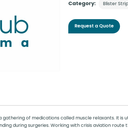
Category:
Blister Stri
Request a Quote
 gathering of medications called muscle relaxants. It is u
ding during surgeries. Working with crisis aviation route t