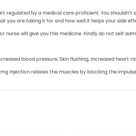
art regulated by a medical care proficient. You shouldn’
t you are taking it for and how well it helps your side eff
r nurse will give you this medicine. Kindly do not self admi
eased blood pressure, Skin flushing, Increased heart rat
mg Injection relaxes the muscles by blocking the impuls