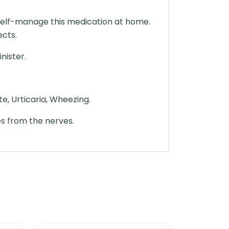
t self-manage this medication at home.
ects.
nister.
e, Urticaria, Wheezing.
es from the nerves.