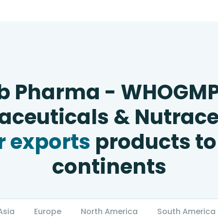
b Pharma - WHOGM
ceuticals & Nutrace
 exports
products to
continents
Asia
Europe
North America
South America