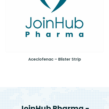
Aceclofenac – Blister Strip
JoinHub Pharma -