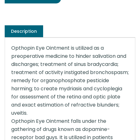
Description
Opthopin Eye Ointment is utilized as a
preoperative medicine to hinder salivation and
discharges; treatment of sinus bradycardia;
treatment of activity instigated bronchospasm;
remedy for organophosphate pesticide
harming; to create mydriasis and cycloplegia
for assessment of the retina and optic plate
and exact estimation of refractive blunders;
uveitis.
Opthopin Eye Ointment falls under the
gathering of drugs known as dopamine-
receptor bad guys. It is utilized in patients