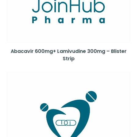
Abacavir 600mg+ Lamivudine 300mg – Blister
Strip