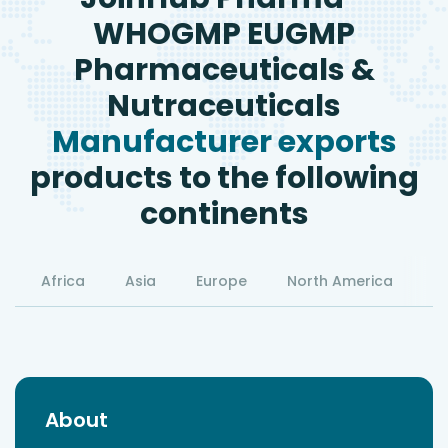
WHOGMP EUGMP
Pharmaceuticals &
Nutraceuticals
Manufacturer exports
products to the following
continents
Africa
Asia
Europe
North America
S
About