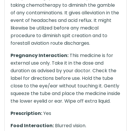
taking chemotherapy to diminish the gamble
of any contaminations. It gives alleviation in the
event of headaches and acid reflux. It might
likewise be utilized before any medical
procedure to diminish spit creation and to
forestall aviation route discharges.
Pregnancy Interaction:
This medicine is for
external use only. Take it in the dose and
duration as advised by your doctor. Check the
label for directions before use. Hold the tube
close to the eye/ear without touching it. Gently
squeeze the tube and place the medicine inside
the lower eyelid or ear. Wipe off extra liquid.
Prescription:
Yes
Food Interaction:
Blurred vision.