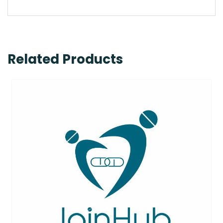
Related Products