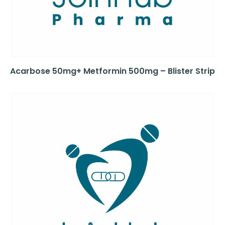
Acarbose 50mg+ Metformin 500mg – Blister Strip