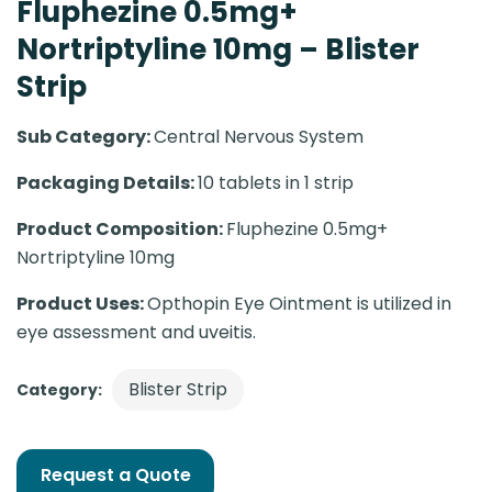
Fluphezine 0.5mg+
Nortriptyline 10mg – Blister
Strip
Sub Category:
Central Nervous System
Packaging Details:
10 tablets in 1 strip
Product Composition:
Fluphezine 0.5mg+
Nortriptyline 10mg
Product Uses:
Opthopin Eye Ointment is utilized in
eye assessment and uveitis.
Blister Strip
Category:
Request a Quote