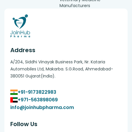
Manufacturers
Address
A/204, Siddhi Vinayak Business Park, Nr. Kataria
Automobiles Ltd, Makarba. S.G.Road, Ahmedabad-
380051 Gujarat(India).
+91-9173822983
+971-563898069
info@joinhubpharma.com
Follow Us