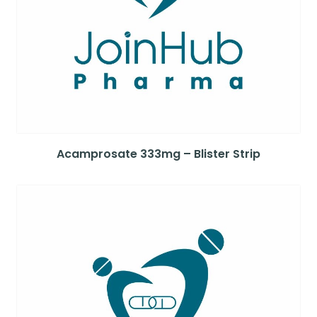
Acamprosate 333mg – Blister Strip