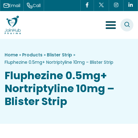
Skip to content
Email
Call
Menu Toggle
Home
»
Products
»
Blister Strip
»
Fluphezine 0.5mg+ Nortriptyline 10mg – Blister Strip
Fluphezine 0.5mg+
Nortriptyline 10mg –
Blister Strip