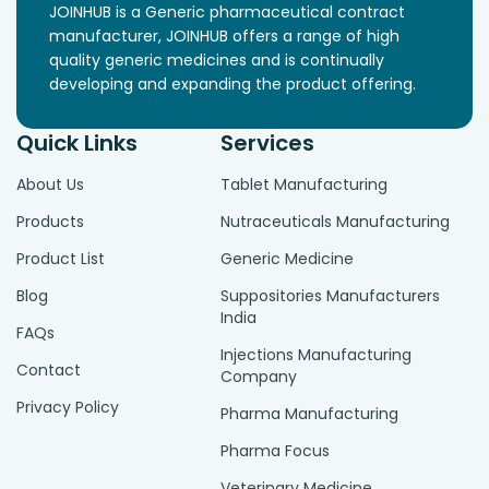
JOINHUB is a Generic pharmaceutical contract
manufacturer, JOINHUB offers a range of high
quality generic medicines and is continually
developing and expanding the product offering.
Quick Links
Services
About Us
Tablet Manufacturing
Products
Nutraceuticals Manufacturing
Product List
Generic Medicine
Blog
Suppositories Manufacturers
India
FAQs
Injections Manufacturing
Contact
Company
Privacy Policy
Pharma Manufacturing
Pharma Focus
Veterinary Medicine