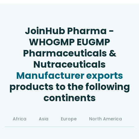
JoinHub Pharma -
WHOGMP EUGMP
Pharmaceuticals &
Nutraceuticals
Manufacturer exports
products to the following
continents
Africa
Asia
Europe
North America
S