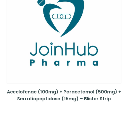
Aceclofenac (100mg) + Paracetamol (500mg) +
Serratiopeptidase (15mg) – Blister Strip