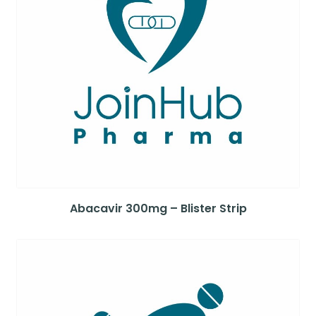
Abacavir 300mg – Blister Strip