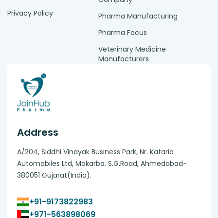
Privacy Policy
Pharma Manufacturing
Pharma Focus
Veterinary Medicine
Manufacturers
Address
A/204, Siddhi Vinayak Business Park, Nr. Kataria
Automobiles Ltd, Makarba. S.G.Road, Ahmedabad-
380051 Gujarat(India).
+91-9173822983
+971-563898069