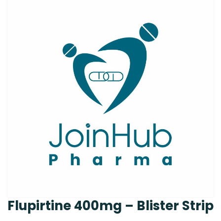
Flupirtine 400mg – Blister Strip