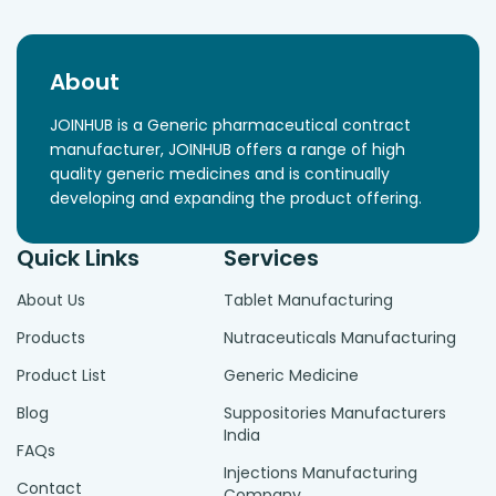
About
JOINHUB is a Generic pharmaceutical contract
manufacturer, JOINHUB offers a range of high
quality generic medicines and is continually
developing and expanding the product offering.
Quick Links
Services
About Us
Tablet Manufacturing
Products
Nutraceuticals Manufacturing
Product List
Generic Medicine
Blog
Suppositories Manufacturers
India
FAQs
Injections Manufacturing
Contact
Company