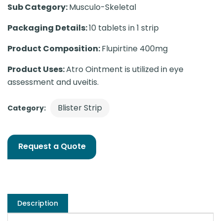
Sub Category:
Musculo-Skeletal
Packaging Details:
10 tablets in 1 strip
Product Composition:
Flupirtine 400mg
Product Uses:
Atro Ointment is utilized in eye
assessment and uveitis.
Blister Strip
Category:
Request a Quote
Description