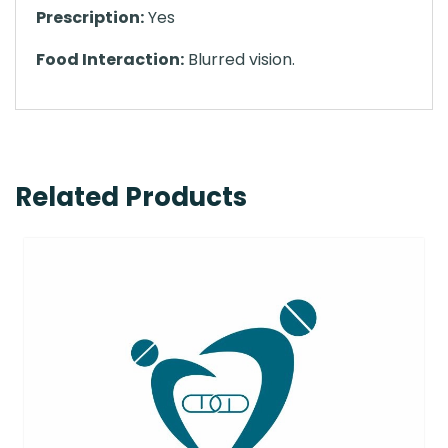
Prescription:
Yes
Food Interaction:
Blurred vision.
Related Products