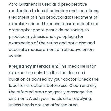
Atro Ointment is used as a preoperative
medication to inhibit salivation and secretions;
treatment of sinus bradycardia; treatment of
exercise-induced bronchospasm; antidote for
organophosphate pesticide poisoning; to
produce mydriasis and cycloplegia for
examination of the retina and optic disc and
accurate measurement of refractive errors;
uveitis.
Pregnancy Interaction:
This medicine is for
external use only. Use it in the dose and
duration as advised by your doctor. Check the
label for directions before use. Clean and dry
the affected area and gently massage the
ointment. Wash your hands after applying,
unless hands are the affected area.