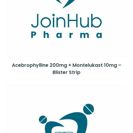
Acebrophylline 200mg + Montelukast 10mg –
Blister Strip