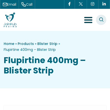
Skip to content
Email
Call
Menu Toggle
Home
»
Products
»
Blister Strip
»
Flupirtine 400mg – Blister Strip
Flupirtine 400mg –
Blister Strip