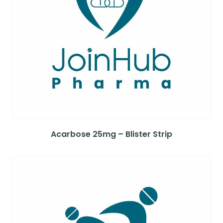
Acarbose 25mg – Blister Strip