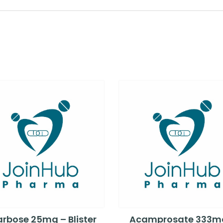
rbose 25mg – Blister
Acamprosate 333m