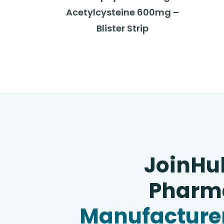
Acetylcysteine 600mg –
Blister Strip
JoinHu
Pharma
Manufacturer