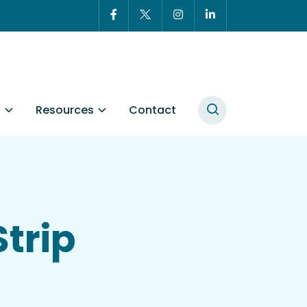
t
Resources
Contact
Strip