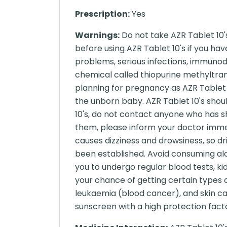
Prescription:
Yes
Warnings:
Do not take AZR Tablet 10'
before using AZR Tablet 10's if you h
problems, serious infections, immunode
chemical called thiopurine methyltran
planning for pregnancy as AZR Tablet 1
the unborn baby. AZR Tablet 10's shou
10's, do not contact anyone who has s
them, please inform your doctor immedi
causes dizziness and drowsiness, so dr
been established. Avoid consuming alco
you to undergo regular blood tests, kid
your chance of getting certain types
leukaemia (blood cancer), and skin ca
sunscreen with a high protection facto