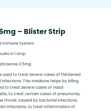
5mg – Blister Strip
nd Immune System
ules in 1 strip
uticasone 0.5mg
is used to treat severe cases of thickened
nfections. This medicine helps by killing
sed to treat severe cases of nasal
itis, to treat certain cases of pneumonia,
he throat caused by bacterial infections,
skin infections, to treat inflammation of