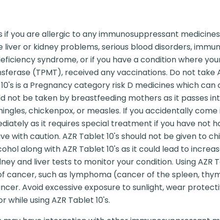
s if you are allergic to any immunosuppressant medicines
ave liver or kidney problems, serious blood disorders, i
ficiency syndrome, or if you have a condition where your
sferase (TPMT), received any vaccinations. Do not take AZ
0's is a Pregnancy category risk D medicines which can ca
ld not be taken by breastfeeding mothers as it passes int
hingles, chickenpox, or measles. If you accidentally come
ately as it requires special treatment if you have not had
ive with caution. AZR Tablet 10's should not be given to ch
hol along with AZR Tablet 10's as it could lead to increa
ney and liver tests to monitor your condition. Using AZR T
 of cancer, such as lymphoma (cancer of the spleen, thy
ncer. Avoid excessive exposure to sunlight, wear protecti
r while using AZR Tablet 10's.