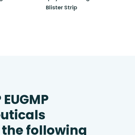
Blister Strip
P EUGMP
uticals
 the following