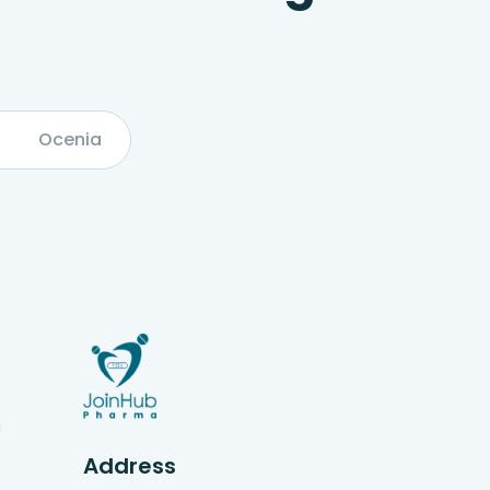
Ocenia
g
Address