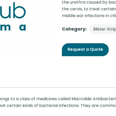
the urethra caused by bact
the cervix, to treat certai
middle ear infections in chi
Category:
Blister Stri
Request a Quote
longs to a class of medicines called Macrolide Antibacteri
treat certain kinds of bacterial infections. They are com