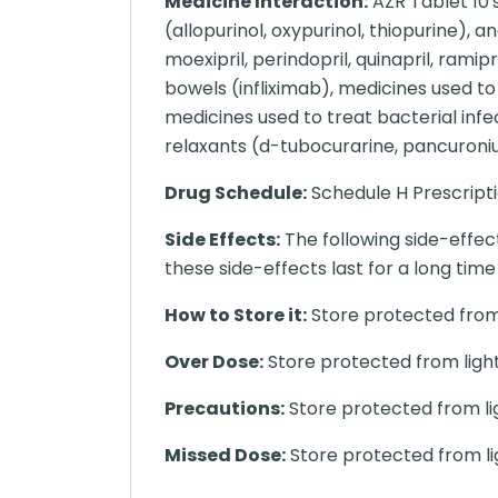
Medicine Interaction:
AZR Tablet 10'
(allopurinol, oxypurinol, thiopurine), 
moexipril, perindopril, quinapril, ram
bowels (infliximab), medicines used to 
medicines used to treat bacterial inf
relaxants (d-tubocurarine, pancuroniu
Drug Schedule:
Schedule H Prescript
Side Effects:
The following side-effec
these side-effects last for a long ti
How to Store it:
Store protected from 
Over Dose:
Store protected from light
Precautions:
Store protected from li
Missed Dose:
Store protected from li