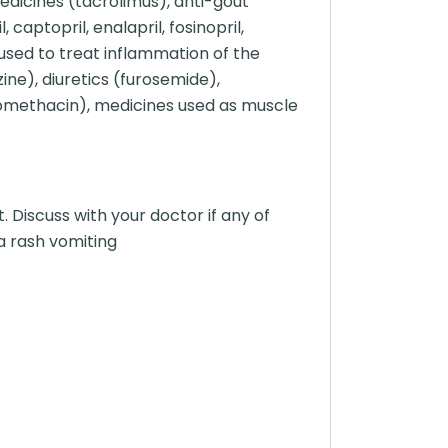
dicines (tacrolimus), anti-gout
captopril, enalapril, fosinopril,
 used to treat inflammation of the
zine), diuretics (furosemide),
ndomethacin), medicines used as muscle
Discuss with your doctor if any of
a rash vomiting