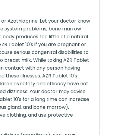
 or Azathioprine. Let your doctor know
mmune system problems, bone marrow
 body produces too little of a natural
R Tablet 10's if you are pregnant or
use serious congenital disabilities to
o breast milk. While taking AZR Tablet
 in contact with any person having
 these illnesses. AZR Tablet 10's
ildren as safety and efficacy have not
sed dizziness. Your doctor may advise
ablet 10's for a long time can increase
mus gland, and bone marrow),
ve clothing, and use protective