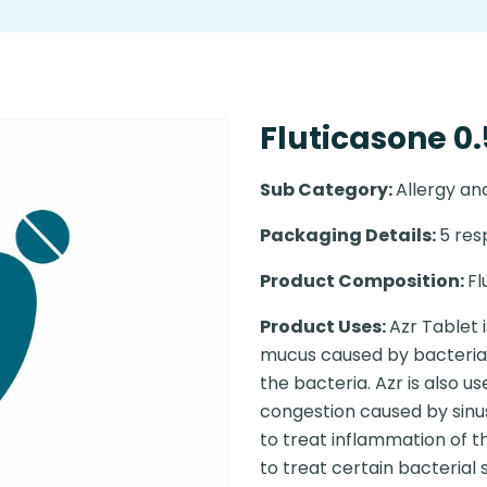
Fluticasone 0.
Sub Category:
Allergy a
Packaging Details:
5 resp
Product Composition:
Fl
Product Uses:
Azr Tablet 
mucus caused by bacterial i
the bacteria. Azr is also u
congestion caused by sinus
to treat inflammation of t
to treat certain bacterial 