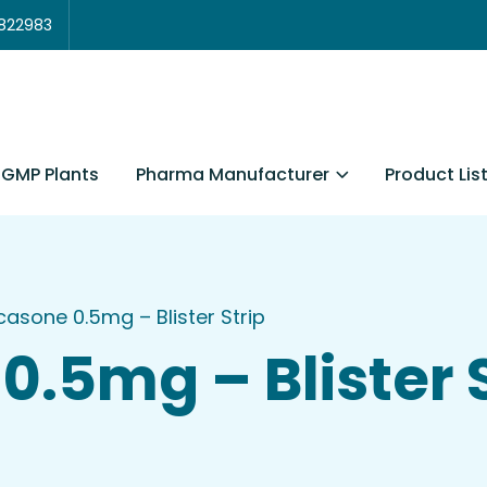
3822983
Pharma Manufacturer
Product Lis
GMP Plants
icasone 0.5mg – Blister Strip
0.5mg – Blister 