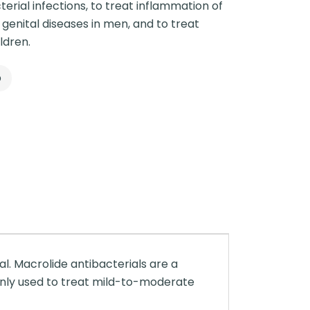
erial infections, to treat inflammation of
n genital diseases in men, and to treat
ldren.
p
al. Macrolide antibacterials are a
monly used to treat mild-to-moderate