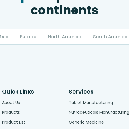
continents
Asia
Europe
North America
South America
Quick Links
Services
About Us
Tablet Manufacturing
Products
Nutraceuticals Manufacturin
Product List
Generic Medicine