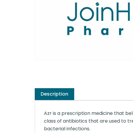
Description
Azr is a prescription medicine that be
class of antibiotics that are used to 
bacterial infections.