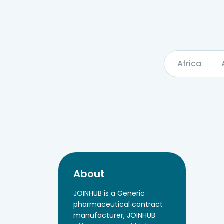
Africa
About
JOINHUB is a Generic
pharmaceutical contract
manufacturer, JOINHUB