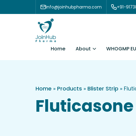
Skip to content
info@joinhubpharma.com
+91-917
About
Home
WHOGMP EU
Home
»
Products
»
Blister Strip
»
Flut
Fluticasone 