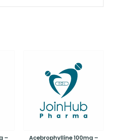
g –
Acebrophylline 100mg –