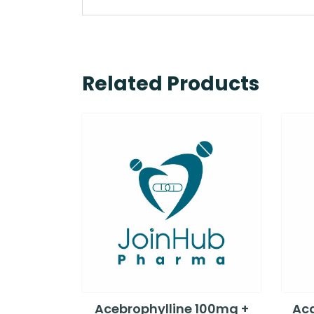
Related Products
Acebrophylline 100mg +
Aca