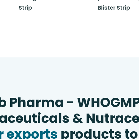
Strip
Blister Strip
b Pharma - WHOGM
ceuticals & Nutrace
 exports
products to