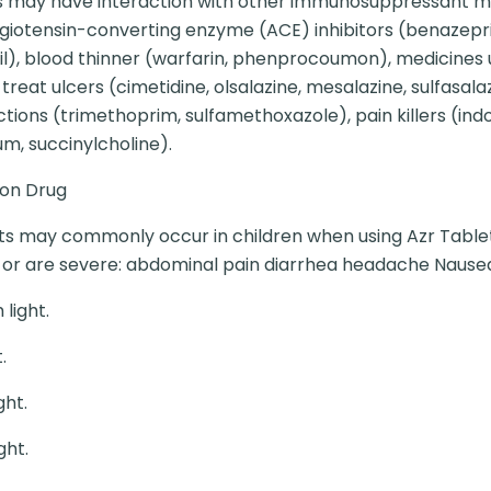
s may have interaction with other immunosuppressant me
angiotensin-converting enzyme (ACE) inhibitors (benazepril, 
ipril), blood thinner (warfarin, phenprocoumon), medicines
treat ulcers (cimetidine, olsalazine, mesalazine, sulfasala
ections (trimethoprim, sulfamethoxazole), pain killers (i
m, succinylcholine).
ion Drug
ts may commonly occur in children when using Azr Tablet. 
me or are severe: abdominal pain diarrhea headache Nause
light.
.
ght.
ght.