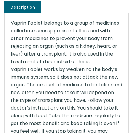
Description
Vaprin Tablet belongs to a group of medicines
called immunosuppressants. It is used with
other medicines to prevent your body from
rejecting an organ (such as a kidney, heart, or
liver) after a transplant. It is also used in the
treatment of rheumatoid arthritis.
Vaprin Tablet works by weakening the body’s
immune system, so it does not attack the new
organ. The amount of medicine to be taken and
how often you need to take it will depend on
the type of transplant you have. Follow your
doctor’s instructions on this. You should take it
along with food. Take the medicine regularly to
get the most benefit and keep taking it even if
you feel well. If you stop taking it, you may