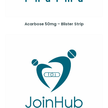
Acarbose 50mg – Blister Strip