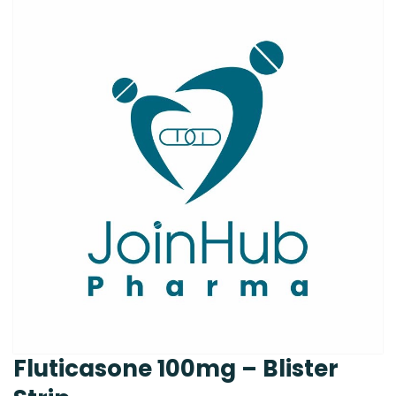
Fluticasone 100mg – Blister