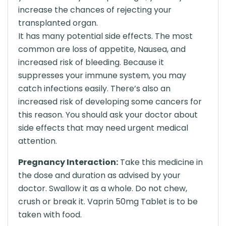
increase the chances of rejecting your
transplanted organ.
It has many potential side effects. The most
common are loss of appetite, Nausea, and
increased risk of bleeding. Because it
suppresses your immune system, you may
catch infections easily. There’s also an
increased risk of developing some cancers for
this reason. You should ask your doctor about
side effects that may need urgent medical
attention.
Pregnancy Interaction:
Take this medicine in
the dose and duration as advised by your
doctor. Swallow it as a whole. Do not chew,
crush or break it. Vaprin 50mg Tablet is to be
taken with food.