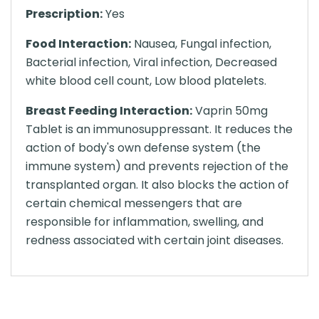
Prescription:
Yes
Food Interaction:
Nausea, Fungal infection,
Bacterial infection, Viral infection, Decreased
white blood cell count, Low blood platelets.
Breast Feeding Interaction:
Vaprin 50mg
Tablet is an immunosuppressant. It reduces the
action of body's own defense system (the
immune system) and prevents rejection of the
transplanted organ. It also blocks the action of
certain chemical messengers that are
responsible for inflammation, swelling, and
redness associated with certain joint diseases.