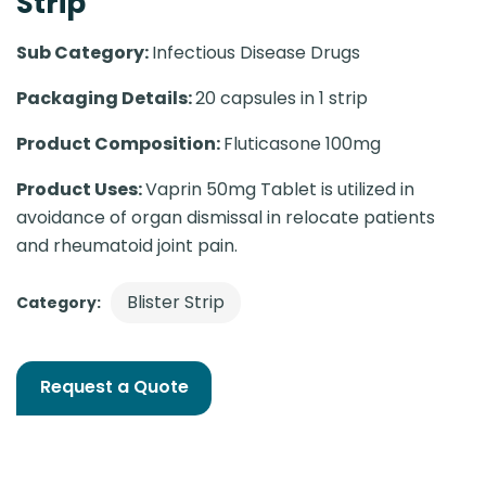
Strip
Sub Category:
Infectious Disease Drugs
Packaging Details:
20 capsules in 1 strip
Product Composition:
Fluticasone 100mg
Product Uses:
Vaprin 50mg Tablet is utilized in
avoidance of organ dismissal in relocate patients
and rheumatoid joint pain.
Blister Strip
Category:
Request a Quote