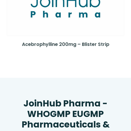
Acebrophylline 200mg – Blister Strip
JoinHub Pharma -
WHOGMP EUGMP
Pharmaceuticals &