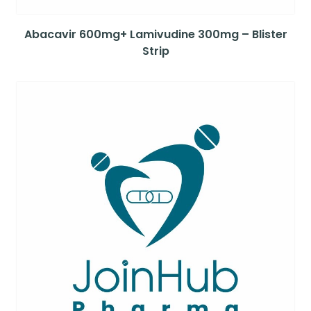
Abacavir 600mg+ Lamivudine 300mg – Blister
Strip