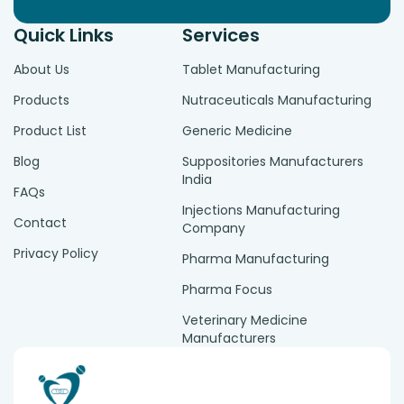
Quick Links
Services
About Us
Tablet Manufacturing
Products
Nutraceuticals Manufacturing
Product List
Generic Medicine
Blog
Suppositories Manufacturers
India
FAQs
Injections Manufacturing
Contact
Company
Privacy Policy
Pharma Manufacturing
Pharma Focus
Veterinary Medicine
Manufacturers