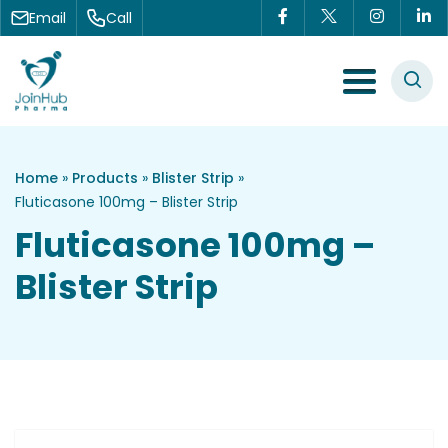
Skip to content
Email
Call
Menu Toggle
Home
»
Products
»
Blister Strip
»
Fluticasone 100mg – Blister Strip
Fluticasone 100mg –
Blister Strip