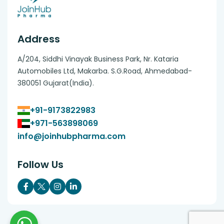
Address
A/204, Siddhi Vinayak Business Park, Nr. Kataria
Automobiles Ltd, Makarba. S.G.Road, Ahmedabad-
380051 Gujarat(India).
+91-9173822983
+971-563898069
info@joinhubpharma.com
Follow Us