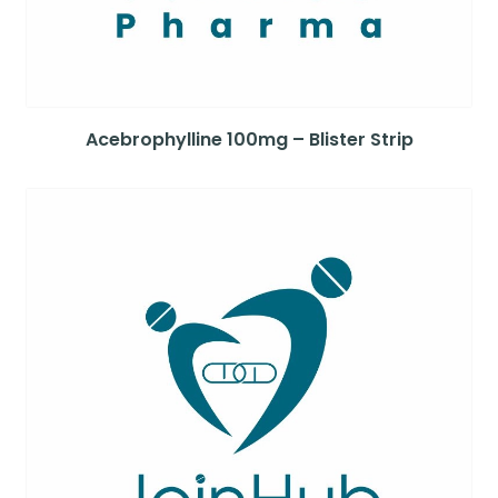
Acebrophylline 100mg – Blister Strip