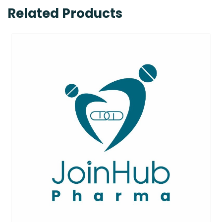
Related Products