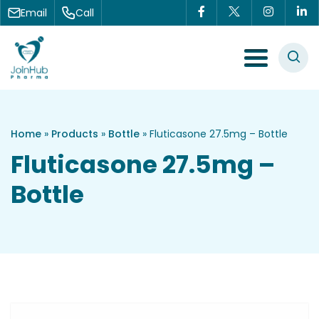
Skip to content
Email
Call
Menu Toggle
Home
»
Products
»
Bottle
»
Fluticasone 27.5mg – Bottle
Fluticasone 27.5mg –
Bottle