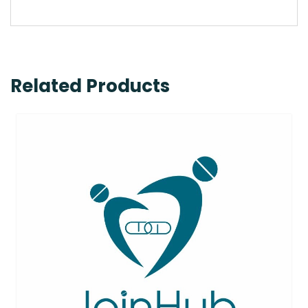
Related Products