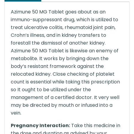
Azimune 50 MG Tablet goes about as an
immuno-suppressant drug, which is utilized to
treat ulcerative colitis, rheumatoid joint pain,
Crohn’s illness, and in kidney transfers to
forestall the dismissal of another kidney.
Azimune 50 MG Tablet is likewise an enemy of
metabolite. It works by bringing down the
body’s resistant framework against the
relocated kidney. Close checking of platelet
count is essential while taking this prescription
so It ought to be utilized under the
management of a certified doctor. It very well
may be directed by mouth or infused into a
vein.
Pregnancy Interaction:
Take this medicine in
the dose and duration as advised by your