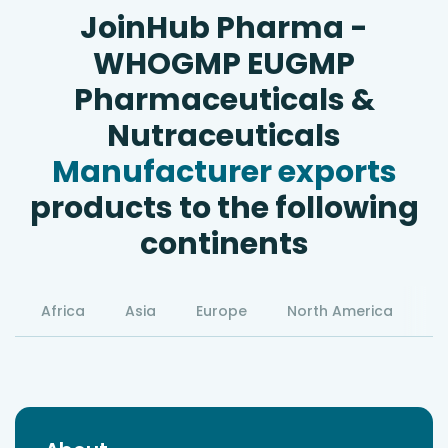
JoinHub Pharma -
WHOGMP EUGMP
Pharmaceuticals &
Nutraceuticals
Manufacturer exports
products to the following
continents
Africa
Asia
Europe
North America
S