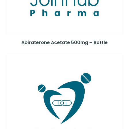
Abiraterone Acetate 500mg – Bottle