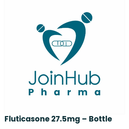
Fluticasone 27.5mg – Bottle