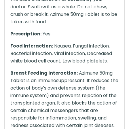
doctor. Swallow it as a whole. Do not chew,
crush or break it. Azimune 50mg Tablet is to be
taken with food.
Prescription:
Yes
Food Interaction:
Nausea, Fungal infection,
Bacterial infection, Viral infection, Decreased
white blood cell count, Low blood platelets.
Breast Feeding Interaction:
Azimune 50mg
Tablet is an immunosuppressant. It reduces the
action of body's own defense system (the
immune system) and prevents rejection of the
transplanted organ. It also blocks the action of
certain chemical messengers that are
responsible for inflammation, swelling, and
redness associated with certain joint diseases.