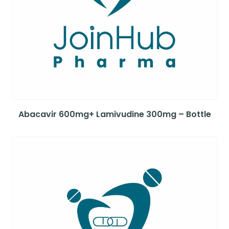
Abacavir 600mg+ Lamivudine 300mg – Bottle