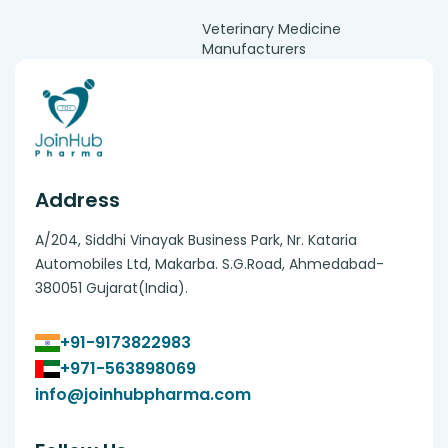
Veterinary Medicine
Manufacturers
Address
A/204, Siddhi Vinayak Business Park, Nr. Kataria
Automobiles Ltd, Makarba. S.G.Road, Ahmedabad-
380051 Gujarat(India).
+91-9173822983
+971-563898069
info@joinhubpharma.com