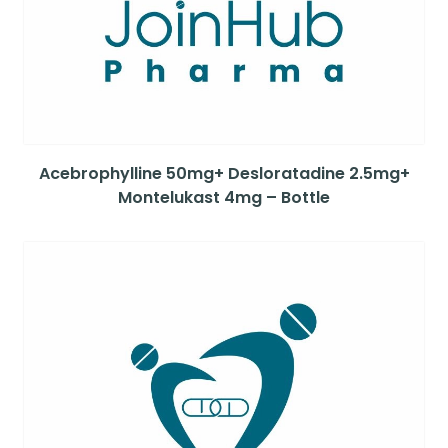
Acebrophylline 50mg+ Desloratadine 2.5mg+
Montelukast 4mg – Bottle