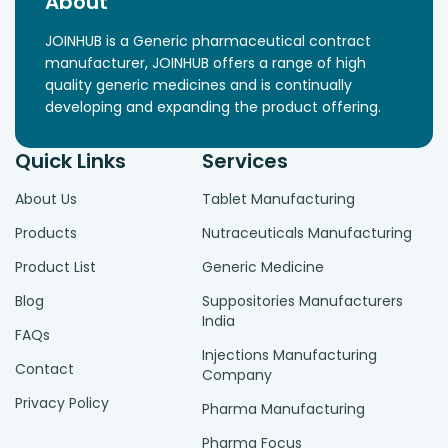
About
JOINHUB is a Generic pharmaceutical contract
manufacturer, JOINHUB offers a range of high
quality generic medicines and is continually
developing and expanding the product offering.
Quick Links
Services
About Us
Tablet Manufacturing
Products
Nutraceuticals Manufacturing
Product List
Generic Medicine
Blog
Suppositories Manufacturers
India
FAQs
Injections Manufacturing
Contact
Company
Privacy Policy
Pharma Manufacturing
Pharma Focus