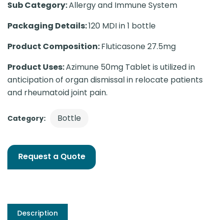
Sub Category:
Allergy and Immune System
Packaging Details:
120 MDI in 1 bottle
Product Composition:
Fluticasone 27.5mg
Product Uses:
Azimune 50mg Tablet is utilized in
anticipation of organ dismissal in relocate patients
and rheumatoid joint pain.
Bottle
Category:
Request a Quote
Description