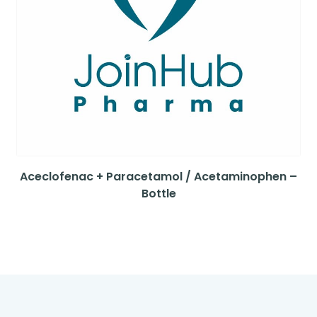
Aceclofenac + Paracetamol / Acetaminophen –
Bottle