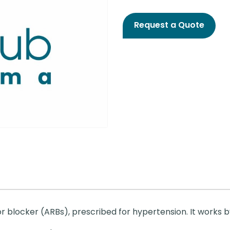
Request a Quote
r blocker (ARBs), prescribed for hypertension. It works by