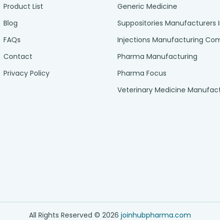
Product List
Generic Medicine
Blog
Suppositories Manufacturers 
FAQs
Injections Manufacturing C
Contact
Pharma Manufacturing
Privacy Policy
Pharma Focus
Veterinary Medicine Manufac
All Rights Reserved ©
2026
joinhubpharma.com