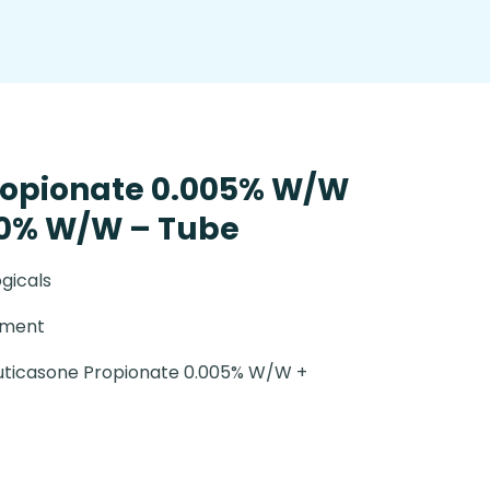
ropionate 0.005% W/W
.0% W/W – Tube
gicals
tment
uticasone Propionate 0.005% W/W +