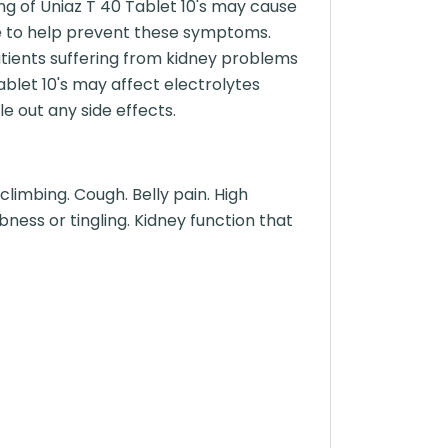
ng of Uniaz T 40 Tablet 10's may cause
ime to help prevent these symptoms.
atients suffering from kidney problems
ablet 10's may affect electrolytes
e out any side effects.
climbing. Cough. Belly pain. High
bness or tingling. Kidney function that