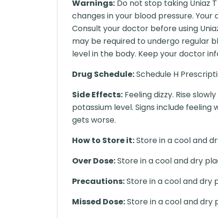
Warnings:
Do not stop taking Uniaz T
changes in your blood pressure. Your 
Consult your doctor before using Uniaz
may be required to undergo regular blo
level in the body. Keep your doctor in
Drug Schedule:
Schedule H Prescript
Side Effects:
Feeling dizzy. Rise slowl
potassium level. Signs include feeling 
gets worse.
How to Store it:
Store in a cool and dr
Over Dose:
Store in a cool and dry pla
Precautions:
Store in a cool and dry 
Missed Dose:
Store in a cool and dry 