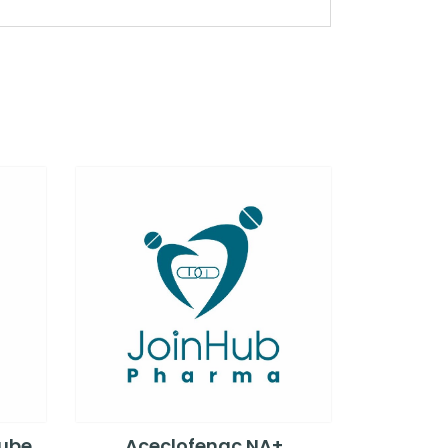
Tube
Aceclofenac NA+