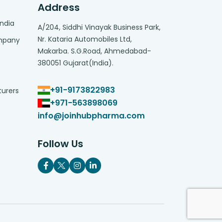
Address
India
A/204, Siddhi Vinayak Business Park,
Nr. Kataria Automobiles Ltd,
ompany
Makarba. S.G.Road, Ahmedabad-
380051 Gujarat(India).
+91-9173822983
turers
+971-563898069
info@joinhubpharma.com
Follow Us