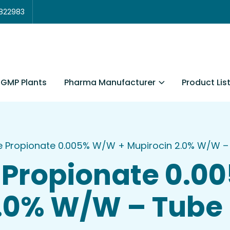
3822983
Pharma Manufacturer
Product Lis
GMP Plants
ne Propionate 0.005% W/W + Mupirocin 2.0% W/W –
 Propionate 0.
2.0% W/W – Tube