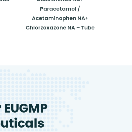
Paracetamol /
Acetaminophen NA+
Chlorzoxazone NA – Tube
P EUGMP
uticals