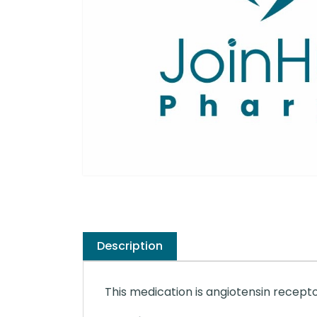
Description
This medication is angiotensin recepto