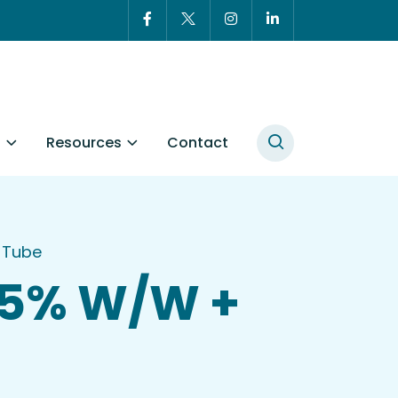
t
Resources
Contact
 Tube
005% W/W +