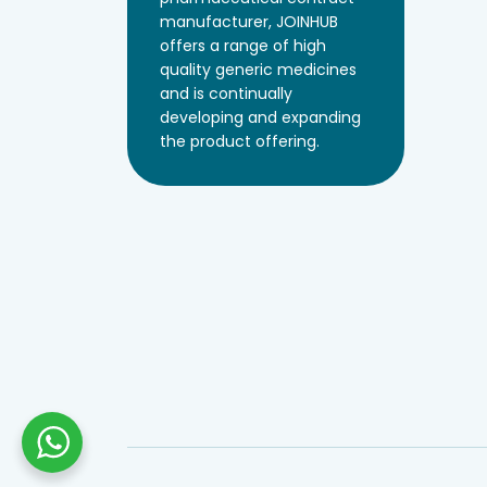
manufacturer, JOINHUB
offers a range of high
quality generic medicines
and is continually
developing and expanding
the product offering.