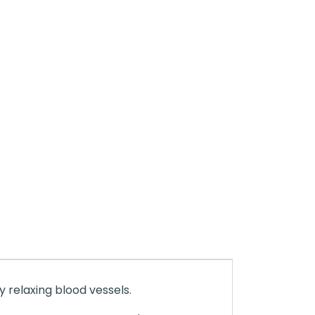
 relaxing blood vessels.