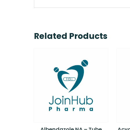
Related Products
Albendazole NA – Tube
Acyc