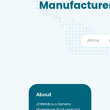
Manufacturer
Africa
About
JOINHUB is a Generic
pharmaceutical contract