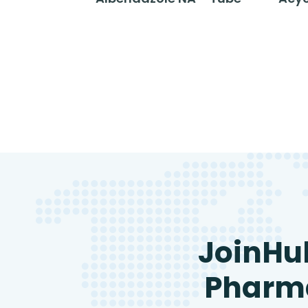
JoinHu
Pharma