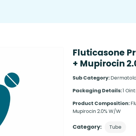
Fluticasone P
+ Mupirocin 2
Sub Category:
Dermatolo
Packaging Details:
1 Oin
Product Composition:
Fl
Mupirocin 2.0% W/W
Category:
Tube