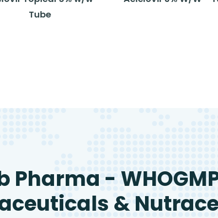
Tube
b Pharma - WHOGM
ceuticals & Nutrace