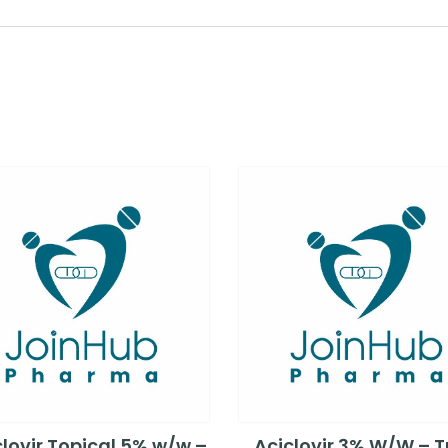
lovir Topical 5% w/w –
Aciclovir 3% W/W – 