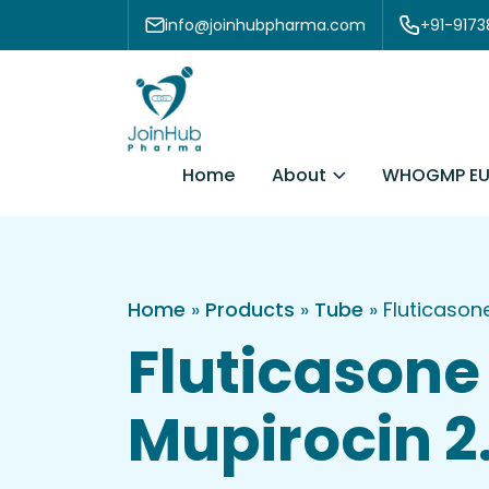
Skip to content
info@joinhubpharma.com
+91-917
About
Home
WHOGMP EU
Home
»
Products
»
Tube
»
Fluticaso
Fluticasone
Mupirocin 