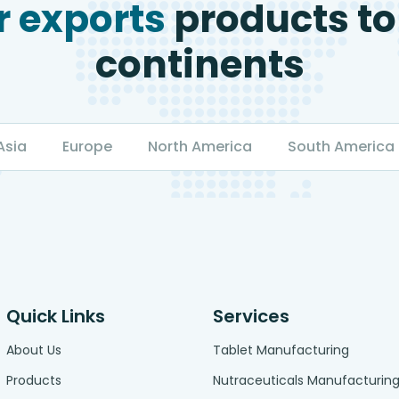
 exports
products to
continents
Asia
Europe
North America
South America
Quick Links
Services
About Us
Tablet Manufacturing
Products
Nutraceuticals Manufacturin