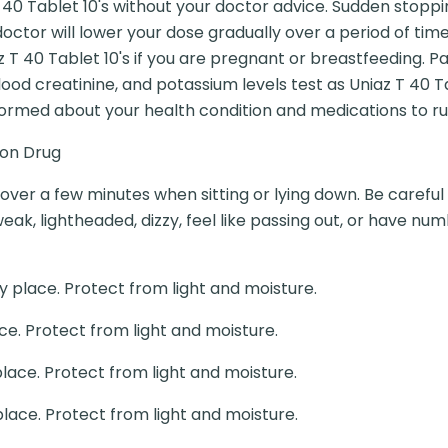
 40 Tablet 10's without your doctor advice. Sudden stoppi
doctor will lower your dose gradually over a period of t
 T 40 Tablet 10's if you are pregnant or breastfeeding. P
od creatinine, and potassium levels test as Uniaz T 40 T
formed about your health condition and medications to rul
ion Drug
y over a few minutes when sitting or lying down. Be careful 
weak, lightheaded, dizzy, feel like passing out, or have num
y place. Protect from light and moisture.
ce. Protect from light and moisture.
place. Protect from light and moisture.
place. Protect from light and moisture.