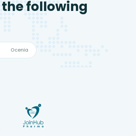
 the following
Ocenia
g