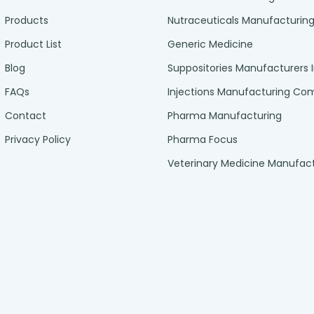
Products
Nutraceuticals Manufacturin
Product List
Generic Medicine
Blog
Suppositories Manufacturers 
FAQs
Injections Manufacturing C
Contact
Pharma Manufacturing
Privacy Policy
Pharma Focus
Veterinary Medicine Manufac