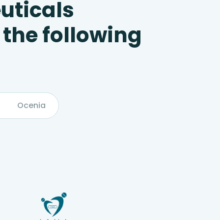
uticals
 the following
Ocenia