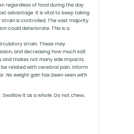
en regardless of food during the day
t advantage. It is vital to keep taking
 strain is controlled. The vast majority
on could deteriorate. This is a
circulatory strain. These may
mission, and decreasing how much salt
nts and makes not many side impacts.
t be related with cerebral pain. Inform
ar. No weight gain has been seen with
. Swallow it as a whole. Do not chew,