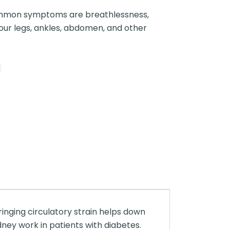
mon symptoms are breathlessness,
your legs, ankles, abdomen, and other
inging circulatory strain helps down
idney work in patients with diabetes.