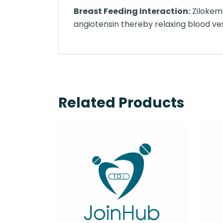
Breast Feeding Interaction:
Zilokem 
angiotensin thereby relaxing blood ve
Related Products