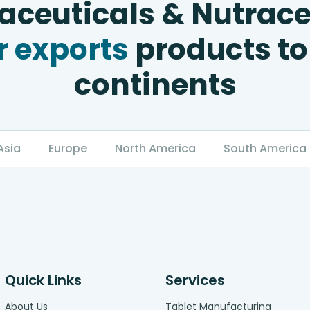
ceuticals & Nutrace
 exports
products to
continents
Asia
Europe
North America
South America
Quick Links
Services
About Us
Tablet Manufacturing