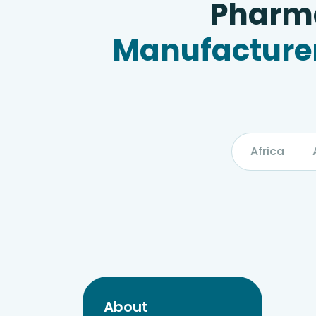
Pharma
Manufacturer
Africa
About