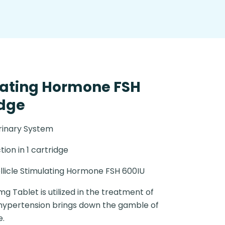
ulating Hormone FSH
idge
rinary System
ction in 1 cartridge
llicle Stimulating Hormone FSH 600IU
g Tablet is utilized in the treatment of
 hypertension brings down the gamble of
e.