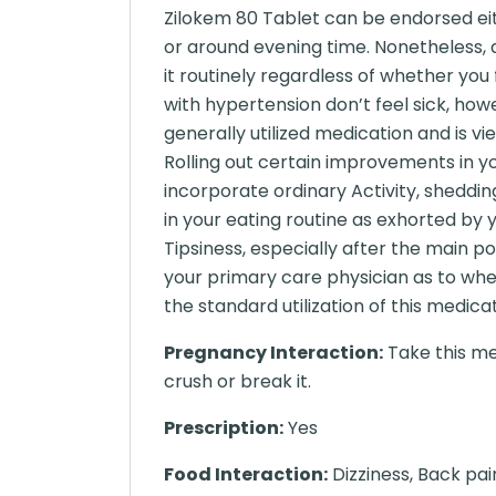
Zilokem 80 Tablet can be endorsed eith
or around evening time. Nonetheless, a
it routinely regardless of whether you 
with hypertension don’t feel sick, howe
generally utilized medication and is vi
Rolling out certain improvements in you
incorporate ordinary Activity, sheddi
in your eating routine as exhorted by
Tipsiness, especially after the main po
your primary care physician as to whe
the standard utilization of this medicat
Pregnancy Interaction:
Take this me
crush or break it.
Prescription:
Yes
Food Interaction:
Dizziness, Back pai