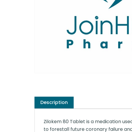
Description
Zilokem 80 Tablet is a medication use
to forestall future coronary failure an