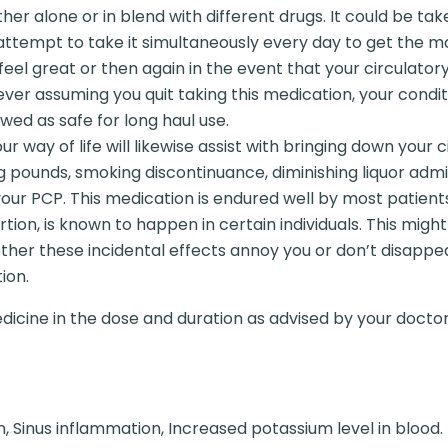
er alone or in blend with different drugs. It could be tak
ttempt to take it simultaneously every day to get the mos
feel great or then again in the event that your circulatory
ver assuming you quit taking this medication, your conditi
ewed as safe for long haul use.
r way of life will likewise assist with bringing down your 
ng pounds, smoking discontinuance, diminishing liquor ad
 your PCP. This medication is endured well by most patie
rtion, is known to happen in certain individuals. This migh
ther these incidental effects annoy you or don’t disappe
ion.
dicine in the dose and duration as advised by your doctor
n, Sinus inflammation, Increased potassium level in blood.