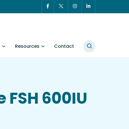
t
Resources
Contact
e FSH 600IU