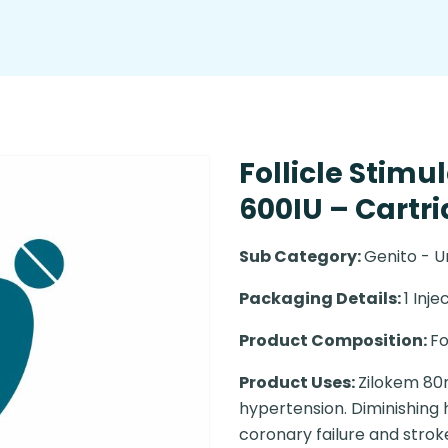
Follicle Stim
600IU – Cartr
Sub Category:
Genito - U
Packaging Details:
1 Inje
Product Composition:
Fo
Product Uses:
Zilokem 80m
hypertension. Diminishing
coronary failure and strok