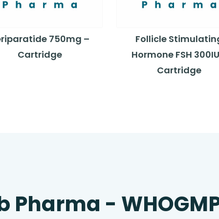
eriparatide 750mg –
Follicle Stimulatin
Cartridge
Hormone FSH 300IU
Cartridge
b Pharma - WHOGM