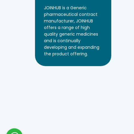
JOINHUB is a Generic
pharmaceutical contract
manufacturer, JOINHUB
offers a range of high
quality generic medicines
and is continually
developing and expanding
the product offering.