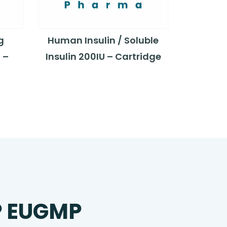
g
Human Insulin / Soluble
 –
Insulin 200IU – Cartridge
P EUGMP