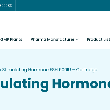
3822983
Pharma Manufacturer
Product Lis
GMP Plants
le Stimulating Hormone FSH 600IU – Cartridge
imulating Hormon