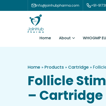
Skip to content
info@joinhubpharma.com
+91-917
About
Home
WHOGMP EU
Home
»
Products
»
Cartridge
»
Follic
Follicle St
– Cartridge