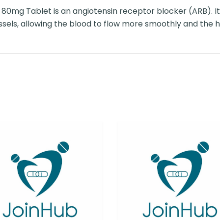
80mg Tablet is an angiotensin receptor blocker (ARB). 
ssels, allowing the blood to flow more smoothly and the h