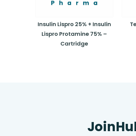
Insulin Lispro 25% + Insulin
T
Lispro Protamine 75% –
Cartridge
JoinHu