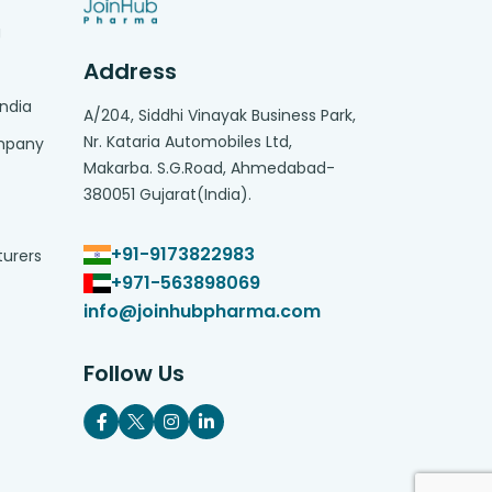
g
Address
India
A/204, Siddhi Vinayak Business Park,
Nr. Kataria Automobiles Ltd,
ompany
Makarba. S.G.Road, Ahmedabad-
380051 Gujarat(India).
+91-9173822983
turers
+971-563898069
info@joinhubpharma.com
Follow Us