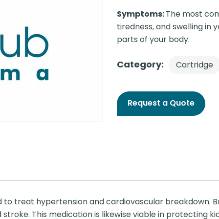
Symptoms:
The most com
tiredness, and swelling in 
parts of your body.
Category:
Cartridge
Request a Quote
d to treat hypertension and cardiovascular breakdown. Br
d stroke. This medication is likewise viable in protecting k