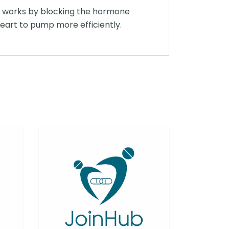
It works by blocking the hormone
eart to pump more efficiently.