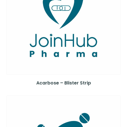
Acarbose – Blister Strip