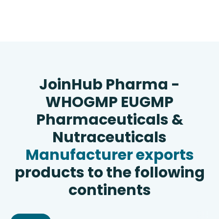
JoinHub Pharma -
WHOGMP EUGMP
Pharmaceuticals &
Nutraceuticals
Manufacturer exports
products to the following
continents