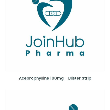
Acebrophylline 100mg – Blister Strip