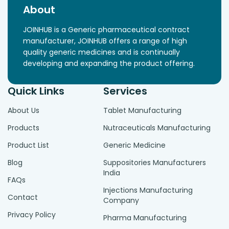
About
JOINHUB is a Generic pharmaceutical contract
manufacturer, JOINHUB offers a range of high
quality generic medicines and is continually
developing and expanding the product offering.
Quick Links
Services
About Us
Tablet Manufacturing
Products
Nutraceuticals Manufacturing
Product List
Generic Medicine
Blog
Suppositories Manufacturers
India
FAQs
Injections Manufacturing
Contact
Company
Privacy Policy
Pharma Manufacturing