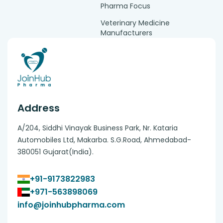
Pharma Focus
Veterinary Medicine
Manufacturers
Address
A/204, Siddhi Vinayak Business Park, Nr. Kataria
Automobiles Ltd, Makarba. S.G.Road, Ahmedabad-
380051 Gujarat(India).
+91-9173822983
+971-563898069
info@joinhubpharma.com