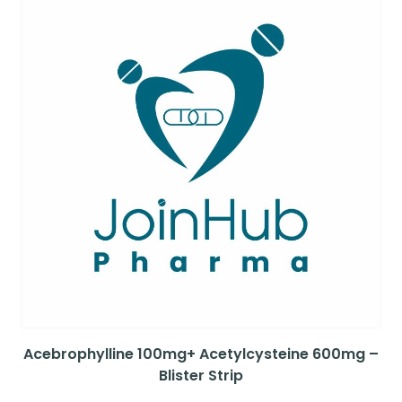
Acebrophylline 100mg+ Acetylcysteine 600mg –
Blister Strip