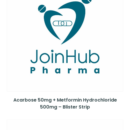
Acarbose 50mg + Metformin Hydrochloride
500mg – Blister Strip