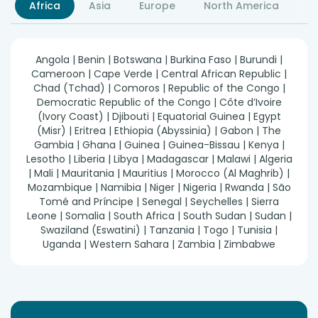
Africa
Asia
Europe
North America
S
Angola | Benin | Botswana | Burkina Faso | Burundi |
Cameroon | Cape Verde | Central African Republic |
Chad (Tchad) | Comoros | Republic of the Congo |
Democratic Republic of the Congo | Côte d’Ivoire
(Ivory Coast) | Djibouti | Equatorial Guinea | Egypt
(Misr) | Eritrea | Ethiopia (Abyssinia) | Gabon | The
Gambia | Ghana | Guinea | Guinea-Bissau | Kenya |
Lesotho | Liberia | Libya | Madagascar | Malawi | Algeria
| Mali | Mauritania | Mauritius | Morocco (Al Maghrib) |
Mozambique | Namibia | Niger | Nigeria | Rwanda | São
Tomé and Príncipe | Senegal | Seychelles | Sierra
Leone | Somalia | South Africa | South Sudan | Sudan |
Swaziland (Eswatini) | Tanzania | Togo | Tunisia |
Uganda | Western Sahara | Zambia | Zimbabwe