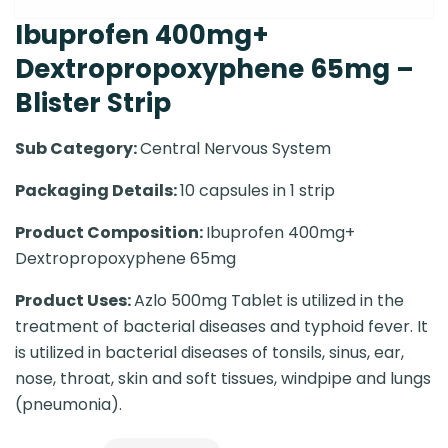
Ibuprofen 400mg+
Dextropropoxyphene 65mg –
Blister Strip
Sub Category:
Central Nervous System
Packaging Details:
10 capsules in 1 strip
Product Composition:
Ibuprofen 400mg+
Dextropropoxyphene 65mg
Product Uses:
Azlo 500mg Tablet is utilized in the
treatment of bacterial diseases and typhoid fever. It
is utilized in bacterial diseases of tonsils, sinus, ear,
nose, throat, skin and soft tissues, windpipe and lungs
(pneumonia).