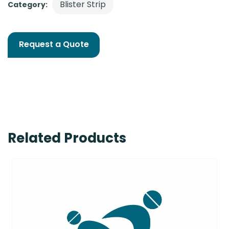
Blister Strip
Category:
Request a Quote
Related Products