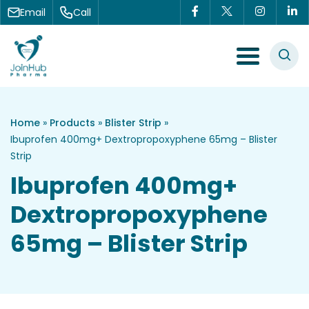
Skip to content
Email
Call
Menu Toggle
Home
»
Products
»
Blister Strip
»
Ibuprofen 400mg+ Dextropropoxyphene 65mg – Blister
Strip
Ibuprofen 400mg+
Dextropropoxyphene
65mg – Blister Strip