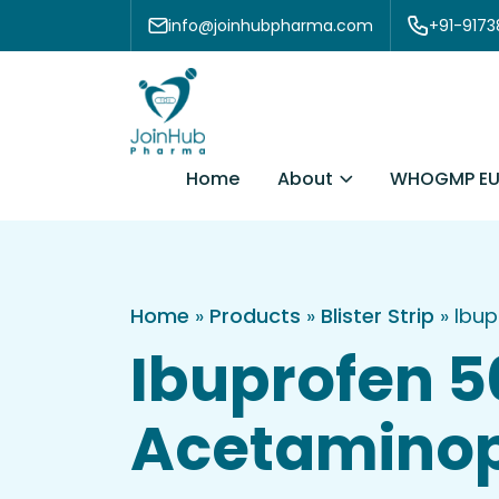
Skip to content
info@joinhubpharma.com
+91-917
About
Home
WHOGMP EU
Home
»
Products
»
Blister Strip
»
Ibup
Ibuprofen 
Acetaminoph