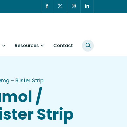
t
Resources
Contact
 – Blister Strip
mol /
ter Strip