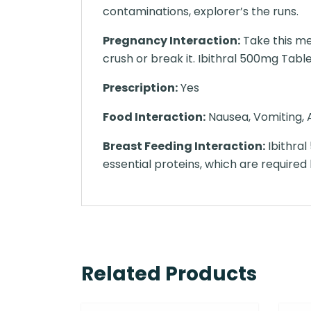
contaminations, explorer’s the runs.
Pregnancy Interaction:
Take this me
crush or break it. Ibithral 500mg Tablet
Prescription:
Yes
Food Interaction:
Nausea, Vomiting, A
Breast Feeding Interaction:
Ibithral
essential proteins, which are required 
Related Products