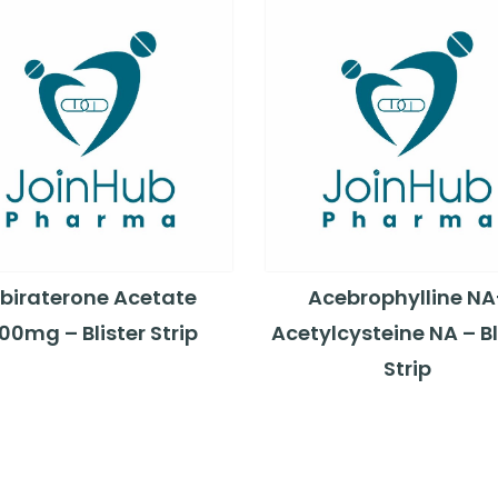
biraterone Acetate
Acebrophylline NA
00mg – Blister Strip
Acetylcysteine NA – Bl
Strip