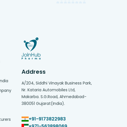
g
Address
India
A/204, Siddhi Vinayak Business Park,
Nr. Kataria Automobiles Ltd,
ompany
Makarba. S.G.Road, Ahmedabad-
380051 Gujarat(India).
+91-9173822983
turers
+971-563898069