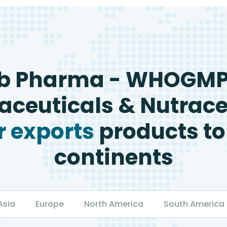
b Pharma - WHOGM
ceuticals & Nutrace
 exports
products to
continents
Asia
Europe
North America
South America