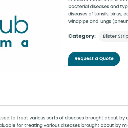
bacterial diseases and typho
diseases of tonsils, sinus, e
windpipe and lungs (pneu
Category:
Blister Stri
Request a Quote
 used to treat various sorts of diseases brought about by d
valuable for treating various diseases brought about by m