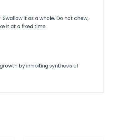
. Swallow it as a whole. Do not chew,
 it at a fixed time.
 growth by inhibiting synthesis of