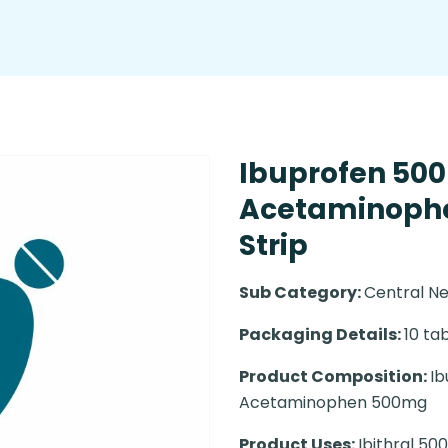
Ibuprofen 50
Acetaminophe
Strip
Sub Category:
Central N
Packaging Details:
10 tab
Product Composition:
Ib
Acetaminophen 500mg
Product Uses:
Ibithral 50