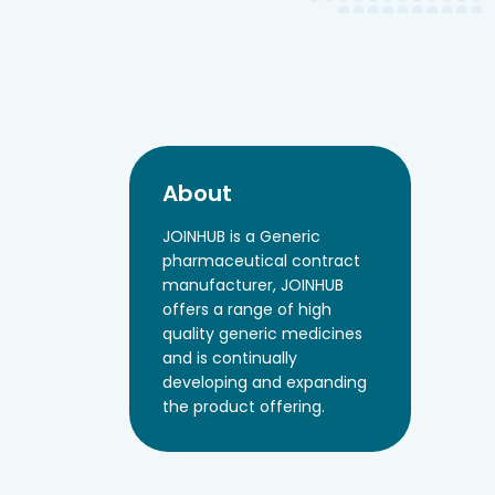
About
JOINHUB is a Generic
pharmaceutical contract
manufacturer, JOINHUB
offers a range of high
quality generic medicines
and is continually
developing and expanding
the product offering.