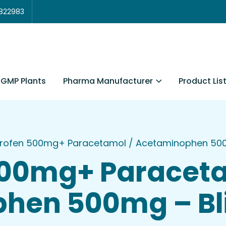
3822983
Pharma Manufacturer
Product Lis
GMP Plants
rofen 500mg+ Paracetamol / Acetaminophen 500mg
500mg+ Paraceta
en 500mg – Blis