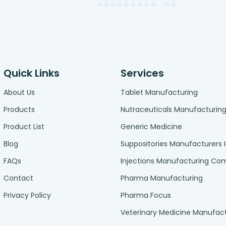
Quick Links
Services
About Us
Tablet Manufacturing
Products
Nutraceuticals Manufacturin
Product List
Generic Medicine
Blog
Suppositories Manufacturers 
FAQs
Injections Manufacturing C
Contact
Pharma Manufacturing
Privacy Policy
Pharma Focus
Veterinary Medicine Manufac