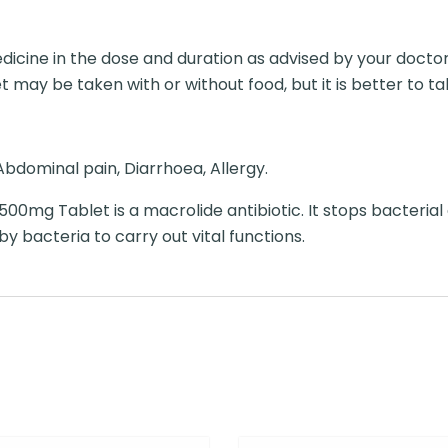
dicine in the dose and duration as advised by your doctor
 may be taken with or without food, but it is better to take
bdominal pain, Diarrhoea, Allergy.
 500mg Tablet is a macrolide antibiotic. It stops bacterial
by bacteria to carry out vital functions.