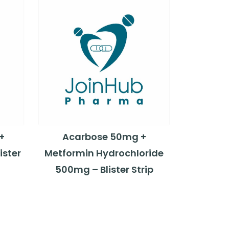
+
Acarbose 50mg +
ister
Metformin Hydrochloride
500mg – Blister Strip