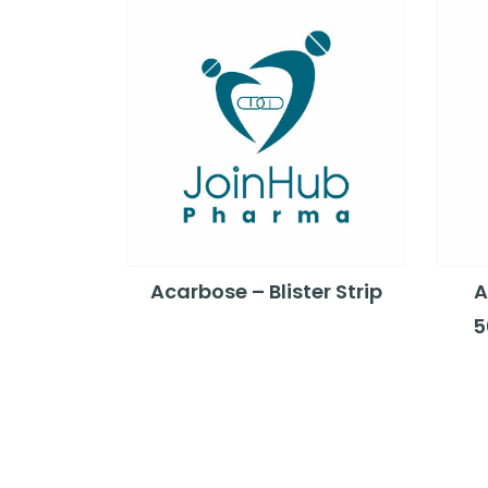
Acarbose – Blister Strip
A
5