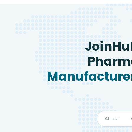
JoinHu
Pharma
Manufacturer
Africa