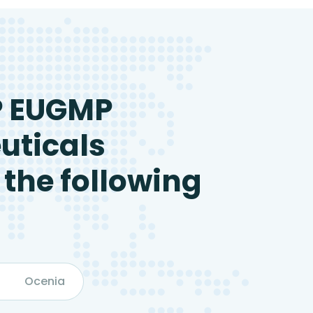
P EUGMP
uticals
 the following
Ocenia