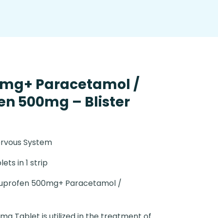
0mg+ Paracetamol /
n 500mg – Blister
ervous System
lets in 1 strip
uprofen 500mg+ Paracetamol /
0mg Tablet is utilized in the treatment of