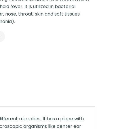
id fever. It is utilized in bacterial
ar, nose, throat, skin and soft tissues,
monia).
p
ifferent microbes. It has a place with
icroscopic organisms like center ear