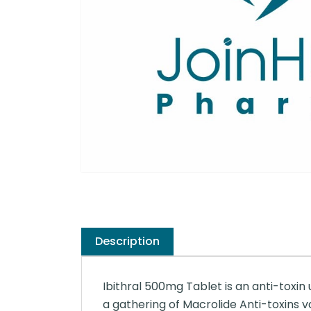
Description
Ibithral 500mg Tablet is an anti-toxin
a gathering of Macrolide Anti-toxins 