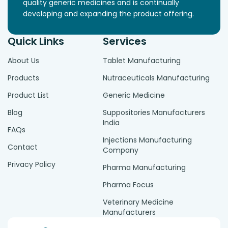
quality generic medicines and is continually
developing and expanding the product offering.
Quick Links
Services
About Us
Tablet Manufacturing
Products
Nutraceuticals Manufacturing
Product List
Generic Medicine
Blog
Suppositories Manufacturers
India
FAQs
Injections Manufacturing
Contact
Company
Privacy Policy
Pharma Manufacturing
Pharma Focus
Veterinary Medicine
Manufacturers