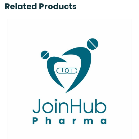
Related Products