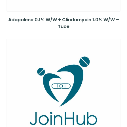
Adapalene 0.1% W/W + Clindamycin 1.0% W/W –
Tube