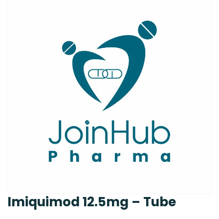
Imiquimod 12.5mg – Tube