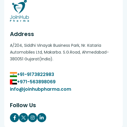
Address
A/204, Siddhi Vinayak Business Park, Nr. Kataria
Automobiles Ltd, Makarba. S.G.Road, Ahmedabad-
380051 Gujarat(India).
+91-9173822983
+971-563898069
info@joinhubpharma.com
Follow Us