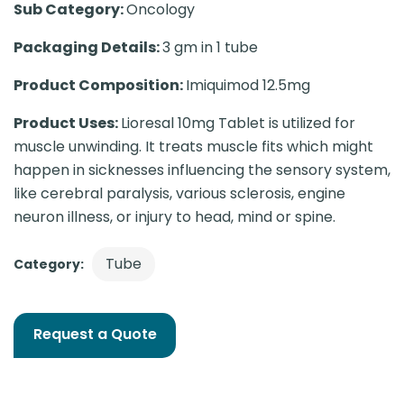
Sub Category:
Oncology
Packaging Details:
3 gm in 1 tube
Product Composition:
Imiquimod 12.5mg
Product Uses:
Lioresal 10mg Tablet is utilized for
muscle unwinding. It treats muscle fits which might
happen in sicknesses influencing the sensory system,
like cerebral paralysis, various sclerosis, engine
neuron illness, or injury to head, mind or spine.
Tube
Category:
Request a Quote