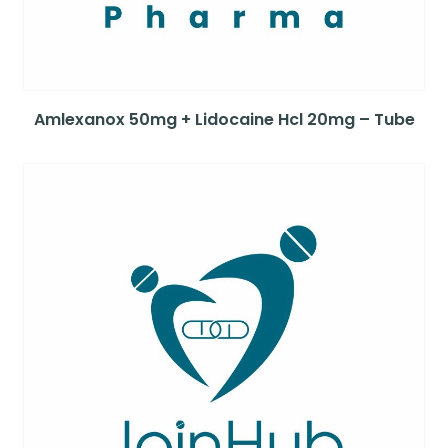
Amlexanox 50mg + Lidocaine Hcl 20mg – Tube