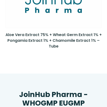
Aloe Vera Extract 75% + Wheat Germ Extract 1% +
Pongamia Extract 1% + Chamomile Extract 1% –
Tube
JoinHub Pharma -
WHOGMP EUGMP