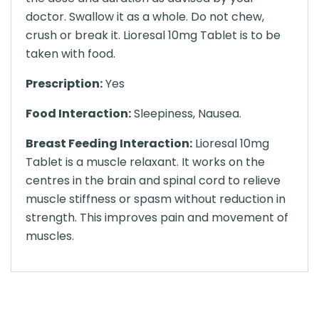
doctor. Swallow it as a whole. Do not chew,
crush or break it. Lioresal 10mg Tablet is to be
taken with food.
Prescription:
Yes
Food Interaction:
Sleepiness, Nausea.
Breast Feeding Interaction:
Lioresal 10mg
Tablet is a muscle relaxant. It works on the
centres in the brain and spinal cord to relieve
muscle stiffness or spasm without reduction in
strength. This improves pain and movement of
muscles.