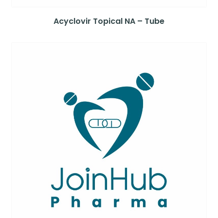
Acyclovir Topical NA – Tube