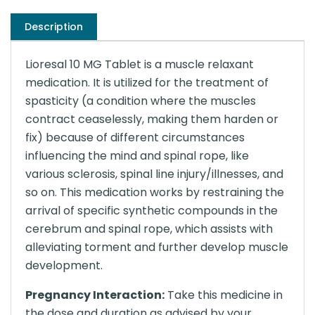
Description
Lioresal 10 MG Tablet is a muscle relaxant
medication. It is utilized for the treatment of
spasticity (a condition where the muscles
contract ceaselessly, making them harden or
fix) because of different circumstances
influencing the mind and spinal rope, like
various sclerosis, spinal line injury/illnesses, and
so on. This medication works by restraining the
arrival of specific synthetic compounds in the
cerebrum and spinal rope, which assists with
alleviating torment and further develop muscle
development.
Pregnancy Interaction:
Take this medicine in
the dose and duration as advised by your