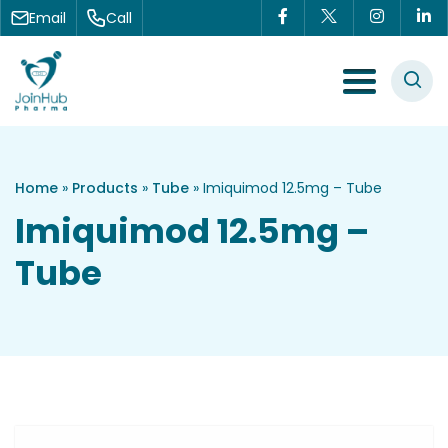
Skip to content
Email
Call
Menu Toggle
Home
»
Products
»
Tube
»
Imiquimod 12.5mg – Tube
Imiquimod 12.5mg –
Tube