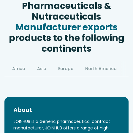
Pharmaceuticals &
Nutraceuticals
Manufacturer exports
products to the following
continents
Africa
Asia
Europe
North America
S
About
JOINHUB is a Generic pharmaceutical contract
manufacturer, JOINHUB offers a range of high