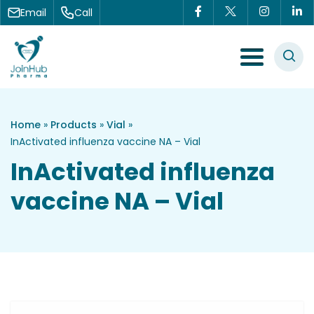
Skip to content
Email
Call
Menu Toggle
Home
»
Products
»
Vial
»
InActivated influenza vaccine NA – Vial
InActivated influenza
vaccine NA – Vial