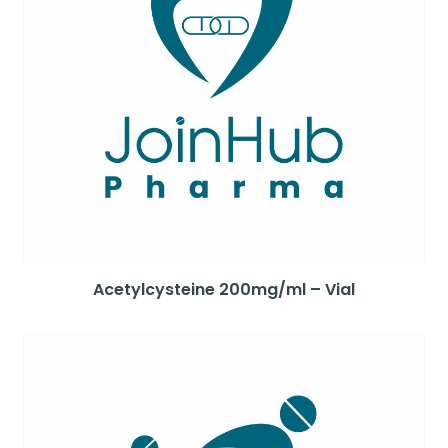
Acetylcysteine 200mg/ml – Vial