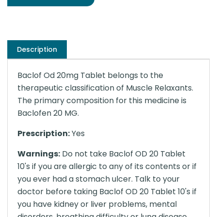
Description
Baclof Od 20mg Tablet belongs to the
therapeutic classification of Muscle Relaxants.
The primary composition for this medicine is
Baclofen 20 MG.
Prescription:
Yes
Warnings:
Do not take Baclof OD 20 Tablet
10's if you are allergic to any of its contents or if
you ever had a stomach ulcer. Talk to your
doctor before taking Baclof OD 20 Tablet 10's if
you have kidney or liver problems, mental
disorders, breathing difficulty or lung disease,