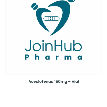
Aceclofenac 150mg – Vial