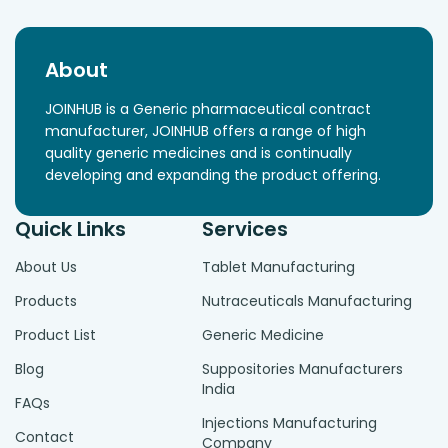
About
JOINHUB is a Generic pharmaceutical contract
manufacturer, JOINHUB offers a range of high
quality generic medicines and is continually
developing and expanding the product offering.
Quick Links
Services
About Us
Tablet Manufacturing
Products
Nutraceuticals Manufacturing
Product List
Generic Medicine
Blog
Suppositories Manufacturers
India
FAQs
Injections Manufacturing
Contact
Company