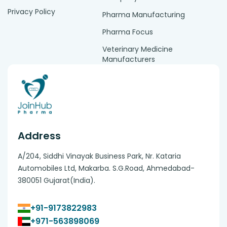
Privacy Policy
Pharma Manufacturing
Pharma Focus
Veterinary Medicine
Manufacturers
Address
A/204, Siddhi Vinayak Business Park, Nr. Kataria
Automobiles Ltd, Makarba. S.G.Road, Ahmedabad-
380051 Gujarat(India).
+91-9173822983
+971-563898069