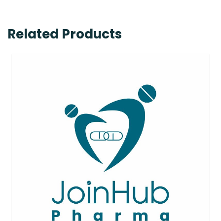
Related Products