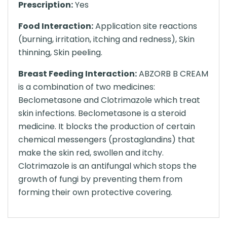
Prescription:
Yes
Food Interaction:
Application site reactions
(burning, irritation, itching and redness), Skin
thinning, Skin peeling.
Breast Feeding Interaction:
ABZORB B CREAM
is a combination of two medicines:
Beclometasone and Clotrimazole which treat
skin infections. Beclometasone is a steroid
medicine. It blocks the production of certain
chemical messengers (prostaglandins) that
make the skin red, swollen and itchy.
Clotrimazole is an antifungal which stops the
growth of fungi by preventing them from
forming their own protective covering.