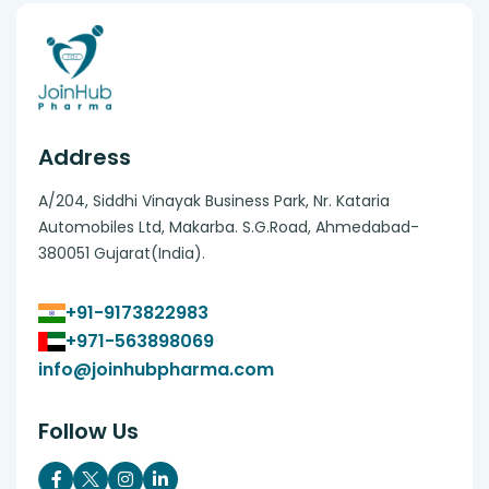
Address
A/204, Siddhi Vinayak Business Park, Nr. Kataria
Automobiles Ltd, Makarba. S.G.Road, Ahmedabad-
380051 Gujarat(India).
+91-9173822983
+971-563898069
info@joinhubpharma.com
Follow Us