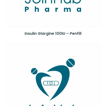
Insulin Glargine 100IU – Penfill