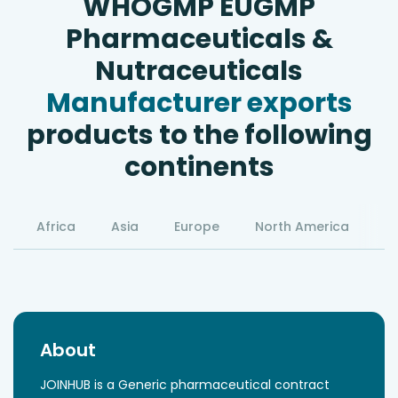
WHOGMP EUGMP
Pharmaceuticals &
Nutraceuticals
Manufacturer exports
products to the following
continents
Africa
Asia
Europe
North America
S
About
JOINHUB is a Generic pharmaceutical contract