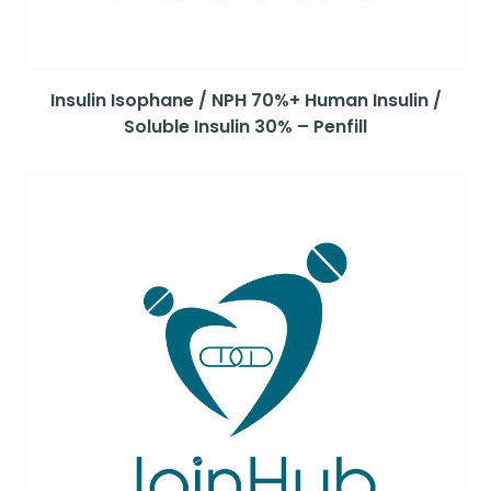
Insulin Isophane / NPH 70%+ Human Insulin /
Soluble Insulin 30% – Penfill