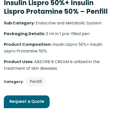
Insulin Lispro 50%+ Insulin
Lispro Protamine 50% – Penfill
Sub Category:
Endocrine and Metabolic System
Packaging Details:
3 ml in 1 pre-filled pen
Product Composition:
Insulin Lispro 50%+ Insulin
Lispro Protamine 50%
Product Uses:
ABZORB B CREAM is utilized in the
treatment of skin diseases.
Penfill
Category:
Request a Quote