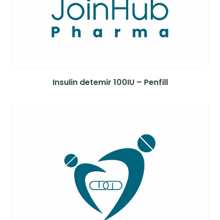
Insulin detemir 100IU – Penfill