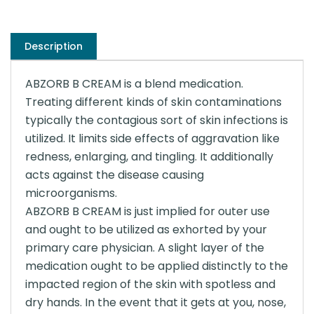
Description
ABZORB B CREAM is a blend medication.
Treating different kinds of skin contaminations
typically the contagious sort of skin infections is
utilized. It limits side effects of aggravation like
redness, enlarging, and tingling. It additionally
acts against the disease causing
microorganisms.
ABZORB B CREAM is just implied for outer use
and ought to be utilized as exhorted by your
primary care physician. A slight layer of the
medication ought to be applied distinctly to the
impacted region of the skin with spotless and
dry hands. In the event that it gets at you, nose,