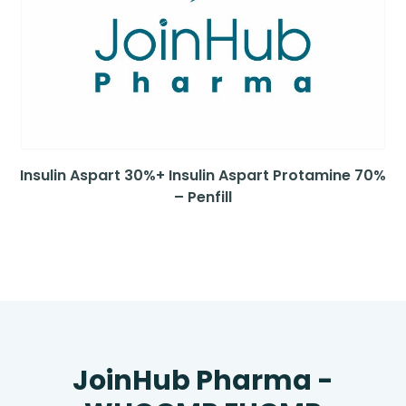
Insulin Aspart 30%+ Insulin Aspart Protamine 70%
– Penfill
JoinHub Pharma -