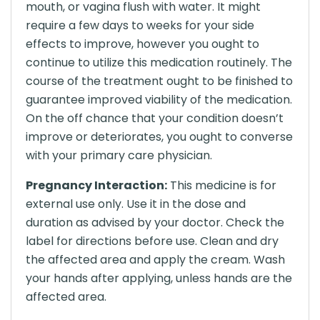
mouth, or vagina flush with water. It might
require a few days to weeks for your side
effects to improve, however you ought to
continue to utilize this medication routinely. The
course of the treatment ought to be finished to
guarantee improved viability of the medication.
On the off chance that your condition doesn’t
improve or deteriorates, you ought to converse
with your primary care physician.
Pregnancy Interaction:
This medicine is for
external use only. Use it in the dose and
duration as advised by your doctor. Check the
label for directions before use. Clean and dry
the affected area and apply the cream. Wash
your hands after applying, unless hands are the
affected area.