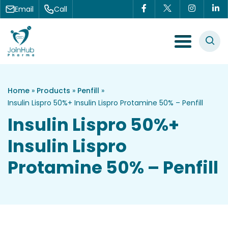
Skip to content
Email
Call
Menu Toggle
Home
»
Products
»
Penfill
»
Insulin Lispro 50%+ Insulin Lispro Protamine 50% – Penfill
Insulin Lispro 50%+
Insulin Lispro
Protamine 50% – Penfill