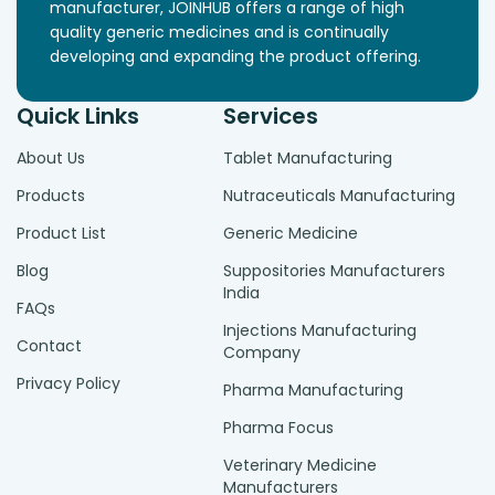
manufacturer, JOINHUB offers a range of high
quality generic medicines and is continually
developing and expanding the product offering.
Quick Links
Services
About Us
Tablet Manufacturing
Products
Nutraceuticals Manufacturing
Product List
Generic Medicine
Blog
Suppositories Manufacturers
India
FAQs
Injections Manufacturing
Contact
Company
Privacy Policy
Pharma Manufacturing
Pharma Focus
Veterinary Medicine
Manufacturers