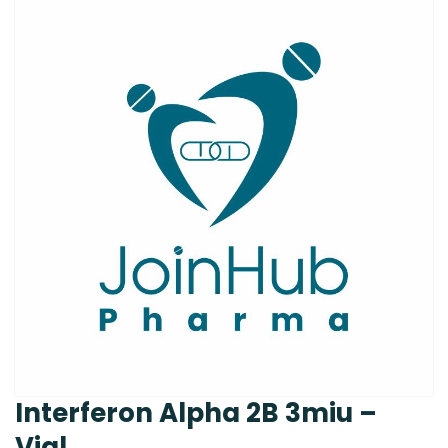
Interferon Alpha 2B 3miu –
Vial