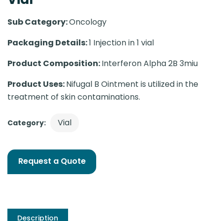
Sub Category:
Oncology
Packaging Details:
1 Injection in 1 vial
Product Composition:
Interferon Alpha 2B 3miu
Product Uses:
Nifugal B Ointment is utilized in the
treatment of skin contaminations.
Vial
Category:
Request a Quote
Description