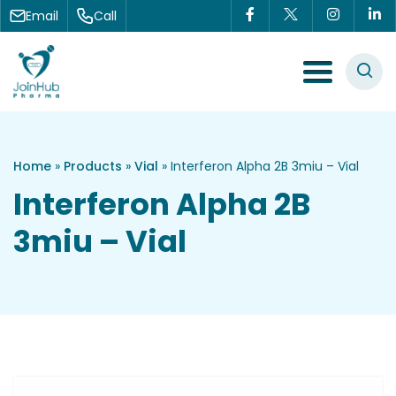
Skip to content
Email
Call
Menu Toggle
Home
»
Products
»
Vial
»
Interferon Alpha 2B 3miu – Vial
Interferon Alpha 2B
3miu – Vial