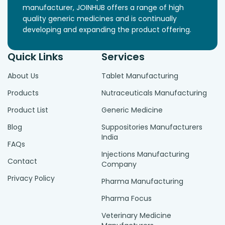
manufacturer, JOINHUB offers a range of high
quality generic medicines and is continually
developing and expanding the product offering.
Quick Links
Services
About Us
Tablet Manufacturing
Products
Nutraceuticals Manufacturing
Product List
Generic Medicine
Blog
Suppositories Manufacturers
India
FAQs
Injections Manufacturing
Contact
Company
Privacy Policy
Pharma Manufacturing
Pharma Focus
Veterinary Medicine