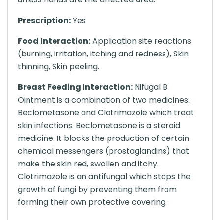
Prescription:
Yes
Food Interaction:
Application site reactions
(burning, irritation, itching and redness), Skin
thinning, Skin peeling.
Breast Feeding Interaction:
Nifugal B
Ointment is a combination of two medicines:
Beclometasone and Clotrimazole which treat
skin infections. Beclometasone is a steroid
medicine. It blocks the production of certain
chemical messengers (prostaglandins) that
make the skin red, swollen and itchy.
Clotrimazole is an antifungal which stops the
growth of fungi by preventing them from
forming their own protective covering.