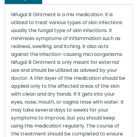
Nifugal B Ointment is a mix medication. It is
utilized to treat various types of skin infections
usually the fungal type of skin infections. It
minimizes symptoms of inflammation such as
redness, swelling, and itching. It also acts
against the infection-causing microorganisms.
Nifugal B Ointment is only meant for external
use and should be utilized as advised by your
doctor. A thin layer of the medication should be
applied only to the affected areas of the skin
with clean and dry hands. If it gets into your
eyes, nose, mouth, or vagina rinse with water. It
may take several days to weeks for your
symptoms to improve, but you should keep
using this medication regularly. The course of
the treatment should be completed to ensure