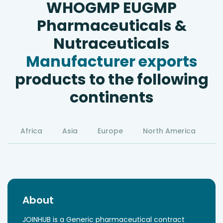
WHOGMP EUGMP
Pharmaceuticals &
Nutraceuticals
Manufacturer exports
products to the following
continents
Africa
Asia
Europe
North America
S
About
JOINHUB is a Generic pharmaceutical contract