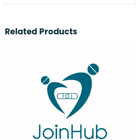
Related Products