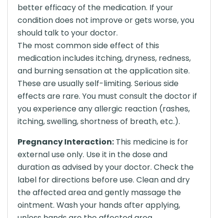
better efficacy of the medication. If your
condition does not improve or gets worse, you
should talk to your doctor.
The most common side effect of this
medication includes itching, dryness, redness,
and burning sensation at the application site.
These are usually self-limiting. Serious side
effects are rare. You must consult the doctor if
you experience any allergic reaction (rashes,
itching, swelling, shortness of breath, etc.).
Pregnancy Interaction:
This medicine is for
external use only. Use it in the dose and
duration as advised by your doctor. Check the
label for directions before use. Clean and dry
the affected area and gently massage the
ointment. Wash your hands after applying,
unless hands are the affected area.