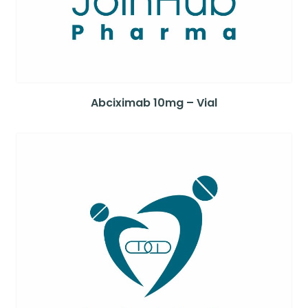
Abciximab 10mg – Vial