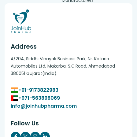
Manufacturers
Address
A/204, Siddhi Vinayak Business Park, Nr. Kataria
Automobiles Ltd, Makarba. S.G.Road, Ahmedabad-
380051 Gujarat(India).
+91-9173822983
+971-563898069
info@joinhubpharma.com
Follow Us