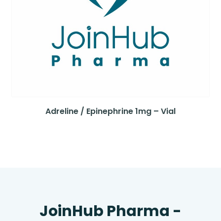
Adreline / Epinephrine 1mg – Vial
JoinHub Pharma -