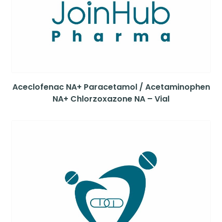
Aceclofenac NA+ Paracetamol / Acetaminophen
NA+ Chlorzoxazone NA – Vial