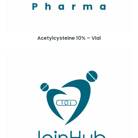
Acetylcysteine 10% – Vial