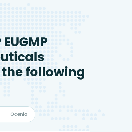
P EUGMP
uticals
 the following
Ocenia