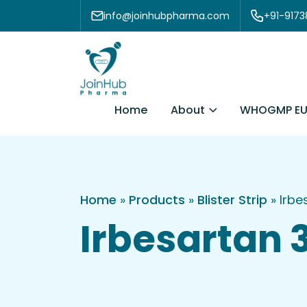
Skip to content
info@joinhubpharma.com
+91-917
About
Home
WHOGMP EU
Home
»
Products
»
Blister Strip
»
Irbe
Irbesartan 3