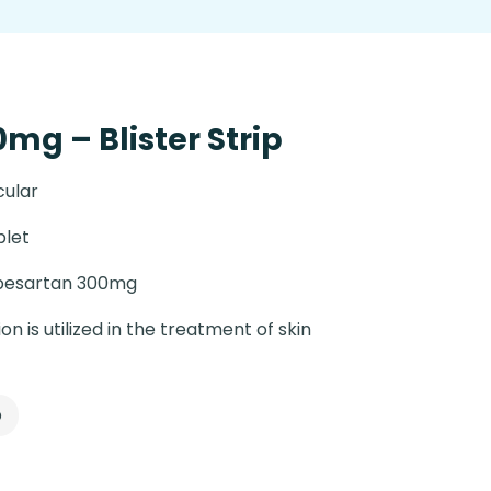
mg – Blister Strip
cular
blet
besartan 300mg
on is utilized in the treatment of skin
p