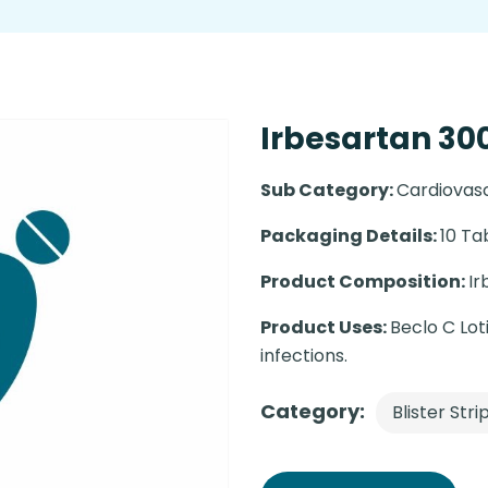
Irbesartan 300
Sub Category:
Cardiovas
Packaging Details:
10 Ta
Product Composition:
Ir
Product Uses:
Beclo C Loti
infections.
Category:
Blister Stri