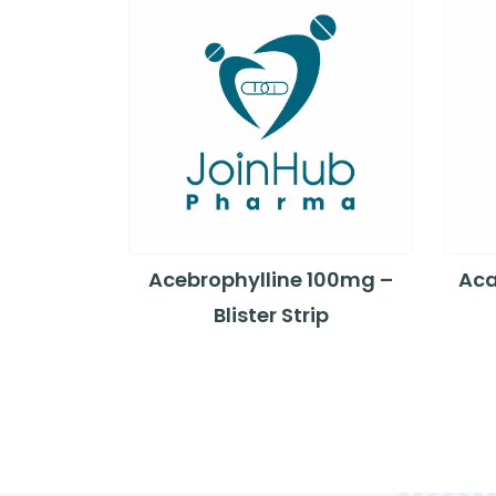
Acebrophylline 100mg –
Aca
Blister Strip