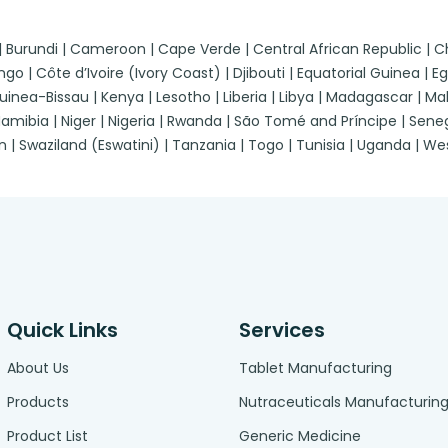
 | Burundi | Cameroon | Cape Verde | Central African Republic |
| Côte d’Ivoire (Ivory Coast) | Djibouti | Equatorial Guinea | Egypt
a-Bissau | Kenya | Lesotho | Liberia | Libya | Madagascar | Malawi
ibia | Niger | Nigeria | Rwanda | São Tomé and Príncipe | Senegal
n | Swaziland (Eswatini) | Tanzania | Togo | Tunisia | Uganda | 
Quick Links
Services
About Us
Tablet Manufacturing
Products
Nutraceuticals Manufacturin
Product List
Generic Medicine