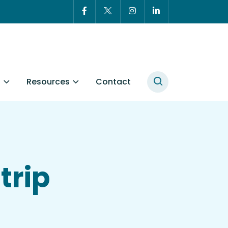
t
Resources
Contact
trip