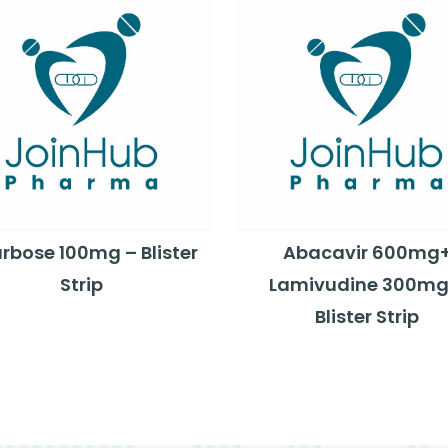
rbose 100mg – Blister
Abacavir 600mg
Strip
Lamivudine 300mg
Blister Strip