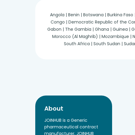
Angola | Benin | Botswana | Burkina Faso
Congo | Democratic Republic of the Congo 
Gabon | The Gambia | Ghana | Guinea | Guine
Morocco (Al Maghrib) | Mozambique | Nam
South Africa | South Sudan | Suda
About
JOINHUB is a Generic
pharmaceutical contract
manufacturer, JOINHUB