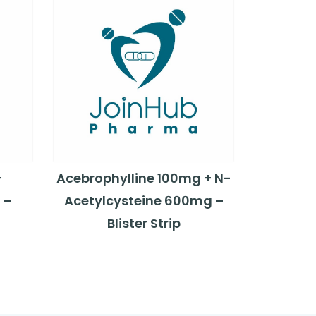
+
Acebrophylline 100mg + N-
 –
Acetylcysteine 600mg –
Blister Strip