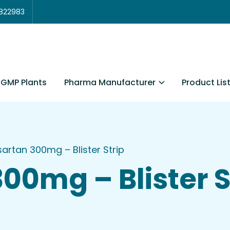
3822983
Pharma Manufacturer
Product Lis
GMP Plants
sartan 300mg – Blister Strip
00mg – Blister S