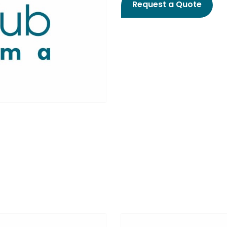
Request a Quote