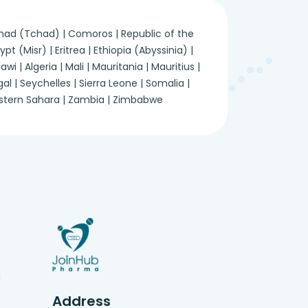
 Chad (Tchad) | Comoros | Republic of the
 (Misr) | Eritrea | Ethiopia (Abyssinia) |
 | Algeria | Mali | Mauritania | Mauritius |
 | Seychelles | Sierra Leone | Somalia |
Western Sahara | Zambia | Zimbabwe
g
Address