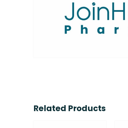
Related Products