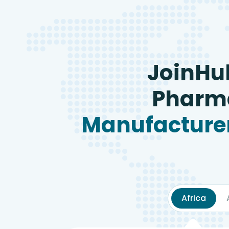
JoinHu
Pharma
Manufacturer
Africa