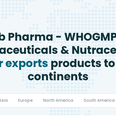
b Pharma - WHOGM
ceuticals & Nutrace
 exports
products to
continents
Asia
Europe
North America
South America