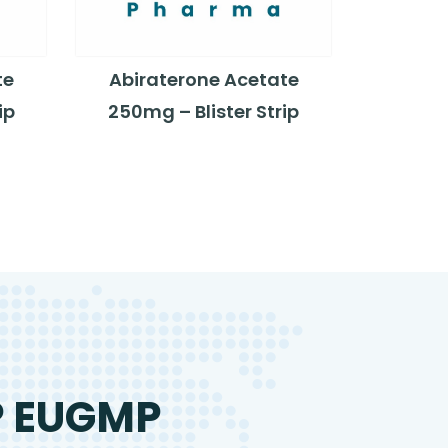
te
Abiraterone Acetate
ip
250mg – Blister Strip
P EUGMP