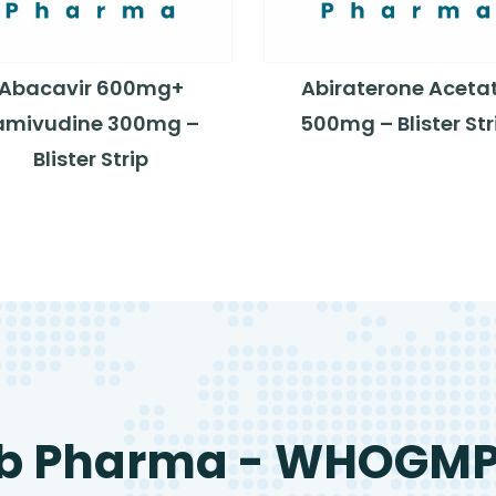
Abacavir 600mg+
Abiraterone Aceta
amivudine 300mg –
500mg – Blister Str
Blister Strip
b Pharma - WHOGM