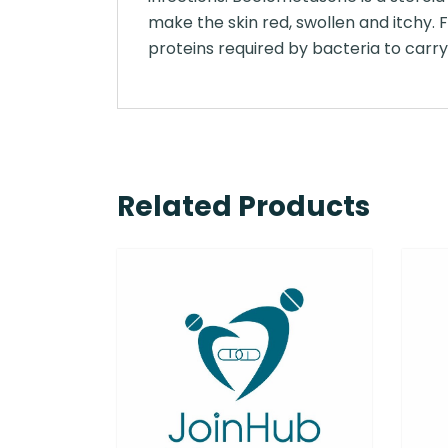
make the skin red, swollen and itchy. F
proteins required by bacteria to carry 
Related Products