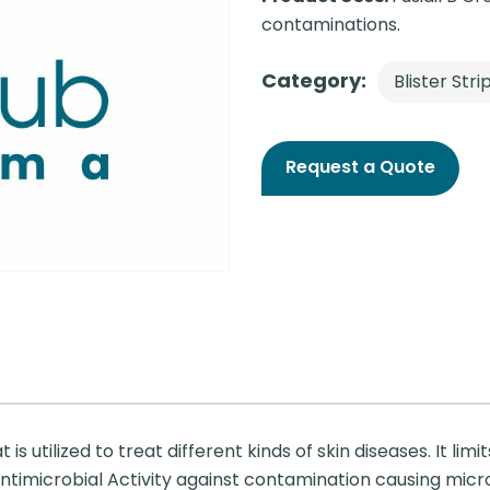
contaminations.
Category:
Blister Stri
Request a Quote
s utilized to treat different kinds of skin diseases. It limit
s antimicrobial Activity against contamination causing mic