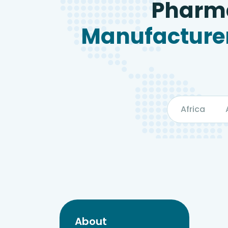
Pharma
Manufacturer
Africa
About