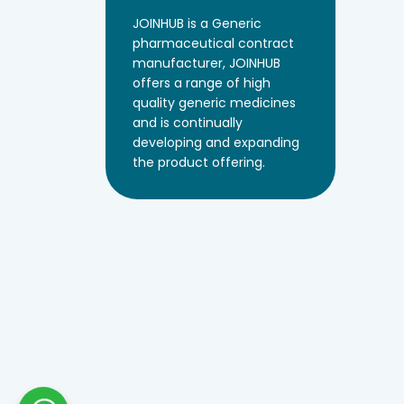
JOINHUB is a Generic
pharmaceutical contract
manufacturer, JOINHUB
offers a range of high
quality generic medicines
and is continually
developing and expanding
the product offering.