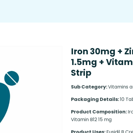
Iron 30mg + Zi
1.5mg + Vitami
Strip
Sub Category:
Vitamins a
Packaging Details:
10 Ta
Product Composition:
Ir
Vitamin B12 15 mg
Product Uses:
Fusidil B Cr