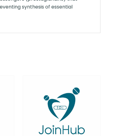
reventing synthesis of essential