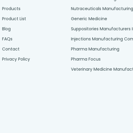
Products
Nutraceuticals Manufacturin
Product List
Generic Medicine
Blog
Suppositories Manufacturers 
FAQs
Injections Manufacturing C
Contact
Pharma Manufacturing
Privacy Policy
Pharma Focus
Veterinary Medicine Manufac