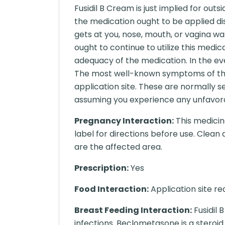
Fusidil B Cream is just implied for ou
the medication ought to be applied dis
gets at you, nose, mouth, or vagina wa
ought to continue to utilize this medi
adequacy of the medication. In the ev
The most well-known symptoms of this
application site. These are normally s
assuming you experience any unfavorabl
Pregnancy Interaction:
This medicine
label for directions before use. Clea
are the affected area.
Prescription:
Yes
Food Interaction:
Application site rea
Breast Feeding Interaction:
Fusidil 
infections. Beclometasone is a steroi