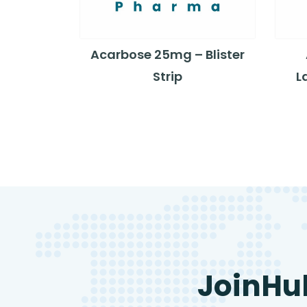
Acarbose 25mg – Blister
Strip
L
JoinHu