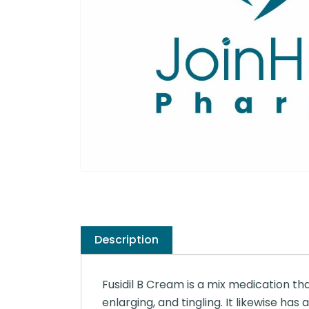
Description
Fusidil B Cream is a mix medication that i
enlarging, and tingling. It likewise ha