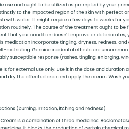
tside use and ought to be utilized as prompted by your pri
tinctly to the impacted region of the skin with perfect a
sh with water. It might require a few days to weeks for yo
cation routinely. The course of the treatment ought to be
ent that your condition doesn’t improve or deteriorates, 
 medication incorporate tingling, dryness, redness, and
elf-restricting. Genuine incidental effects are uncommon.
y susceptible response (rashes, tingling, enlarging, wind
 is for external use only. Use it in the dose and duration
n and dry the affected area and apply the cream. Wash yo
ctions (burning, irritation, itching and redness).
B Cream is a combination of three medicines: Beclometaso
d medicine. It blocks the production of certain chemical