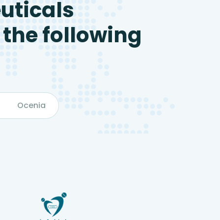
uticals
 the following
Ocenia