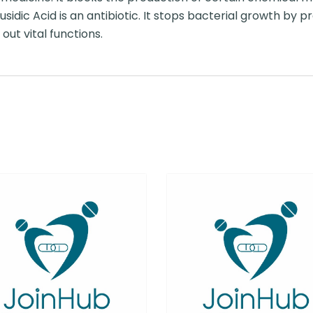
usidic Acid is an antibiotic. It stops bacterial growth by p
out vital functions.