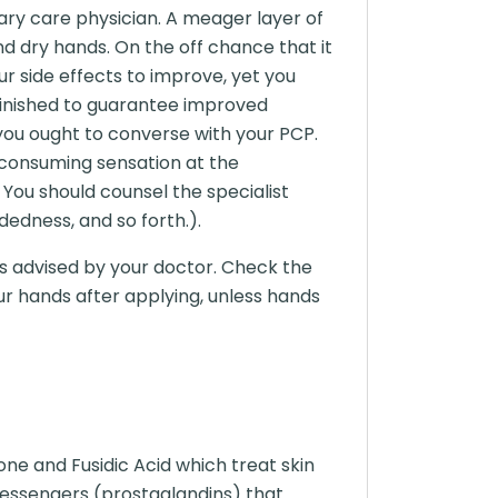
mary care physician. A meager layer of
nd dry hands. On the off chance that it
ur side effects to improve, yet you
 finished to guarantee improved
you ought to converse with your PCP.
 consuming sensation at the
 You should counsel the specialist
edness, and so forth.).
 as advised by your doctor. Check the
ur hands after applying, unless hands
ne and Fusidic Acid which treat skin
 messengers (prostaglandins) that