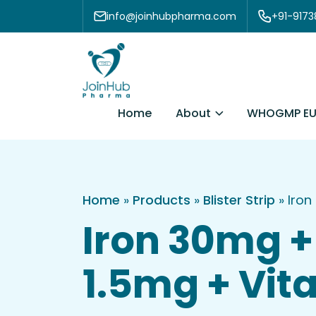
Skip to content
info@joinhubpharma.com
+91-917
About
Home
WHOGMP EU
Home
»
Products
»
Blister Strip
»
Iron
Iron 30mg + 
1.5mg + Vita