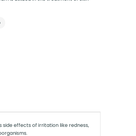
p
s side effects of irritation like redness,
roorganisms.