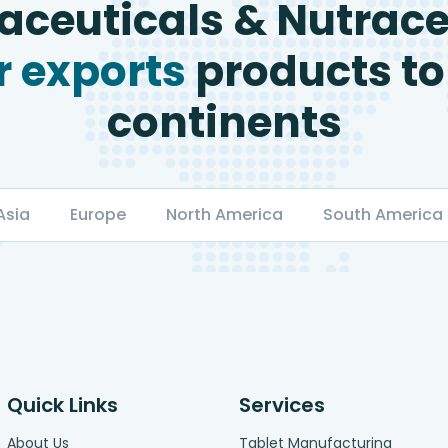
ceuticals & Nutrace
 exports
products to
continents
Asia
Europe
North America
South America
Quick Links
Services
About Us
Tablet Manufacturing