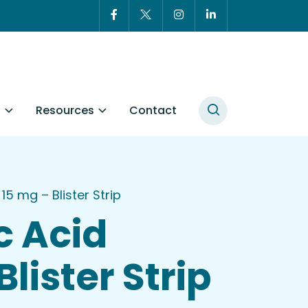
t
Resources
Contact
15 mg – Blister Strip
c Acid
lister Strip