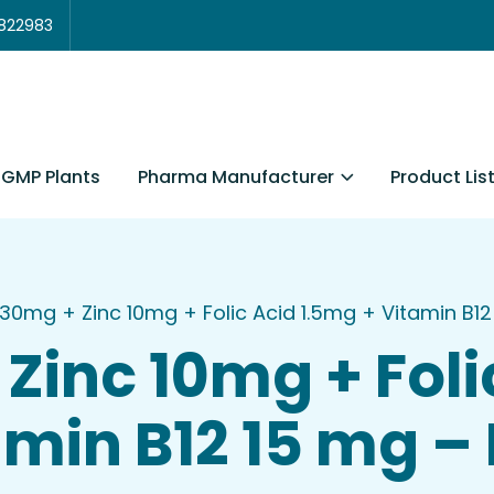
3822983
Pharma Manufacturer
Product Lis
GMP Plants
 30mg + Zinc 10mg + Folic Acid 1.5mg + Vitamin B12 
Zinc 10mg + Foli
min B12 15 mg – B