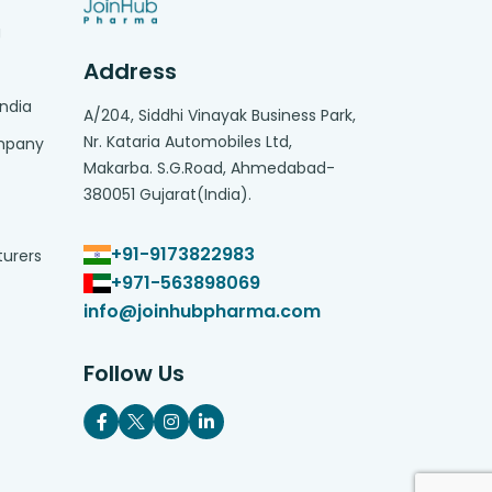
g
Address
India
A/204, Siddhi Vinayak Business Park,
Nr. Kataria Automobiles Ltd,
ompany
Makarba. S.G.Road, Ahmedabad-
380051 Gujarat(India).
+91-9173822983
turers
+971-563898069
info@joinhubpharma.com
Follow Us