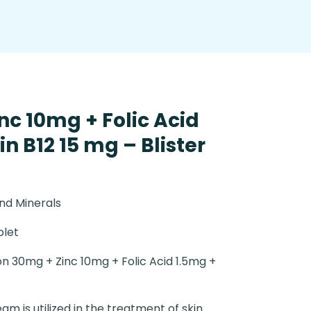
nc 10mg + Folic Acid
n B12 15 mg – Blister
nd Minerals
blet
on 30mg + Zinc 10mg + Folic Acid 1.5mg +
eam is utilized in the treatment of skin