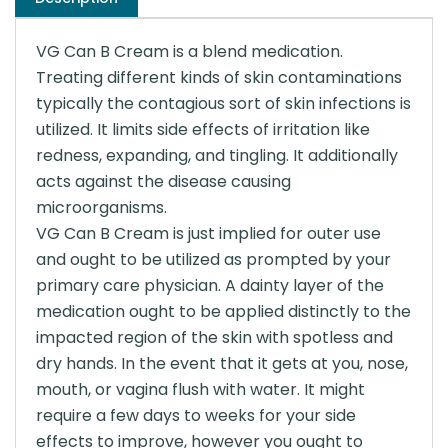
VG Can B Cream is a blend medication.
Treating different kinds of skin contaminations
typically the contagious sort of skin infections is
utilized. It limits side effects of irritation like
redness, expanding, and tingling. It additionally
acts against the disease causing
microorganisms.
VG Can B Cream is just implied for outer use
and ought to be utilized as prompted by your
primary care physician. A dainty layer of the
medication ought to be applied distinctly to the
impacted region of the skin with spotless and
dry hands. In the event that it gets at you, nose,
mouth, or vagina flush with water. It might
require a few days to weeks for your side
effects to improve, however you ought to