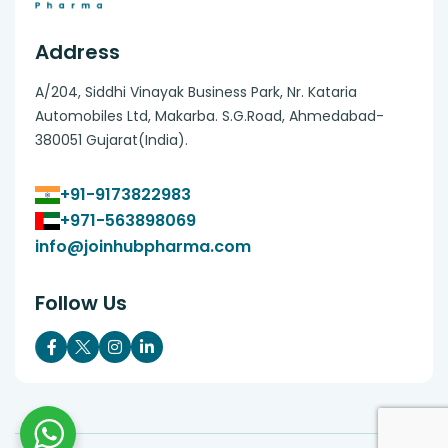
Address
A/204, Siddhi Vinayak Business Park, Nr. Kataria
Automobiles Ltd, Makarba. S.G.Road, Ahmedabad-
380051 Gujarat(India).
+91-9173822983
+971-563898069
info@joinhubpharma.com
Follow Us