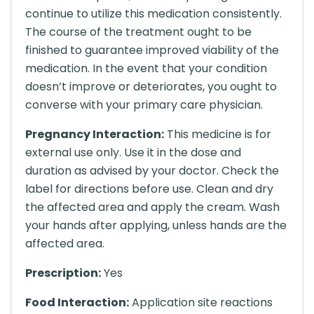
continue to utilize this medication consistently.
The course of the treatment ought to be
finished to guarantee improved viability of the
medication. In the event that your condition
doesn’t improve or deteriorates, you ought to
converse with your primary care physician.
Pregnancy Interaction:
This medicine is for
external use only. Use it in the dose and
duration as advised by your doctor. Check the
label for directions before use. Clean and dry
the affected area and apply the cream. Wash
your hands after applying, unless hands are the
affected area.
Prescription:
Yes
Food Interaction:
Application site reactions