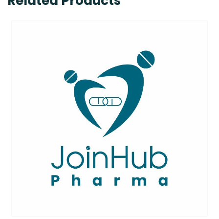
Related Products