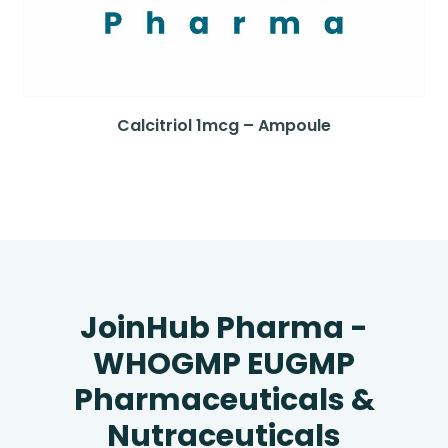
Calcitriol 1mcg – Ampoule
JoinHub Pharma -
WHOGMP EUGMP
Pharmaceuticals &
Nutraceuticals