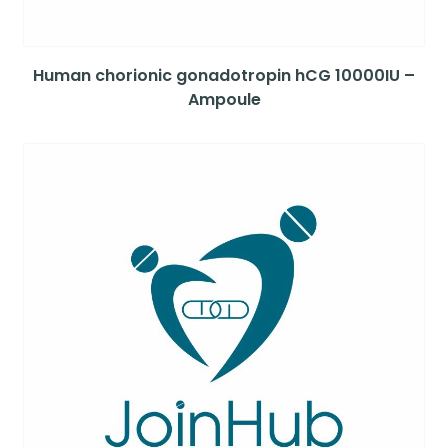
Human chorionic gonadotropin hCG 10000IU –
Ampoule