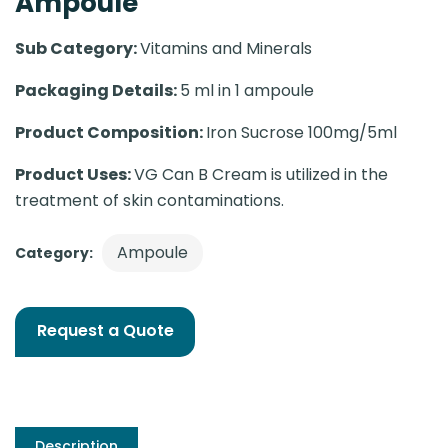
Ampoule
Sub Category:
Vitamins and Minerals
Packaging Details:
5 ml in 1 ampoule
Product Composition:
Iron Sucrose 100mg/5ml
Product Uses:
VG Can B Cream is utilized in the
treatment of skin contaminations.
Ampoule
Category:
Request a Quote
Description