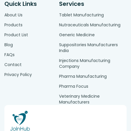
Quick Links
Services
About Us
Tablet Manufacturing
Products
Nutraceuticals Manufacturing
Product List
Generic Medicine
Blog
Suppositories Manufacturers
India
FAQs
Injections Manufacturing
Contact
Company
Privacy Policy
Pharma Manufacturing
Pharma Focus
Veterinary Medicine
Manufacturers