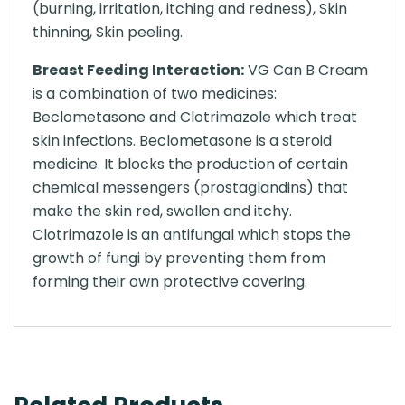
(burning, irritation, itching and redness), Skin
thinning, Skin peeling.
Breast Feeding Interaction:
VG Can B Cream
is a combination of two medicines:
Beclometasone and Clotrimazole which treat
skin infections. Beclometasone is a steroid
medicine. It blocks the production of certain
chemical messengers (prostaglandins) that
make the skin red, swollen and itchy.
Clotrimazole is an antifungal which stops the
growth of fungi by preventing them from
forming their own protective covering.