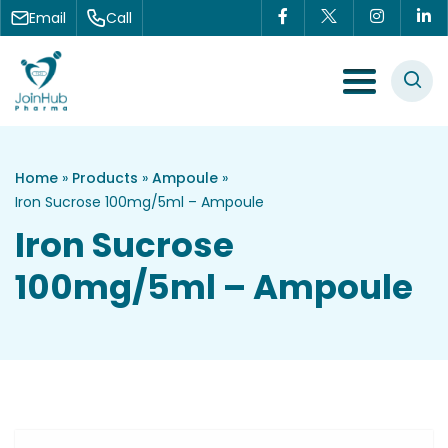
Skip to content
Email
Call
Menu Toggle
Home
»
Products
»
Ampoule
»
Iron Sucrose 100mg/5ml – Ampoule
Iron Sucrose
100mg/5ml – Ampoule