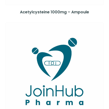
Acetylcysteine 1000mg – Ampoule