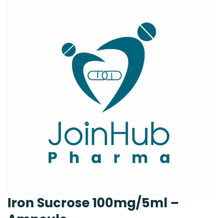
Iron Sucrose 100mg/5ml –