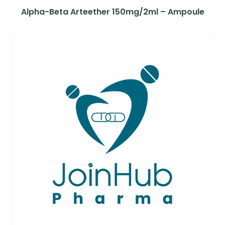
Alpha-Beta Arteether 150mg/2ml – Ampoule