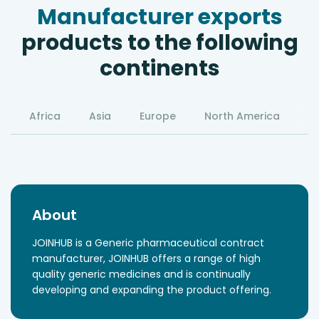
Manufacturer exports
products to the following
continents
Africa
Asia
Europe
North America
S
About
JOINHUB is a Generic pharmaceutical contract
manufacturer, JOINHUB offers a range of high
quality generic medicines and is continually
developing and expanding the product offering.