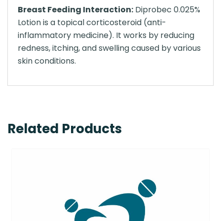
Breast Feeding Interaction:
Diprobec 0.025%
Lotion is a topical corticosteroid (anti-
inflammatory medicine). It works by reducing
redness, itching, and swelling caused by various
skin conditions.
Related Products