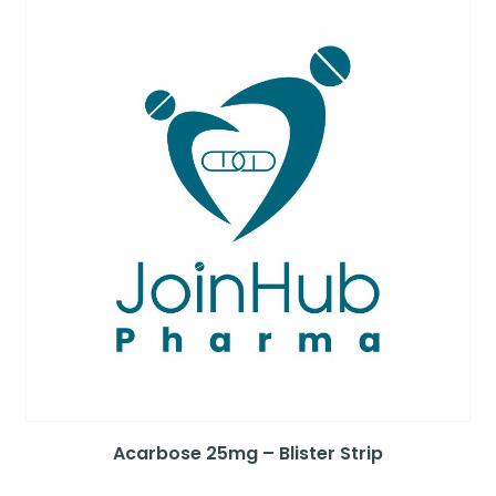
Acarbose 25mg – Blister Strip