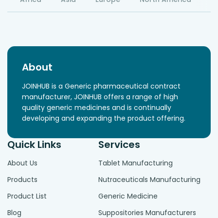
About
JOINHUB is a Generic pharmaceutical contract
manufacturer, JOINHUB offers a range of high
quality generic medicines and is continually
developing and expanding the product offering.
Quick Links
Services
About Us
Tablet Manufacturing
Products
Nutraceuticals Manufacturing
Product List
Generic Medicine
Blog
Suppositories Manufacturers