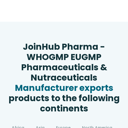
JoinHub Pharma -
WHOGMP EUGMP
Pharmaceuticals &
Nutraceuticals
Manufacturer exports
products to the following
continents
Africa
Asia
Europe
North America
S