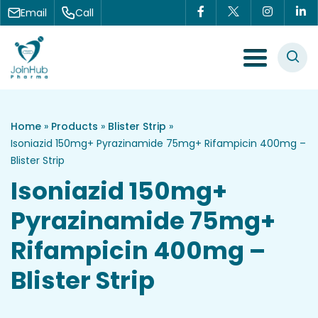
Skip to content
Email
Call
Menu Toggle
Home
»
Products
»
Blister Strip
»
Isoniazid 150mg+ Pyrazinamide 75mg+ Rifampicin 400mg –
Blister Strip
Isoniazid 150mg+
Pyrazinamide 75mg+
Rifampicin 400mg –
Blister Strip