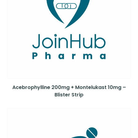
Acebrophylline 200mg + Montelukast 10mg –
Blister Strip