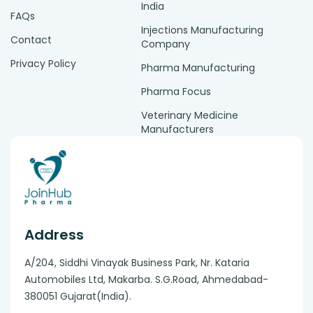
India
FAQs
Injections Manufacturing
Contact
Company
Privacy Policy
Pharma Manufacturing
Pharma Focus
Veterinary Medicine
Manufacturers
Address
A/204, Siddhi Vinayak Business Park, Nr. Kataria
Automobiles Ltd, Makarba. S.G.Road, Ahmedabad-
380051 Gujarat(India).