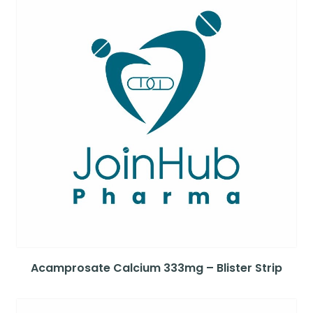
Acamprosate Calcium 333mg – Blister Strip