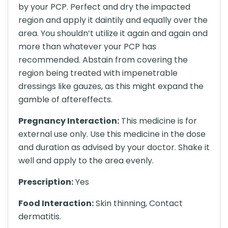
by your PCP. Perfect and dry the impacted
region and apply it daintily and equally over the
area. You shouldn’t utilize it again and again and
more than whatever your PCP has
recommended. Abstain from covering the
region being treated with impenetrable
dressings like gauzes, as this might expand the
gamble of aftereffects.
Pregnancy Interaction:
This medicine is for
external use only. Use this medicine in the dose
and duration as advised by your doctor. Shake it
well and apply to the area evenly.
Prescription:
Yes
Food Interaction:
Skin thinning, Contact
dermatitis.