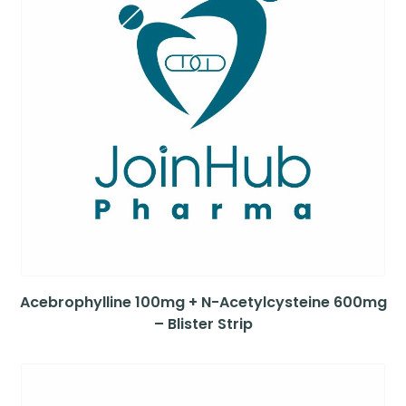
Acebrophylline 100mg + N-Acetylcysteine 600mg
– Blister Strip