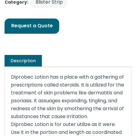
Blister Strip
Category:
Request a Quote
Description
Diprobec Lotion has a place with a gathering of
prescriptions called steroids. It is utilized for the
treatment of skin problems like dermatitis and
psoriasis. It assuages expanding, tingling, and
redness of the skin by smothering the arrival of
substances that cause irritation.
Diprobec Lotion is for outer utilize as it were.
Use it in the portion and length as coordinated