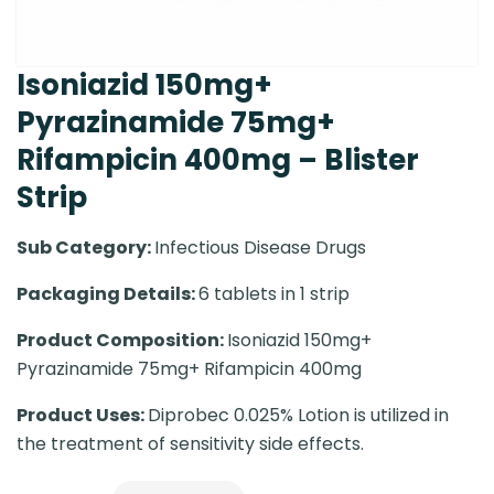
Isoniazid 150mg+
Pyrazinamide 75mg+
Rifampicin 400mg – Blister
Strip
Sub Category:
Infectious Disease Drugs
Packaging Details:
6 tablets in 1 strip
Product Composition:
Isoniazid 150mg+
Pyrazinamide 75mg+ Rifampicin 400mg
Product Uses:
Diprobec 0.025% Lotion is utilized in
the treatment of sensitivity side effects.